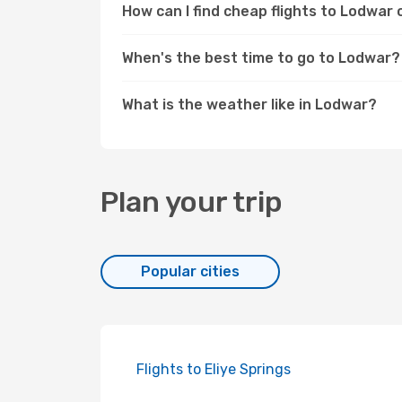
How can I find cheap flights to Lodwa
When's the best time to go to Lodwar?
What is the weather like in Lodwar?
Plan your trip
Popular cities
Flights to Eliye Springs