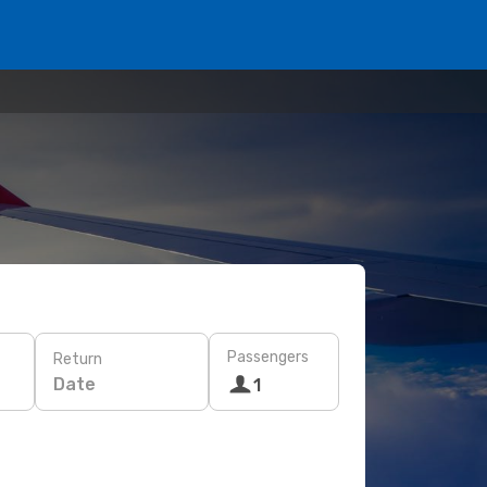
Passengers
Return
Date
1