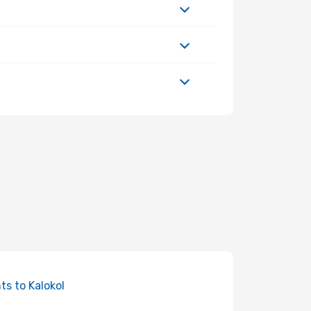
hts to Kalokol