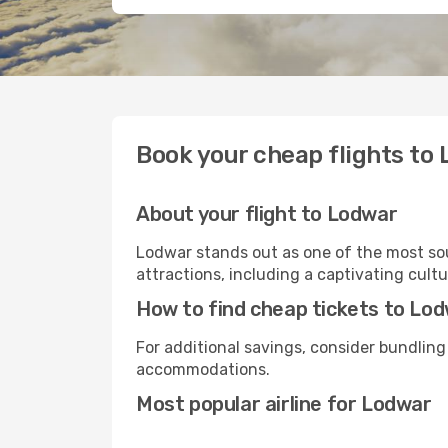
Book your cheap flights to
About your flight to Lodwar
Lodwar stands out as one of the most sou
attractions, including a captivating cultu
How to find cheap tickets to Lo
For additional savings, consider bundling
accommodations.
Most popular airline for Lodwar