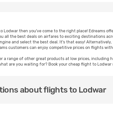
t to Lodwar then you've come to the right place! Edreams off
u all the best deals on airfares to exciting destinations ac
ine and select the best deal. It's that easy! Alternatively, 
eams customers can enjoy competitive prices on flights with
er a range of other great products at low prices, including 
what are you waiting for? Book your cheap flight to Lodwar
ions about flights to Lodwar