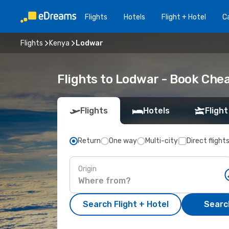
Flights
Hotels
Flight + Hotel
Ca
Flights
Kenya
Lodwar
Flights to Lodwar - Book Che
Flights
Hotels
Flight
Return
One way
Multi-city
Direct flight
Origin
Search Flight + Hotel
Search