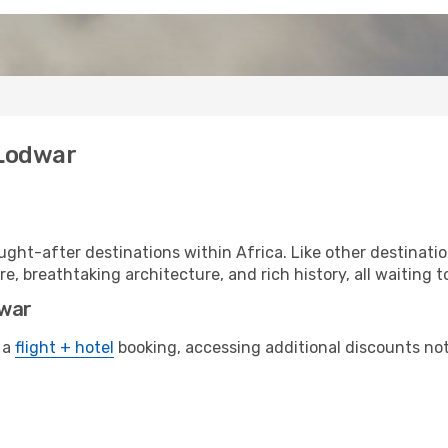
 Lodwar
ght-after destinations within Africa. Like other destinati
re, breathtaking architecture, and rich history, all waiting t
dwar
 a
flight + hotel
booking, accessing additional discounts not o