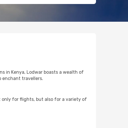
ons in Kenya, Lodwar boasts a wealth of
o enchant travellers.
nly for flights, but also for a variety of