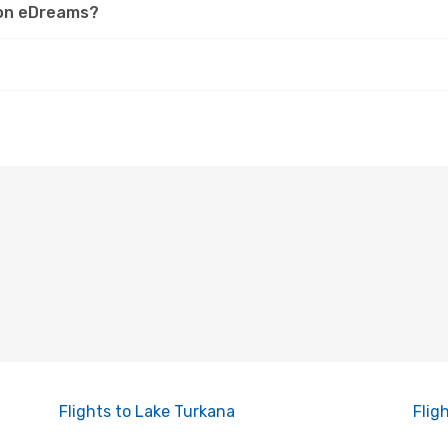
r on eDreams?
Flights to Lake Turkana
Flig