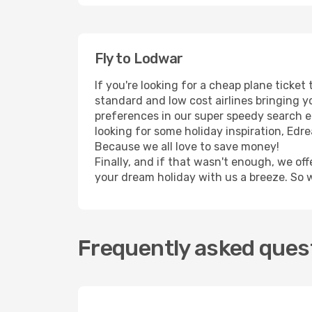
Fly to Lodwar
If you're looking for a cheap plane ticke
standard and low cost airlines bringing yo
preferences in our super speedy search eng
looking for some holiday inspiration, Edr
Because we all love to save money!
Finally, and if that wasn't enough, we off
your dream holiday with us a breeze. So 
Frequently asked quest