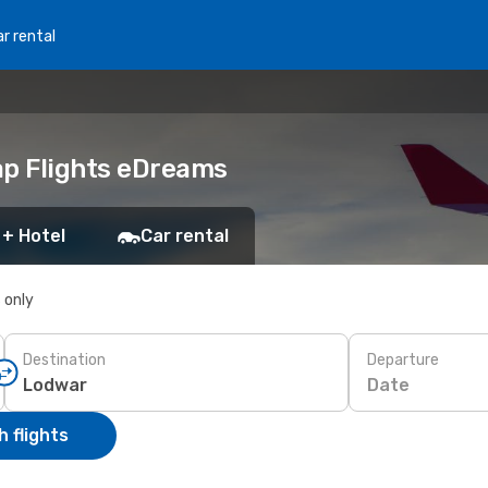
r rental
ap Flights eDreams
 + Hotel
Car rental
s only
Destination
Departure
Date
 flights