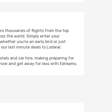
ers thousands of flights from the top
ross the world. Simply enter your
whether you're an early bird or just
 our last minute deals to Lodwar.
hotels and car hire, making preparing for
 now and get away for less with Edreams.