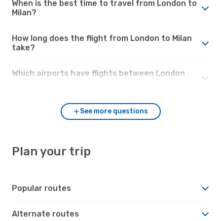
When is the best time to travel from London to
Milan?
How long does the flight from London to Milan
take?
Which airports have flights between London
and Milan?
See more questions
Plan your trip
Popular routes
Alternate routes