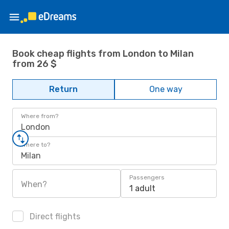
Book cheap flights from London to Milan
from 26 $
Return
One way
Where from?
London
Where to?
Milan
Passengers
When?
1 adult
Direct flights