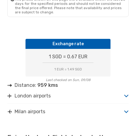
days for the specified periods and should not be considered
the final price offered. Please note that availability and prices
are subject to change.
Exchange rate
1 SGD = 0.67 EUR
1 EUR = 1.49 SGD
Last checked on Sun, 09/08
Distance:
959 kms
London airports
Milan airports