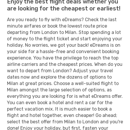
Enjoy the best flight deals whether you
are looking for the cheapest or earliest!
Are you ready to fly with eDreams? Check the last
minute airfares or book the lowest route price
departing from London to Milan. Stop spending a lot
of money to the flight ticket and start enjoying your
holiday. No worries, we got your back! eDreams is on
your side for a hassle-free and convenient booking
experience. You have the privilege to reach the top
airline carriers and the cheapest prices. When do you
want to depart from London? Adjust your travel
dates now and explore the dozens of options to
Milan at great prices. Choose a well-suited flight to
Milan amongst the large selection of options, as
everything you are looking for is what eDreams offer.
You can even book a hotel and rent a car for the
perfect vacation mix. It is much easier to book a
flight and hotel together, even cheaper! Go ahead;
select the best offer from Milan to London and you're
done! Enjoy your holiday, but first, fasten your