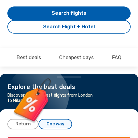
Search flights
Search Flight + Hotel
Best deals
Cheapest days
FAQ
Explore the best deals
Discover the cheapest flights from London
to Milan
Return
One way