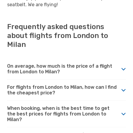
seatbelt. We are flying!
Frequently asked questions
about flights from London to
Milan
On average, how much is the price of a flight
from London to Milan?
For flights from London to Milan, how can I find
the cheapest price?
When booking, when is the best time to get
the best prices for flights from London to
Milan?