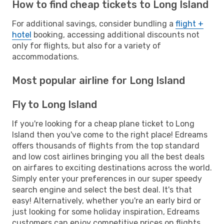
How to find cheap tickets to Long Island
For additional savings, consider bundling a
flight +
hotel
booking, accessing additional discounts not
only for flights, but also for a variety of
accommodations.
Most popular airline for Long Island
Fly to Long Island
If you're looking for a cheap plane ticket to Long
Island then you've come to the right place! Edreams
offers thousands of flights from the top standard
and low cost airlines bringing you all the best deals
on airfares to exciting destinations across the world.
Simply enter your preferences in our super speedy
search engine and select the best deal. It's that
easy! Alternatively, whether you're an early bird or
just looking for some holiday inspiration, Edreams
customers can enjoy competitive prices on flights