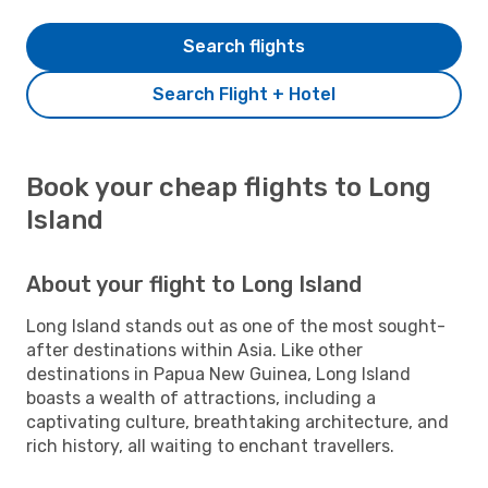
Search flights
Search Flight + Hotel
Book your cheap flights to Long
Island
About your flight to Long Island
Long Island stands out as one of the most sought-
after destinations within Asia. Like other
destinations in Papua New Guinea, Long Island
boasts a wealth of attractions, including a
captivating culture, breathtaking architecture, and
rich history, all waiting to enchant travellers.