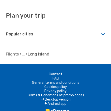
Plan your trip
Popular cities
Flights
Long Island
Contact
FAQ
General terms and conditions
Cookies policy
Privacy policy
Terms & Conditions of promo codes
Desktop version
d
Android app
A