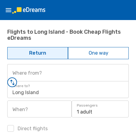
Flights to Long Island - Book Cheap Flights
eDreams
Return
One way
Where from?
Where to?
Long Island
Passengers
When?
1 adult
Direct flights