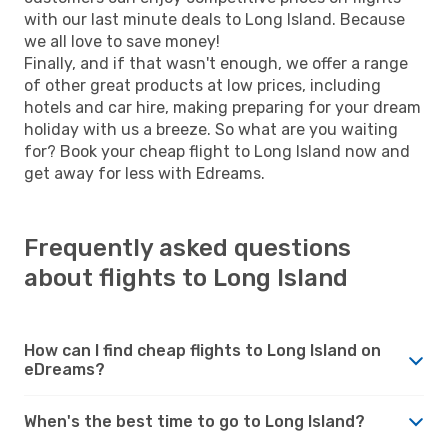
with our last minute deals to Long Island. Because
we all love to save money!
Finally, and if that wasn't enough, we offer a range
of other great products at low prices, including
hotels and car hire, making preparing for your dream
holiday with us a breeze. So what are you waiting
for? Book your cheap flight to Long Island now and
get away for less with Edreams.
Frequently asked questions
about flights to Long Island
How can I find cheap flights to Long Island on
eDreams?
When's the best time to go to Long Island?