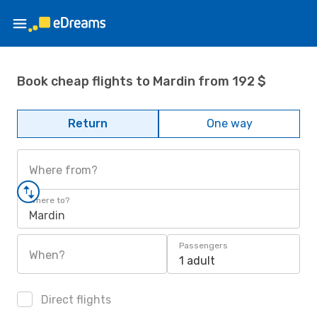
Book cheap flights to Mardin from 192 $
Return
One way
Where from?
Where to?
Mardin
Passengers
When?
1 adult
Direct flights