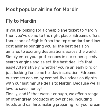
Most popular airline for Mardin
Fly to Mardin
If you're looking for a cheap plane ticket to Mardin
then you've come to the right place! Edreams offers
thousands of flights from the top standard and low
cost airlines bringing you all the best deals on
airfares to exciting destinations across the world.
Simply enter your preferences in our super speedy
search engine and select the best deal. It's that
easy! Alternatively, whether you're an early bird or
just looking for some holiday inspiration, Edreams
customers can enjoy competitive prices on flights
with our last minute deals to Mardin. Because we all
love to save money!
Finally, and if that wasn't enough, we offer a range
of other great products at low prices, including
hotels and car hire, making preparing for your dream