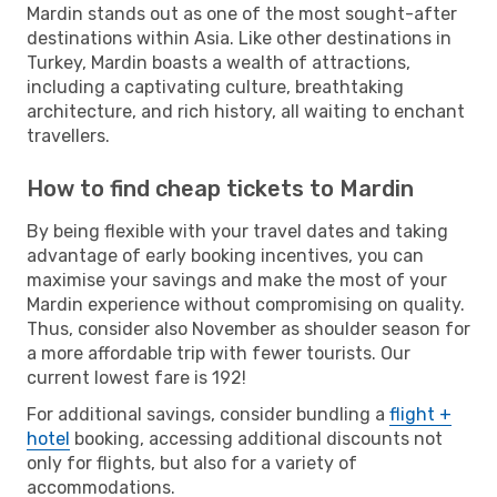
Mardin stands out as one of the most sought-after
destinations within Asia. Like other destinations in
Turkey, Mardin boasts a wealth of attractions,
including a captivating culture, breathtaking
architecture, and rich history, all waiting to enchant
travellers.
How to find cheap tickets to Mardin
By being flexible with your travel dates and taking
advantage of early booking incentives, you can
maximise your savings and make the most of your
Mardin experience without compromising on quality.
Thus, consider also November as shoulder season for
a more affordable trip with fewer tourists. Our
current lowest fare is 192!
For additional savings, consider bundling a
flight +
hotel
booking, accessing additional discounts not
only for flights, but also for a variety of
accommodations.