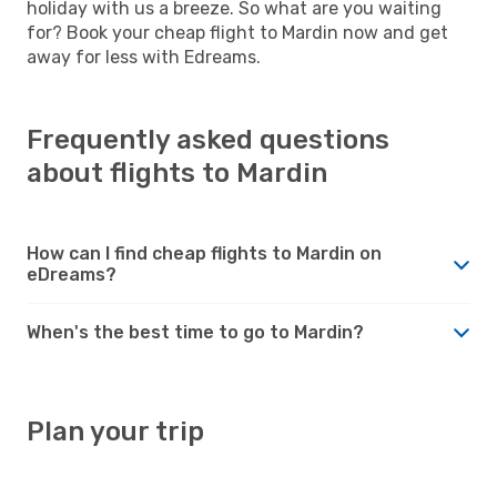
holiday with us a breeze. So what are you waiting
for? Book your cheap flight to Mardin now and get
away for less with Edreams.
Frequently asked questions
about flights to Mardin
How can I find cheap flights to Mardin on
eDreams?
When's the best time to go to Mardin?
Plan your trip