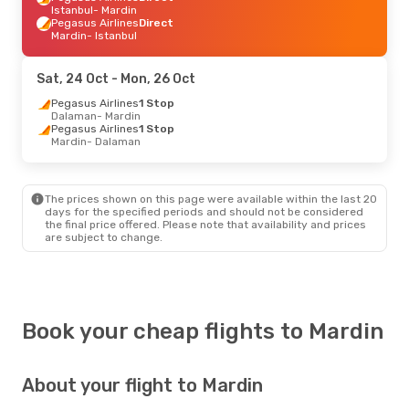
Istanbul
- Mardin
Pegasus Airlines
Direct
Mardin
- Istanbul
Sat, 24 Oct
- Mon, 26 Oct
Pegasus Airlines
1 Stop
Dalaman
- Mardin
Pegasus Airlines
1 Stop
Mardin
- Dalaman
The prices shown on this page were available within the last 20
days for the specified periods and should not be considered
the final price offered. Please note that availability and prices
are subject to change.
Book your cheap flights to Mardin
About your flight to Mardin