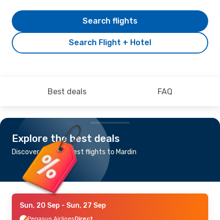
Search flights
Search Flight + Hotel
Best deals
FAQ
Explore the best deals
Discover the cheapest flights to Mardin
Sun, 20 Sep
- Sun, 27 Sep
Pegasus Airlines
Direct