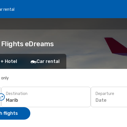
r rental
p Flights eDreams
 + Hotel
Car rental
s only
Destination
Departure
Date
 flights