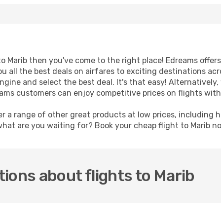
t to Marib then you've come to the right place! Edreams offer
u all the best deals on airfares to exciting destinations ac
ine and select the best deal. It's that easy! Alternatively, 
eams customers can enjoy competitive prices on flights with
er a range of other great products at low prices, including 
what are you waiting for? Book your cheap flight to Marib 
ions about flights to Marib