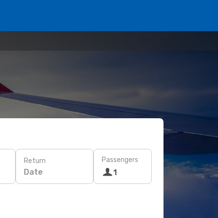
Passengers
Return
Date
1