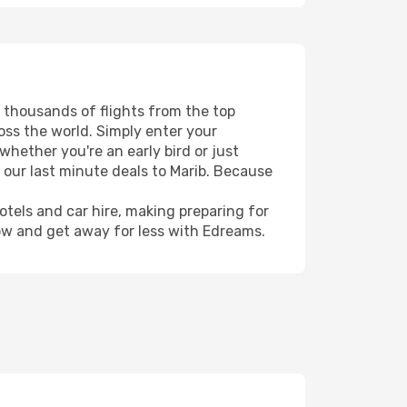
s thousands of flights from the top
ross the world. Simply enter your
whether you're an early bird or just
 our last minute deals to Marib. Because
hotels and car hire, making preparing for
now and get away for less with Edreams.