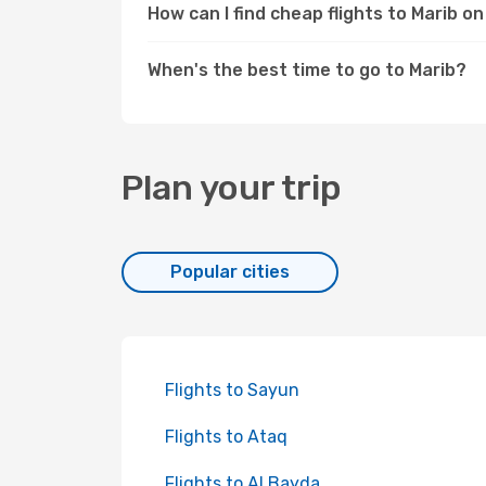
How can I find cheap flights to Marib 
When's the best time to go to Marib?
Plan your trip
Popular cities
Flights to Sayun
Flights to Ataq
Flights to Al Bayda