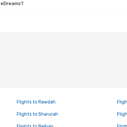
on eDreams?
Flights to Rawdah
Flig
Flights to Sharurah
Flig
Flights to Beihan
Flig