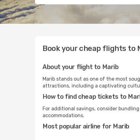
Book your cheap flights to 
About your flight to Marib
Marib stands out as one of the most sough
attractions, including a captivating cultu
How to find cheap tickets to Mar
For additional savings, consider bundling
accommodations.
Most popular airline for Marib