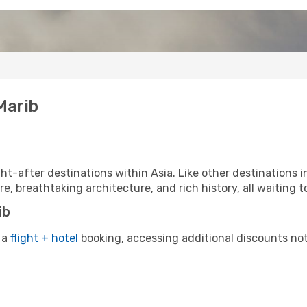
Marib
t-after destinations within Asia. Like other destinations 
re, breathtaking architecture, and rich history, all waiting t
ib
 a
flight + hotel
booking, accessing additional discounts not o