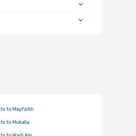
hts to Mayfa'Ah
hts to Mukalla
hts to Wadi Ain