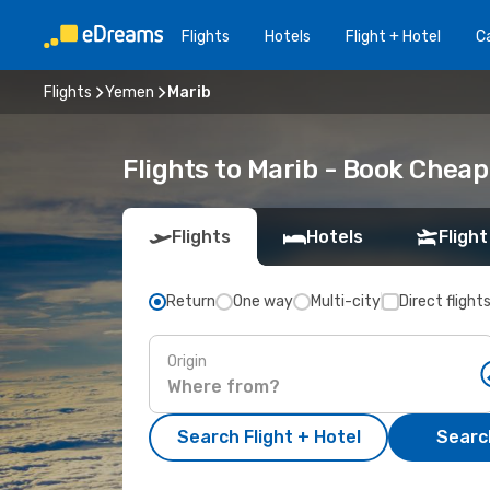
Flights
Hotels
Flight + Hotel
Ca
Flights
Yemen
Marib
Flights to Marib - Book Chea
Flights
Hotels
Flight
Return
One way
Multi-city
Direct flight
Origin
Search Flight + Hotel
Search