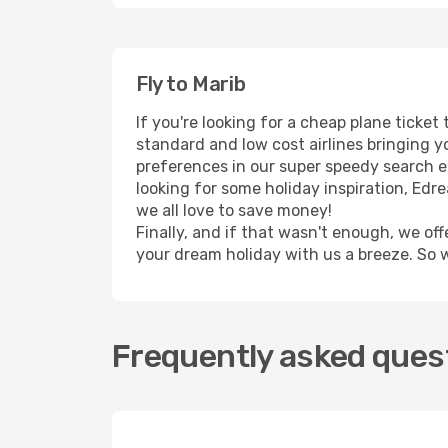
Fly to Marib
If you're looking for a cheap plane ticke
standard and low cost airlines bringing yo
preferences in our super speedy search eng
looking for some holiday inspiration, Edr
we all love to save money!
Finally, and if that wasn't enough, we off
your dream holiday with us a breeze. So 
Frequently asked quest