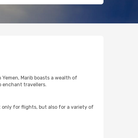
in Yemen, Marib boasts a wealth of
o enchant travellers.
nly for flights, but also for a variety of