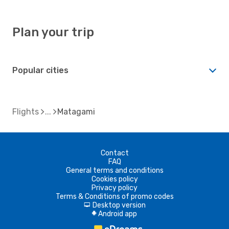
Plan your trip
Popular cities
Flights
Matagami
Contact
FAQ
General terms and conditions
Cookies policy
Privacy policy
Terms & Conditions of promo codes
Desktop version
d
Android app
A