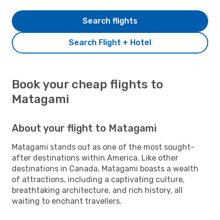
Search flights
Search Flight + Hotel
Book your cheap flights to
Matagami
About your flight to Matagami
Matagami stands out as one of the most sought-
after destinations within America. Like other
destinations in Canada, Matagami boasts a wealth
of attractions, including a captivating culture,
breathtaking architecture, and rich history, all
waiting to enchant travellers.