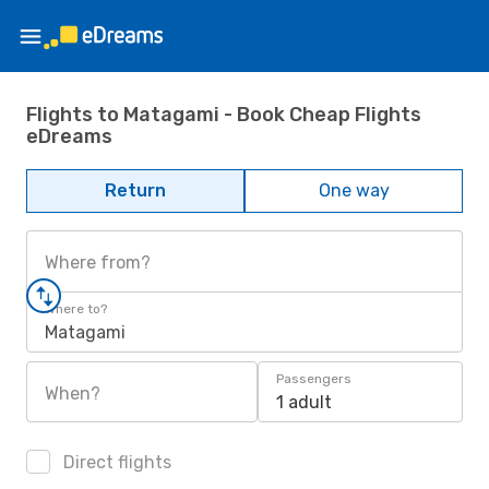
Flights to Matagami - Book Cheap Flights
eDreams
Return
One way
Where from?
Where to?
Matagami
Passengers
When?
1 adult
Direct flights