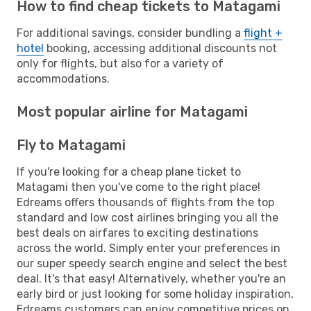
How to find cheap tickets to Matagami
For additional savings, consider bundling a
flight +
hotel
booking, accessing additional discounts not
only for flights, but also for a variety of
accommodations.
Most popular airline for Matagami
Fly to Matagami
If you're looking for a cheap plane ticket to
Matagami then you've come to the right place!
Edreams offers thousands of flights from the top
standard and low cost airlines bringing you all the
best deals on airfares to exciting destinations
across the world. Simply enter your preferences in
our super speedy search engine and select the best
deal. It's that easy! Alternatively, whether you're an
early bird or just looking for some holiday inspiration,
Edreams customers can enjoy competitive prices on