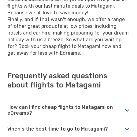
flights with our last minute deals to Matagami.
Because we all love to save money!
Finally, and if that wasn't enough, we offer a range
of other great products at low prices, including
hotels and car hire, making preparing for your dream
holiday with us a breeze. So what are you waiting
for? Book your cheap flight to Matagami now and
get away for less with Edreams.
Frequently asked questions
about flights to Matagami
How can I find cheap flights to Matagami on
eDreams?
When's the best time to go to Matagami?