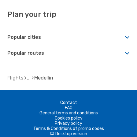
Plan your trip
Popular cities
Popular routes
Flights
Medellin
Contact
FAQ
General terms and conditions
Cookies policy
Privacy policy
Terms & Conditions of promo codes
Desktop version
d