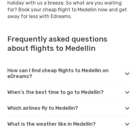
holiday with us a breeze. So what are you waiting
for? Book your cheap flight to Medellin now and get
away for less with Edreams.
Frequently asked questions
about flights to Medellin
How can I find cheap flights to Medellin on
eDreams?
When's the best time to go to Medellin?
Which airlines fly to Medellin?
What is the weather like in Medellin?