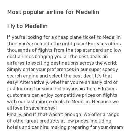
Most popular airline for Medellin
Fly to Medellin
If you're looking for a cheap plane ticket to Medellin
then you've come to the right place! Edreams offers
thousands of flights from the top standard and low
cost airlines bringing you all the best deals on
airfares to exciting destinations across the world.
Simply enter your preferences in our super speedy
search engine and select the best deal. It's that
easy! Alternatively, whether you're an early bird or
just looking for some holiday inspiration, Edreams
customers can enjoy competitive prices on flights
with our last minute deals to Medellin. Because we
all love to save money!
Finally, and if that wasn't enough, we offer a range
of other great products at low prices, including
hotels and car hire, making preparing for your dream