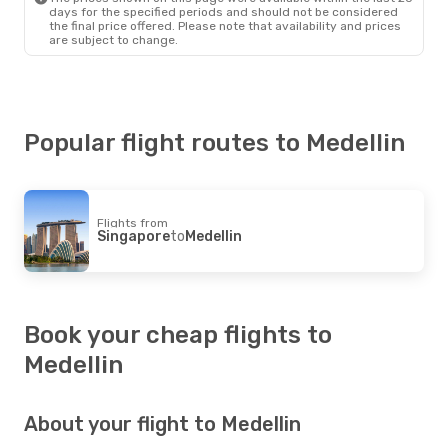
Copa Airlines
1 Stop
days for the specified periods and should not be considered
Medellin
- Santiago
the final price offered. Please note that availability and prices
are subject to change.
Popular flight routes to Medellin
Flights from
Singapore
to
Medellin
Book your cheap flights to
Medellin
About your flight to Medellin