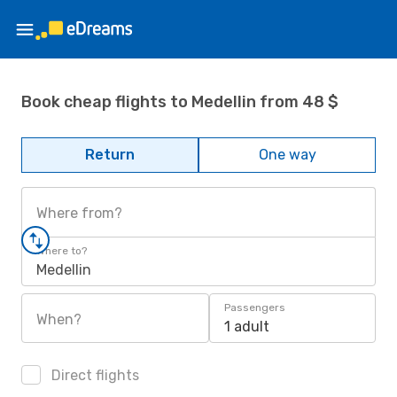
Book cheap flights to Medellin from 48 $
Return
One way
Where from?
Where to?
Medellin
Passengers
When?
1 adult
Direct flights