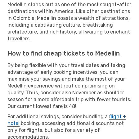
Medellin stands out as one of the most sought-after
destinations within America. Like other destinations
in Colombia, Medellin boasts a wealth of attractions,
including a captivating culture, breathtaking
architecture, and rich history, all waiting to enchant
travellers.
How to find cheap tickets to Medellin
By being flexible with your travel dates and taking
advantage of early booking incentives, you can
maximise your savings and make the most of your
Medellin experience without compromising on
quality. Thus, consider also November as shoulder
season for a more affordable trip with fewer tourists.
Our current lowest fare is 48!
For additional savings, consider bundling a
flight +
hotel
booking, accessing additional discounts not
only for flights, but also for a variety of
accommodations.