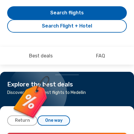
Search flights
Search Flight + Hotel
Best deals
FAQ
Explore the best deals
Discover the cheapest flights to Medellin
Return
One way