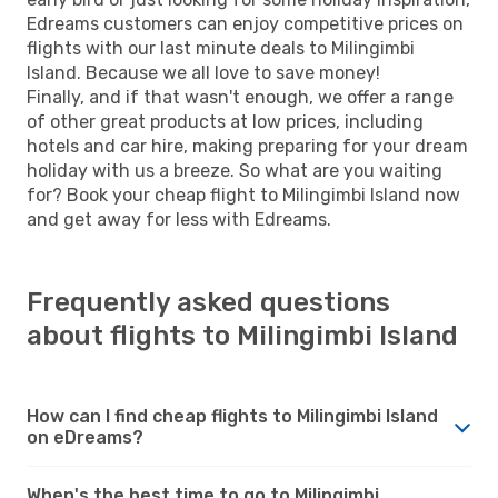
Edreams customers can enjoy competitive prices on
flights with our last minute deals to Milingimbi
Island. Because we all love to save money!
Finally, and if that wasn't enough, we offer a range
of other great products at low prices, including
hotels and car hire, making preparing for your dream
holiday with us a breeze. So what are you waiting
for? Book your cheap flight to Milingimbi Island now
and get away for less with Edreams.
Frequently asked questions
about flights to Milingimbi Island
How can I find cheap flights to Milingimbi Island
on eDreams?
When's the best time to go to Milingimbi