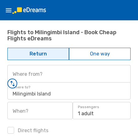
Flights to Milingimbi Island - Book Cheap
Flights eDreams
Return
One way
Where from?
Where to?
Milingimbi Island
Passengers
When?
1 adult
Direct flights