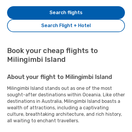
Search flights
Search Flight + Hotel
Book your cheap flights to
Milingimbi Island
About your flight to Milingimbi Island
Milingimbi Island stands out as one of the most
sought-after destinations within Oceania. Like other
destinations in Australia, Milingimbi Island boasts a
wealth of attractions, including a captivating
culture, breathtaking architecture, and rich history,
all waiting to enchant travellers.