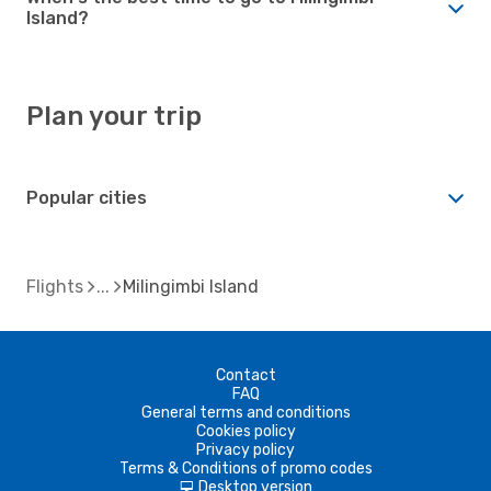
Island?
Plan your trip
Popular cities
Flights
Milingimbi Island
Contact
FAQ
General terms and conditions
Cookies policy
Privacy policy
Terms & Conditions of promo codes
Desktop version
d