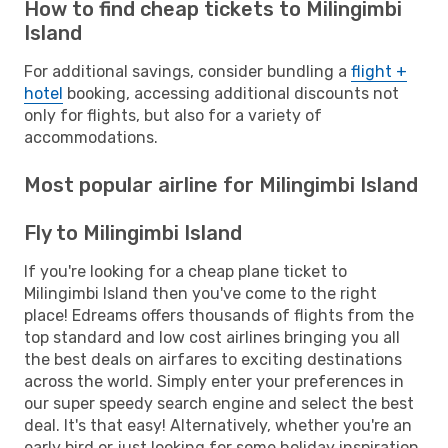
How to find cheap tickets to Milingimbi
Island
For additional savings, consider bundling a
flight +
hotel
booking, accessing additional discounts not
only for flights, but also for a variety of
accommodations.
Most popular airline for Milingimbi Island
Fly to Milingimbi Island
If you're looking for a cheap plane ticket to
Milingimbi Island then you've come to the right
place! Edreams offers thousands of flights from the
top standard and low cost airlines bringing you all
the best deals on airfares to exciting destinations
across the world. Simply enter your preferences in
our super speedy search engine and select the best
deal. It's that easy! Alternatively, whether you're an
early bird or just looking for some holiday inspiration,