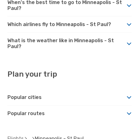
When's the best time to go to Minneapolis - St
Paul?
Which airlines fly to Minneapolis - St Paul?
What is the weather like in Minneapolis - St
Paul?
Plan your trip
Popular cities
Popular routes
Flights
Minneapolis - St Paul