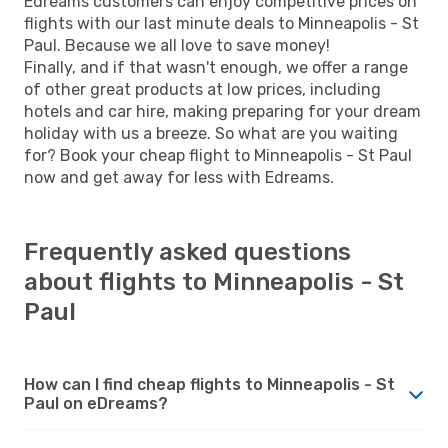
Edreams customers can enjoy competitive prices on
flights with our last minute deals to Minneapolis - St
Paul. Because we all love to save money!
Finally, and if that wasn't enough, we offer a range
of other great products at low prices, including
hotels and car hire, making preparing for your dream
holiday with us a breeze. So what are you waiting
for? Book your cheap flight to Minneapolis - St Paul
now and get away for less with Edreams.
Frequently asked questions
about flights to Minneapolis - St
Paul
How can I find cheap flights to Minneapolis - St
Paul on eDreams?