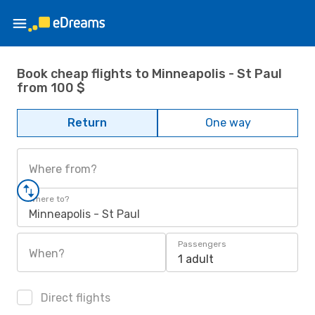
Book cheap flights to Minneapolis - St Paul
from 100 $
Return
One way
Where from?
Where to?
Minneapolis - St Paul
Passengers
When?
1 adult
Direct flights