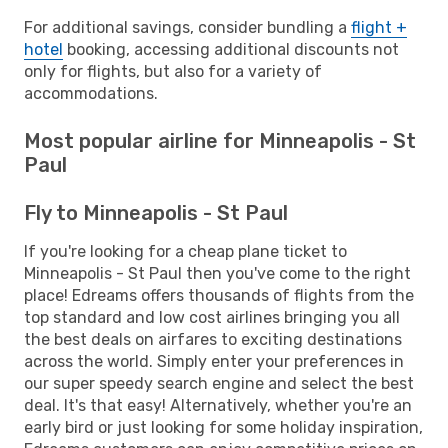
For additional savings, consider bundling a
flight +
hotel
booking, accessing additional discounts not
only for flights, but also for a variety of
accommodations.
Most popular airline for Minneapolis - St
Paul
Fly to Minneapolis - St Paul
If you're looking for a cheap plane ticket to
Minneapolis - St Paul then you've come to the right
place! Edreams offers thousands of flights from the
top standard and low cost airlines bringing you all
the best deals on airfares to exciting destinations
across the world. Simply enter your preferences in
our super speedy search engine and select the best
deal. It's that easy! Alternatively, whether you're an
early bird or just looking for some holiday inspiration,