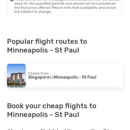
days for the specified periods and should not be considered
the final price offered. Please note that availability and prices
are subject to change.
Popular flight routes to
Minneapolis - St Paul
Flights from
Singapore
to
Minneapolis - St Paul
Book your cheap flights to
Minneapolis - St Paul