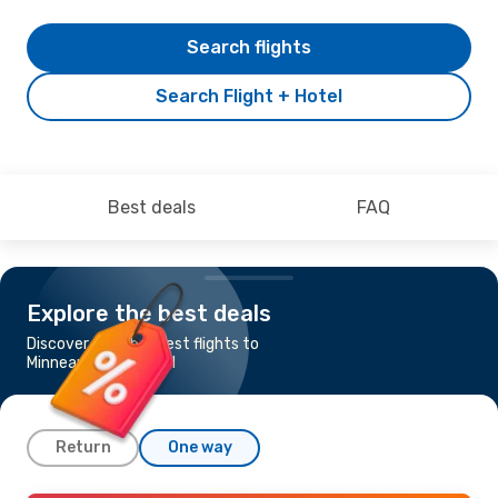
Search flights
Search Flight + Hotel
Best deals
FAQ
Explore the best deals
Discover the cheapest flights to
Minneapolis - St Paul
Return
One way