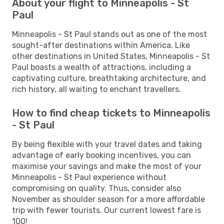
About your flight to Minneapolis - St
Paul
Minneapolis - St Paul stands out as one of the most
sought-after destinations within America. Like
other destinations in United States, Minneapolis - St
Paul boasts a wealth of attractions, including a
captivating culture, breathtaking architecture, and
rich history, all waiting to enchant travellers.
How to find cheap tickets to Minneapolis
- St Paul
By being flexible with your travel dates and taking
advantage of early booking incentives, you can
maximise your savings and make the most of your
Minneapolis - St Paul experience without
compromising on quality. Thus, consider also
November as shoulder season for a more affordable
trip with fewer tourists. Our current lowest fare is
100!