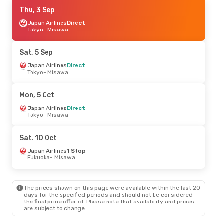
Mon, 7 Sep
Thu, 3 Sep
- Wed, 9 Sep
Japan Airlines
Japan Airlines
Direct
Direct
Tokyo
Tokyo
- Misawa
- Misawa
Japan Airlines
Direct
Misawa
- Tokyo
Sat, 5 Sep
Sat, 26 Sep
Japan Airlines
- Sun, 27 Sep
Direct
Tokyo
- Misawa
Japan Airlines
Direct
Tokyo
- Misawa
Japan Airlines
Direct
Mon, 5 Oct
Misawa
- Tokyo
Japan Airlines
Direct
Tokyo
- Misawa
Mon, 5 Oct
- Mon, 5 Oct
Japan Airlines
Direct
Sat, 10 Oct
Tokyo
- Misawa
Japan Airlines
Direct
Japan Airlines
1 Stop
Misawa
- Tokyo
Fukuoka
- Misawa
Wed, 26 Aug
- Wed, 2 Sep
The prices shown on this page were available within the last 20
Cathay Pacific
2 Stops
days for the specified periods and should not be considered
Singapore
- Misawa
the final price offered. Please note that availability and prices
Japan Airlines
2 Stops
are subject to change.
Misawa
- Singapore