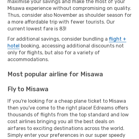
maximise your savings and make the most of your
Misawa experience without compromising on quality.
Thus, consider also November as shoulder season for
a more affordable trip with fewer tourists. Our
current lowest fare is 83!
For additional savings, consider bundling a
flight +
hotel
booking, accessing additional discounts not
only for flights, but also for a variety of
accommodations.
Most popular airline for Misawa
Fly to Misawa
If you're looking for a cheap plane ticket to Misawa
then you've come to the right place! Edreams offers
thousands of flights from the top standard and low
cost airlines bringing you all the best deals on
airfares to exciting destinations across the world.
Simply enter your preferences in our super speedy