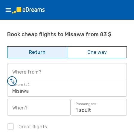
Book cheap flights to Misawa from 83 $
Return
One way
Where from?
Where to?
Misawa
Passengers
When?
1 adult
Direct flights