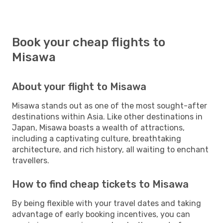
Book your cheap flights to
Misawa
About your flight to Misawa
Misawa stands out as one of the most sought-after
destinations within Asia. Like other destinations in
Japan, Misawa boasts a wealth of attractions,
including a captivating culture, breathtaking
architecture, and rich history, all waiting to enchant
travellers.
How to find cheap tickets to Misawa
By being flexible with your travel dates and taking
advantage of early booking incentives, you can