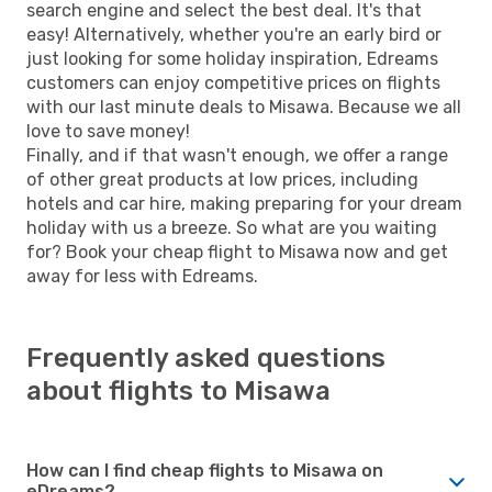
search engine and select the best deal. It's that
easy! Alternatively, whether you're an early bird or
just looking for some holiday inspiration, Edreams
customers can enjoy competitive prices on flights
with our last minute deals to Misawa. Because we all
love to save money!
Finally, and if that wasn't enough, we offer a range
of other great products at low prices, including
hotels and car hire, making preparing for your dream
holiday with us a breeze. So what are you waiting
for? Book your cheap flight to Misawa now and get
away for less with Edreams.
Frequently asked questions
about flights to Misawa
How can I find cheap flights to Misawa on
eDreams?