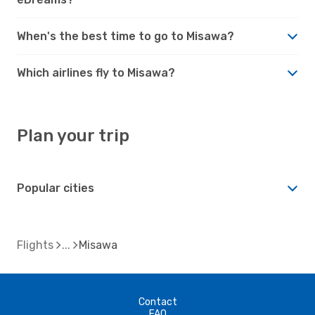
When's the best time to go to Misawa?
Which airlines fly to Misawa?
Plan your trip
Popular cities
Flights
Misawa
Contact
FAQ