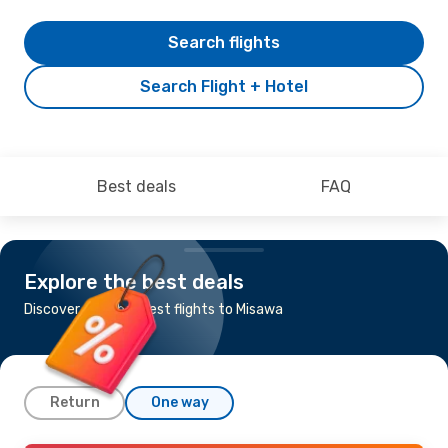
Search flights
Search Flight + Hotel
Best deals
FAQ
Explore the best deals
Discover the cheapest flights to Misawa
Return
One way