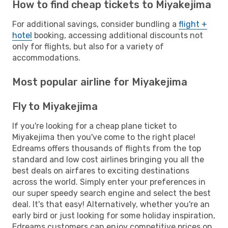
How to find cheap tickets to Miyakejima
For additional savings, consider bundling a
flight +
hotel
booking, accessing additional discounts not
only for flights, but also for a variety of
accommodations.
Most popular airline for Miyakejima
Fly to Miyakejima
If you're looking for a cheap plane ticket to
Miyakejima then you've come to the right place!
Edreams offers thousands of flights from the top
standard and low cost airlines bringing you all the
best deals on airfares to exciting destinations
across the world. Simply enter your preferences in
our super speedy search engine and select the best
deal. It's that easy! Alternatively, whether you're an
early bird or just looking for some holiday inspiration,
Edreams customers can enjoy competitive prices on