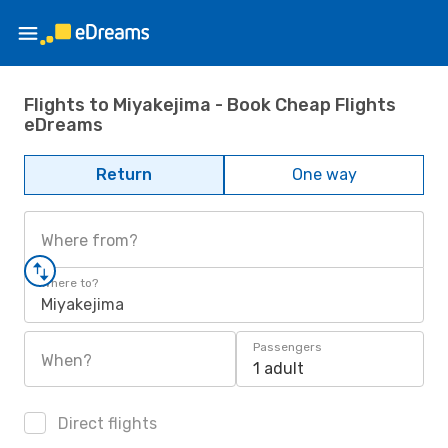
Flights to Miyakejima - Book Cheap Flights
eDreams
Return
One way
Where from?
Where to?
Miyakejima
Passengers
When?
1 adult
Direct flights