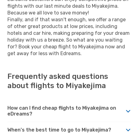
flights with our last minute deals to Miyakejima.
Because we all love to save money!
Finally, and if that wasn't enough, we offer a range
of other great products at low prices, including
hotels and car hire, making preparing for your dream
holiday with us a breeze. So what are you waiting
for? Book your cheap flight to Miyakejima now and
get away for less with Edreams.
Frequently asked questions
about flights to Miyakejima
How can I find cheap flights to Miyakejima on
eDreams?
When's the best time to go to Miyakejima?