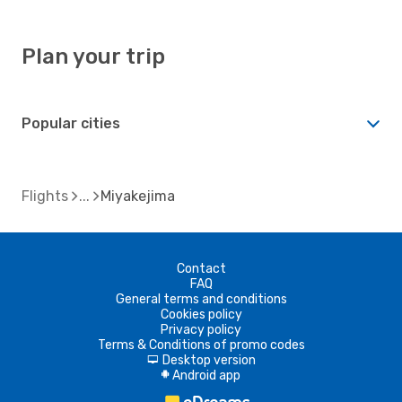
Plan your trip
Popular cities
Flights
Miyakejima
Contact
FAQ
General terms and conditions
Cookies policy
Privacy policy
Terms & Conditions of promo codes
Desktop version
d
Android app
A