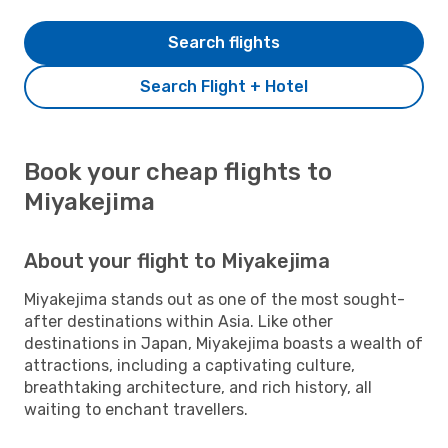
Search flights
Search Flight + Hotel
Book your cheap flights to
Miyakejima
About your flight to Miyakejima
Miyakejima stands out as one of the most sought-
after destinations within Asia. Like other
destinations in Japan, Miyakejima boasts a wealth of
attractions, including a captivating culture,
breathtaking architecture, and rich history, all
waiting to enchant travellers.