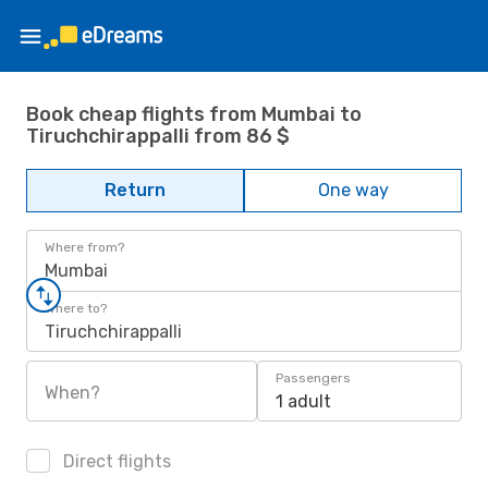
Book cheap flights from Mumbai to
Tiruchchirappalli from 86 $
Return
One way
Where from?
Mumbai
Where to?
Tiruchchirappalli
Passengers
When?
1 adult
Direct flights