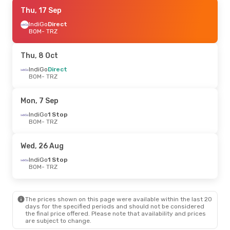
Thu, 17 Sep
Thu, 17 Sep
- Thu, 24 Sep
IndiGo
IndiGo
Direct
Direct
BOM
BOM
- TRZ
- TRZ
IndiGo
1 Stop
TRZ
- BOM
Thu, 8 Oct
Mon, 7 Sep
IndiGo
Direct
- Mon, 14 Sep
BOM
- TRZ
IndiGo
1 Stop
BOM
- TRZ
IndiGo
1 Stop
Mon, 7 Sep
TRZ
- BOM
IndiGo
1 Stop
BOM
- TRZ
Mon, 24 Aug
- Thu, 27 Aug
IndiGo
1 Stop
Wed, 26 Aug
BOM
- TRZ
IndiGo
1 Stop
IndiGo
1 Stop
TRZ
- BOM
BOM
- TRZ
The prices shown on this page were available within the last 20
days for the specified periods and should not be considered
the final price offered. Please note that availability and prices
are subject to change.