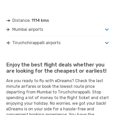
Distance:
1114 kms
Mumbai airports
Tiruchchirappalli airports
Enjoy the best flight deals whether you
are looking for the cheapest or earliest!
Are you ready to fly with eDreams? Check the last
minute airfares or book the lowest route price
departing from Mumbai to Tiruchchirappalli. Stop
spending a lot of money to the flight ticket and start
enjoying your holiday. No worries, we got your back!
eDreams is on your side for a hassle-free and
convenient booking experience. You have the