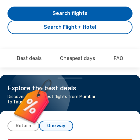
Search flights
Search Flight + Hotel
Best deals
Cheapest days
FAQ
Explore the best deals
Discover the cheapest flights from Mumbai
to Tiruchchirappalli
Return
One way