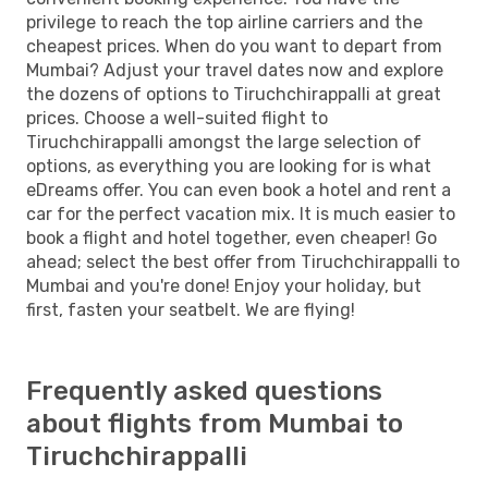
privilege to reach the top airline carriers and the
cheapest prices. When do you want to depart from
Mumbai? Adjust your travel dates now and explore
the dozens of options to Tiruchchirappalli at great
prices. Choose a well-suited flight to
Tiruchchirappalli amongst the large selection of
options, as everything you are looking for is what
eDreams offer. You can even book a hotel and rent a
car for the perfect vacation mix. It is much easier to
book a flight and hotel together, even cheaper! Go
ahead; select the best offer from Tiruchchirappalli to
Mumbai and you're done! Enjoy your holiday, but
first, fasten your seatbelt. We are flying!
Frequently asked questions
about flights from Mumbai to
Tiruchchirappalli