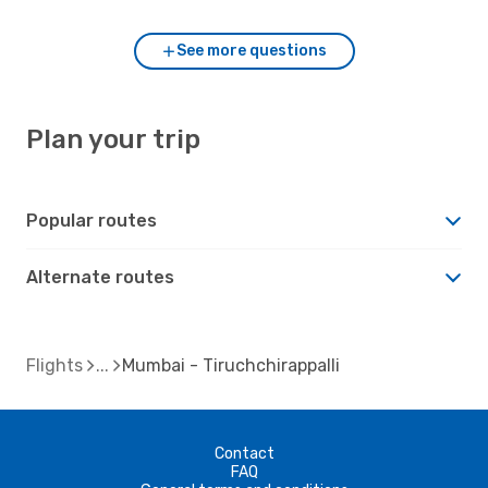
See more questions
Plan your trip
Popular routes
Alternate routes
Flights
Mumbai - Tiruchchirappalli
Contact
FAQ