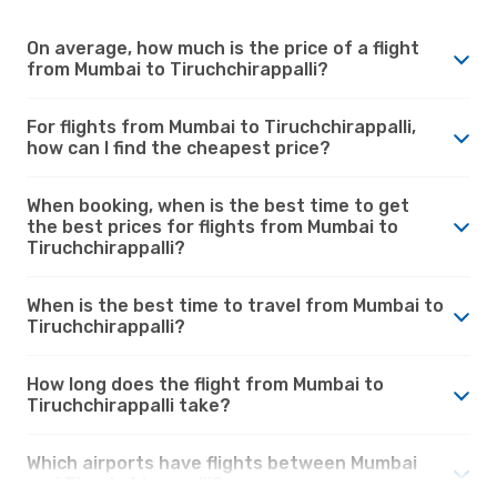
On average, how much is the price of a flight
from Mumbai to Tiruchchirappalli?
For flights from Mumbai to Tiruchchirappalli,
how can I find the cheapest price?
When booking, when is the best time to get
the best prices for flights from Mumbai to
Tiruchchirappalli?
When is the best time to travel from Mumbai to
Tiruchchirappalli?
How long does the flight from Mumbai to
Tiruchchirappalli take?
Which airports have flights between Mumbai
and Tiruchchirappalli?