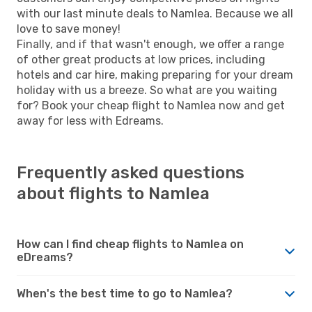
with our last minute deals to Namlea. Because we all
love to save money!
Finally, and if that wasn't enough, we offer a range
of other great products at low prices, including
hotels and car hire, making preparing for your dream
holiday with us a breeze. So what are you waiting
for? Book your cheap flight to Namlea now and get
away for less with Edreams.
Frequently asked questions
about flights to Namlea
How can I find cheap flights to Namlea on
eDreams?
When's the best time to go to Namlea?