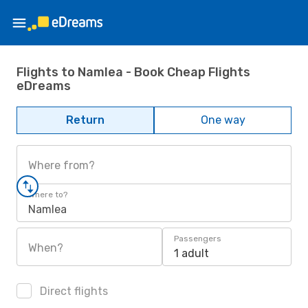
Flights to Namlea - Book Cheap Flights
eDreams
Return
One way
Where from?
Where to?
Namlea
Passengers
When?
1 adult
Direct flights