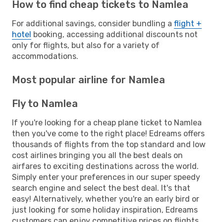
How to find cheap tickets to Namlea
For additional savings, consider bundling a
flight +
hotel
booking, accessing additional discounts not
only for flights, but also for a variety of
accommodations.
Most popular airline for Namlea
Fly to Namlea
If you're looking for a cheap plane ticket to Namlea
then you've come to the right place! Edreams offers
thousands of flights from the top standard and low
cost airlines bringing you all the best deals on
airfares to exciting destinations across the world.
Simply enter your preferences in our super speedy
search engine and select the best deal. It's that
easy! Alternatively, whether you're an early bird or
just looking for some holiday inspiration, Edreams
customers can enjoy competitive prices on flights