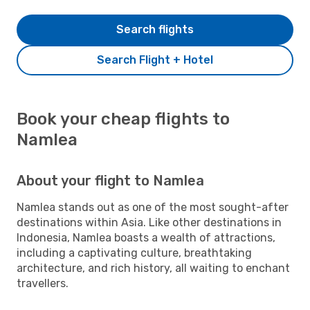
Search flights
Search Flight + Hotel
Book your cheap flights to
Namlea
About your flight to Namlea
Namlea stands out as one of the most sought-after
destinations within Asia. Like other destinations in
Indonesia, Namlea boasts a wealth of attractions,
including a captivating culture, breathtaking
architecture, and rich history, all waiting to enchant
travellers.