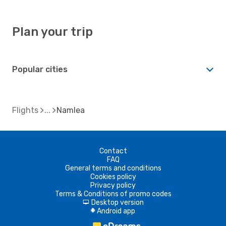
Plan your trip
Popular cities
Flights
Namlea
Contact
FAQ
General terms and conditions
Cookies policy
Privacy policy
Terms & Conditions of promo codes
Desktop version
d
Android app
A