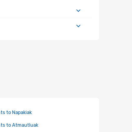
hts to Napakiak
hts to Atmautluak