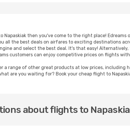
t to Napaskiak then you've come to the right place! Edreams 
u all the best deals on airfares to exciting destinations ac
ine and select the best deal. It's that easy! Alternatively, 
eams customers can enjoy competitive prices on flights with
er a range of other great products at low prices, including 
what are you waiting for? Book your cheap flight to Napask
ions about flights to Napaski