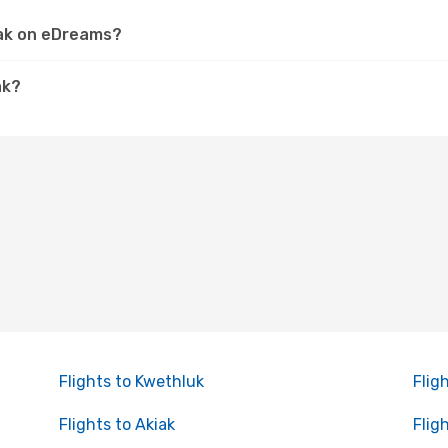
iak on eDreams?
ak?
Flights to Kwethluk
Flig
Flights to Akiak
Flig