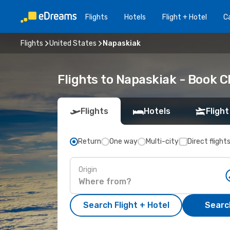
Flights
Hotels
Flight + Hotel
Ca
Flights
United States
Napaskiak
Flights to Napaskiak - Book 
Flights
Hotels
Flight
Return
One way
Multi-city
Direct flight
Origin
Search Flight + Hotel
Search