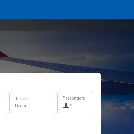
Passengers
Return
Date
1