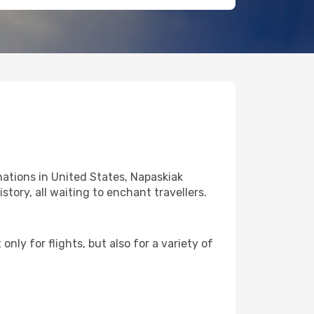
ations in United States, Napaskiak
story, all waiting to enchant travellers.
nly for flights, but also for a variety of