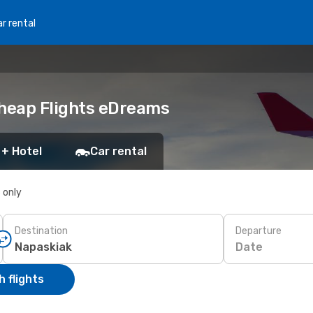
r rental
Cheap Flights eDreams
 + Hotel
Car rental
s only
Destination
Departure
Date
 flights