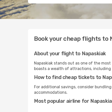
Book your cheap flights to
About your flight to Napaskiak
Napaskiak stands out as one of the most 
boasts a wealth of attractions, including 
How to find cheap tickets to Na
For additional savings, consider bundling
accommodations.
Most popular airline for Napaski