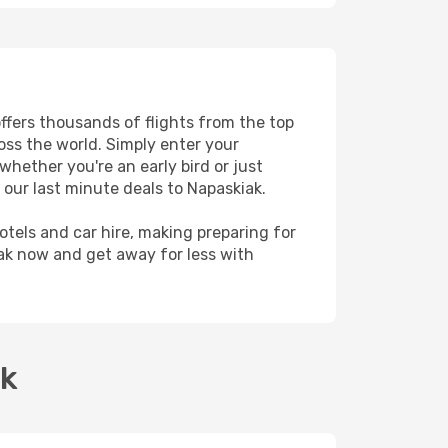
offers thousands of flights from the top
ross the world. Simply enter your
whether you're an early bird or just
 our last minute deals to Napaskiak.
hotels and car hire, making preparing for
iak now and get away for less with
ak