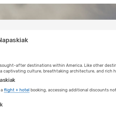
 Napaskiak
sought-after destinations within America. Like other destin
a captivating culture, breathtaking architecture, and rich hi
paskiak
 a
flight + hotel
booking, accessing additional discounts not o
ak