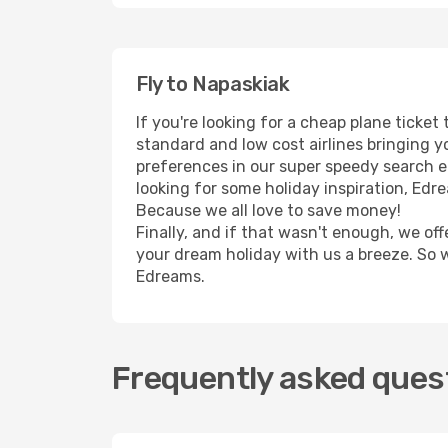
Fly to Napaskiak
If you're looking for a cheap plane ticke
standard and low cost airlines bringing yo
preferences in our super speedy search eng
looking for some holiday inspiration, Edr
Because we all love to save money!
Finally, and if that wasn't enough, we off
your dream holiday with us a breeze. So 
Edreams.
Frequently asked quest