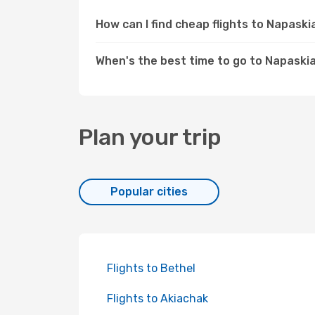
How can I find cheap flights to Napask
When's the best time to go to Napaski
Plan your trip
Popular cities
Flights to Bethel
Flights to Akiachak