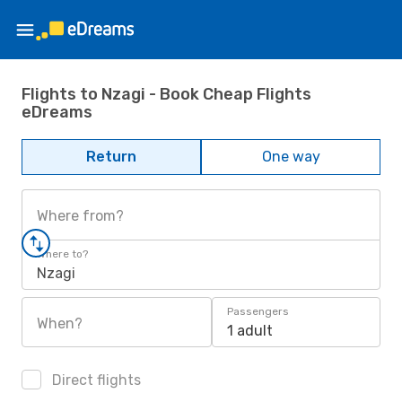
Flights to Nzagi - Book Cheap Flights
eDreams
Return
One way
Where from?
Where to?
Nzagi
Passengers
When?
1 adult
Direct flights