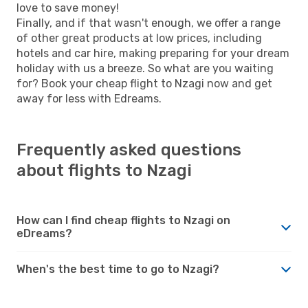
love to save money!
Finally, and if that wasn't enough, we offer a range
of other great products at low prices, including
hotels and car hire, making preparing for your dream
holiday with us a breeze. So what are you waiting
for? Book your cheap flight to Nzagi now and get
away for less with Edreams.
Frequently asked questions
about flights to Nzagi
How can I find cheap flights to Nzagi on
eDreams?
When's the best time to go to Nzagi?