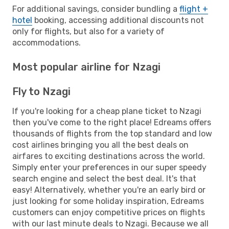
For additional savings, consider bundling a
flight +
hotel
booking, accessing additional discounts not
only for flights, but also for a variety of
accommodations.
Most popular airline for Nzagi
Fly to Nzagi
If you're looking for a cheap plane ticket to Nzagi
then you've come to the right place! Edreams offers
thousands of flights from the top standard and low
cost airlines bringing you all the best deals on
airfares to exciting destinations across the world.
Simply enter your preferences in our super speedy
search engine and select the best deal. It's that
easy! Alternatively, whether you're an early bird or
just looking for some holiday inspiration, Edreams
customers can enjoy competitive prices on flights
with our last minute deals to Nzagi. Because we all