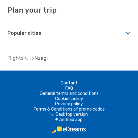
Plan your trip
Popular cities
Flights
Nzagi
Contact
FAQ
General terms and conditions
Cookies policy
Privacy policy
Terms & Conditions of promo codes
Desktop version
d
Android app
A