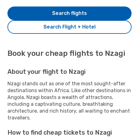
Search flights
Search Flight + Hotel
Book your cheap flights to Nzagi
About your flight to Nzagi
Nzagi stands out as one of the most sought-after
destinations within Africa. Like other destinations in
Angola, Nzagi boasts a wealth of attractions,
including a captivating culture, breathtaking
architecture, and rich history, all waiting to enchant
travellers.
How to find cheap tickets to Nzagi