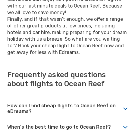
with our last minute deals to Ocean Reef. Because
we all love to save money!
Finally, and if that wasn't enough, we offer a range
of other great products at low prices, including
hotels and car hire, making preparing for your dream
holiday with us a breeze. So what are you waiting
for? Book your cheap flight to Ocean Reef now and
get away for less with Edreams.
Frequently asked questions
about flights to Ocean Reef
How can I find cheap flights to Ocean Reef on
eDreams?
When's the best time to go to Ocean Reef?