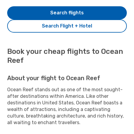
Search flights
Search Flight + Hotel
Book your cheap flights to Ocean
Reef
About your flight to Ocean Reef
Ocean Reef stands out as one of the most sought-
after destinations within America. Like other
destinations in United States, Ocean Reef boasts a
wealth of attractions, including a captivating
culture, breathtaking architecture, and rich history,
all waiting to enchant travellers.