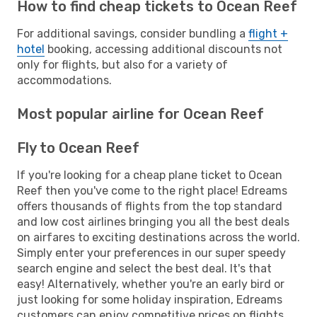
How to find cheap tickets to Ocean Reef
For additional savings, consider bundling a
flight +
hotel
booking, accessing additional discounts not
only for flights, but also for a variety of
accommodations.
Most popular airline for Ocean Reef
Fly to Ocean Reef
If you're looking for a cheap plane ticket to Ocean
Reef then you've come to the right place! Edreams
offers thousands of flights from the top standard
and low cost airlines bringing you all the best deals
on airfares to exciting destinations across the world.
Simply enter your preferences in our super speedy
search engine and select the best deal. It's that
easy! Alternatively, whether you're an early bird or
just looking for some holiday inspiration, Edreams
customers can enjoy competitive prices on flights