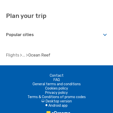
Plan your trip
Popular cities
Flights
Ocean Reef
Contact
FAQ
General terms and conditions
Cookies policy
Privacy policy
Terms & Conditions of promo codes
Desktop version
d
Android app
A