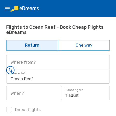
Flights to Ocean Reef - Book Cheap Flights
eDreams
Return
One way
Where from?
Where to?
Ocean Reef
Passengers
When?
1 adult
Direct flights