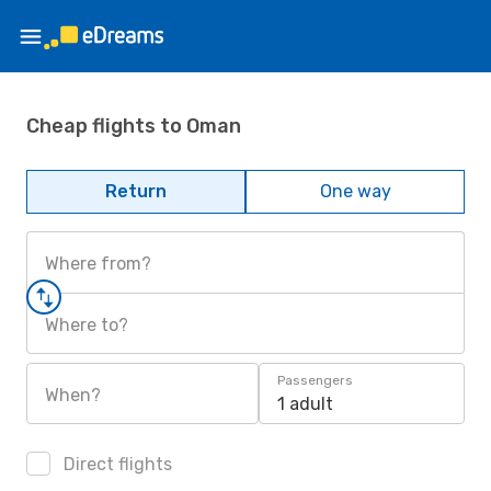
Cheap flights to Oman
Return
One way
Where from?
Where to?
Passengers
When?
1 adult
Direct flights