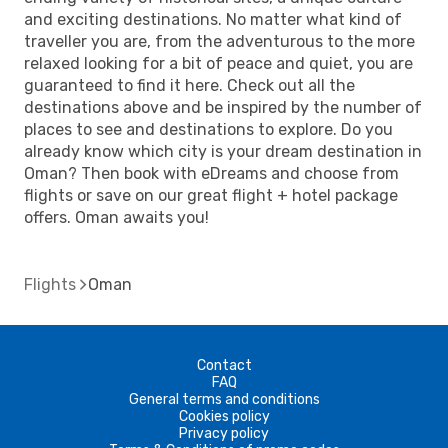
and exciting destinations. No matter what kind of
traveller you are, from the adventurous to the more
relaxed looking for a bit of peace and quiet, you are
guaranteed to find it here. Check out all the
destinations above and be inspired by the number of
places to see and destinations to explore. Do you
already know which city is your dream destination in
Oman? Then book with eDreams and choose from
flights or save on our great flight + hotel package
offers. Oman awaits you!
Flights
Oman
Contact
FAQ
General terms and conditions
Cookies policy
Privacy policy