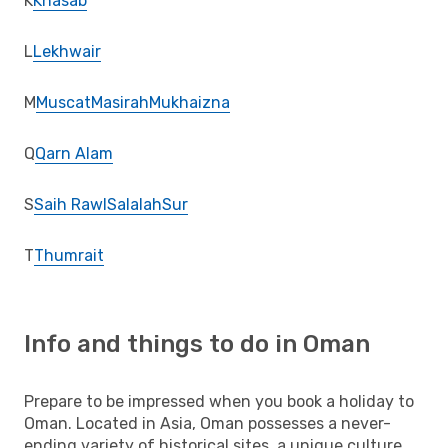
K
Khasab
L
Lekhwair
M
Muscat
Masirah
Mukhaizna
Q
Qarn Alam
S
Saih Rawl
Salalah
Sur
T
Thumrait
Info and things to do in Oman
Prepare to be impressed when you book a holiday to
Oman. Located in Asia, Oman possesses a never-
ending variety of historical sites, a unique culture