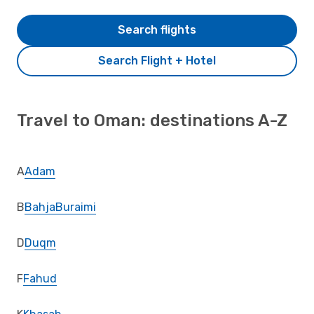
Search flights
Search Flight + Hotel
Travel to Oman: destinations A-Z
A
Adam
B
Bahja
Buraimi
D
Duqm
F
Fahud