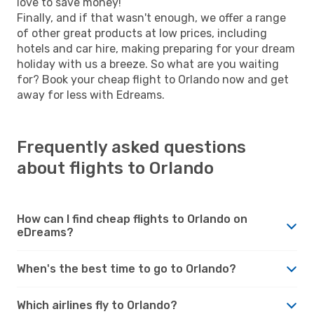
love to save money!
Finally, and if that wasn't enough, we offer a range
of other great products at low prices, including
hotels and car hire, making preparing for your dream
holiday with us a breeze. So what are you waiting
for? Book your cheap flight to Orlando now and get
away for less with Edreams.
Frequently asked questions
about flights to Orlando
How can I find cheap flights to Orlando on
eDreams?
When's the best time to go to Orlando?
Which airlines fly to Orlando?