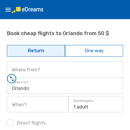
Book cheap flights to Orlando from 50 $
Return
One way
Where from?
Where to?
Orlando
Passengers
When?
1 adult
Direct flights