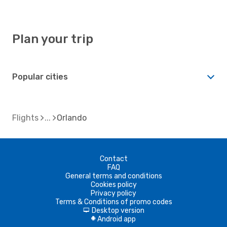
Plan your trip
Popular cities
Flights
Orlando
Contact
FAQ
General terms and conditions
Cookies policy
Privacy policy
Terms & Conditions of promo codes
Desktop version
d
Android app
A