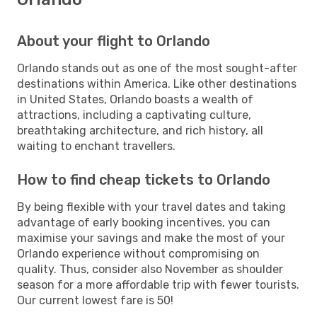
About your flight to Orlando
Orlando stands out as one of the most sought-after
destinations within America. Like other destinations
in United States, Orlando boasts a wealth of
attractions, including a captivating culture,
breathtaking architecture, and rich history, all
waiting to enchant travellers.
How to find cheap tickets to Orlando
By being flexible with your travel dates and taking
advantage of early booking incentives, you can
maximise your savings and make the most of your
Orlando experience without compromising on
quality. Thus, consider also November as shoulder
season for a more affordable trip with fewer tourists.
Our current lowest fare is 50!