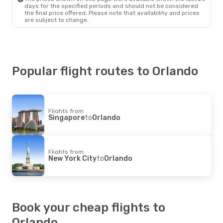
days for the specified periods and should not be considered
the final price offered. Please note that availability and prices
are subject to change.
Popular flight routes to Orlando
Flights from
Singapore
to
Orlando
Flights from
New York City
to
Orlando
Book your cheap flights to
Orlando