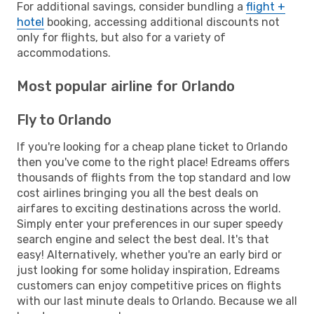
For additional savings, consider bundling a
flight +
hotel
booking, accessing additional discounts not
only for flights, but also for a variety of
accommodations.
Most popular airline for Orlando
Fly to Orlando
If you're looking for a cheap plane ticket to Orlando
then you've come to the right place! Edreams offers
thousands of flights from the top standard and low
cost airlines bringing you all the best deals on
airfares to exciting destinations across the world.
Simply enter your preferences in our super speedy
search engine and select the best deal. It's that
easy! Alternatively, whether you're an early bird or
just looking for some holiday inspiration, Edreams
customers can enjoy competitive prices on flights
with our last minute deals to Orlando. Because we all