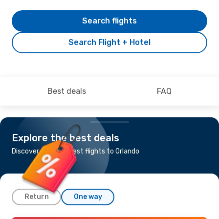
Search flights
Search Flight + Hotel
Best deals
FAQ
Explore the best deals
Discover the cheapest flights to Orlando
Return
One way