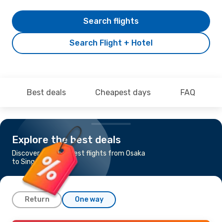
Search flights
Search Flight + Hotel
Best deals
Cheapest days
FAQ
Explore the best deals
Discover the cheapest flights from Osaka
to Singapore
Return
One way