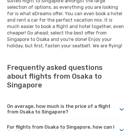
suited flight to Singapore amongst the large
selection of options, as everything you are looking
for is what eDreams offer. You can even book a hotel
and rent a car for the perfect vacation mix. It is
much easier to book a flight and hotel together, even
cheaper! Go ahead; select the best offer from
Singapore to Osaka and you're done! Enjoy your
holiday, but first, fasten your seatbelt. We are flying!
Frequently asked questions
about flights from Osaka to
Singapore
On average, how much is the price of a flight
from Osaka to Singapore?
For flights from Osaka to Singapore, how can I