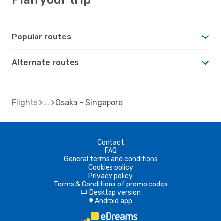
Popular routes
Alternate routes
Flights
Osaka - Singapore
Contact
FAQ
General terms and conditions
Cookies policy
Privacy policy
Terms & Conditions of promo codes
Desktop version
d
Android app
A