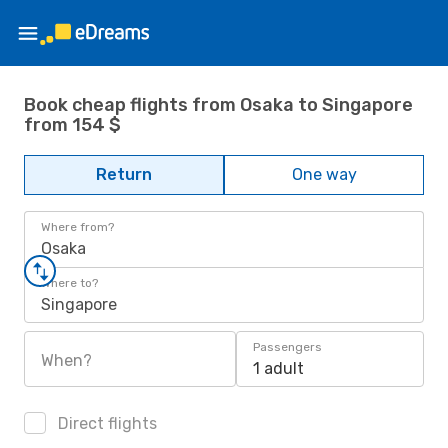
Book cheap flights from Osaka to Singapore
from 154 $
Return
One way
Where from?
Osaka
Where to?
Singapore
Passengers
When?
1 adult
Direct flights