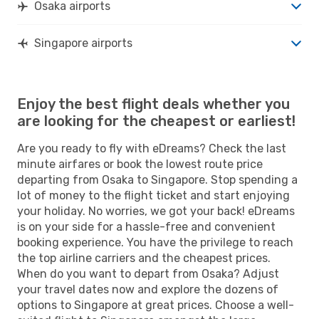
Osaka airports
Singapore airports
Enjoy the best flight deals whether you
are looking for the cheapest or earliest!
Are you ready to fly with eDreams? Check the last
minute airfares or book the lowest route price
departing from Osaka to Singapore. Stop spending a
lot of money to the flight ticket and start enjoying
your holiday. No worries, we got your back! eDreams
is on your side for a hassle-free and convenient
booking experience. You have the privilege to reach
the top airline carriers and the cheapest prices.
When do you want to depart from Osaka? Adjust
your travel dates now and explore the dozens of
options to Singapore at great prices. Choose a well-