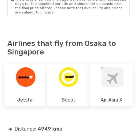
days for the specified periods and should not be considered
the final price offered. Please note that availability and prices
are subject to change.
Airlines that fly from Osaka to
Singapore
Jetstar
Scoot
Air Asia X
Distance:
4949 kms