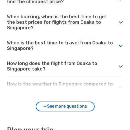
find the cheapest price?
When booking, when is the best time to get
the best prices for flights from Osaka to
Singapore?
When is the best time to travel from Osaka to
Singapore?
How long does the flight from Osaka to
Singapore take?
How is the weather in Singapore compared to
Osaka?
See more questions
Plan your trip