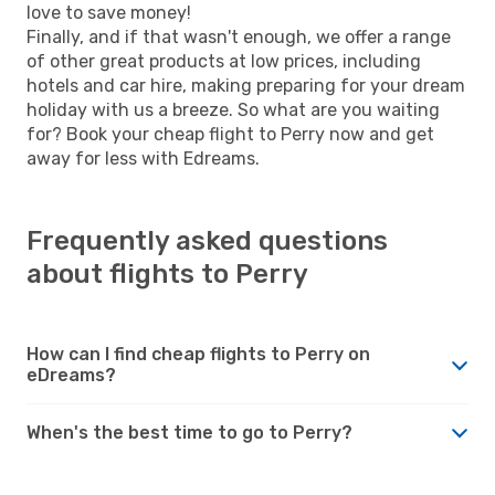
love to save money!
Finally, and if that wasn't enough, we offer a range
of other great products at low prices, including
hotels and car hire, making preparing for your dream
holiday with us a breeze. So what are you waiting
for? Book your cheap flight to Perry now and get
away for less with Edreams.
Frequently asked questions
about flights to Perry
How can I find cheap flights to Perry on
eDreams?
When's the best time to go to Perry?