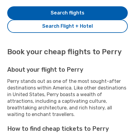
Search flights
Search Flight + Hotel
Book your cheap flights to Perry
About your flight to Perry
Perry stands out as one of the most sought-after
destinations within America. Like other destinations
in United States, Perry boasts a wealth of
attractions, including a captivating culture,
breathtaking architecture, and rich history, all
waiting to enchant travellers.
How to find cheap tickets to Perry