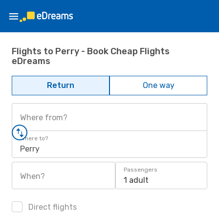
Flights to Perry - Book Cheap Flights
eDreams
Return
One way
Where from?
Where to?
Perry
Passengers
When?
1 adult
Direct flights