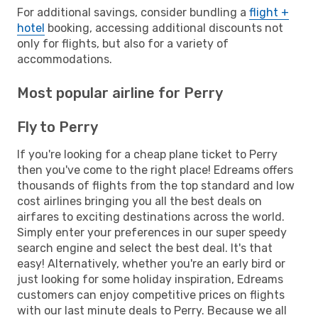
For additional savings, consider bundling a
flight +
hotel
booking, accessing additional discounts not
only for flights, but also for a variety of
accommodations.
Most popular airline for Perry
Fly to Perry
If you're looking for a cheap plane ticket to Perry
then you've come to the right place! Edreams offers
thousands of flights from the top standard and low
cost airlines bringing you all the best deals on
airfares to exciting destinations across the world.
Simply enter your preferences in our super speedy
search engine and select the best deal. It's that
easy! Alternatively, whether you're an early bird or
just looking for some holiday inspiration, Edreams
customers can enjoy competitive prices on flights
with our last minute deals to Perry. Because we all