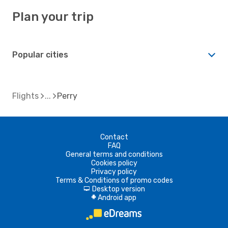
Plan your trip
Popular cities
Flights
Perry
Contact
FAQ
General terms and conditions
Cookies policy
Privacy policy
Terms & Conditions of promo codes
Desktop version
d
Android app
A