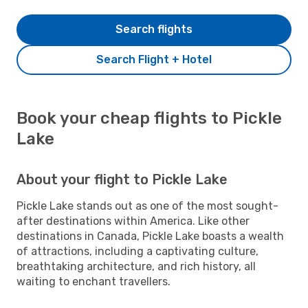
Search flights
Search Flight + Hotel
Book your cheap flights to Pickle
Lake
About your flight to Pickle Lake
Pickle Lake stands out as one of the most sought-
after destinations within America. Like other
destinations in Canada, Pickle Lake boasts a wealth
of attractions, including a captivating culture,
breathtaking architecture, and rich history, all
waiting to enchant travellers.