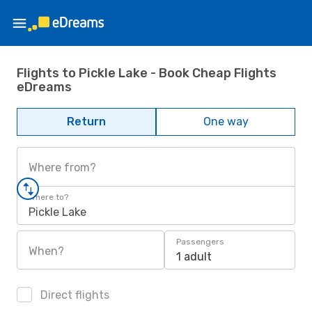
Flights to Pickle Lake - Book Cheap Flights
eDreams
Return
One way
Where from?
Where to?
Pickle Lake
Passengers
When?
1 adult
Direct flights