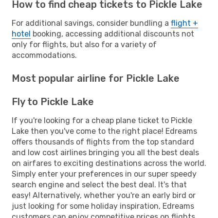
How to find cheap tickets to Pickle Lake
For additional savings, consider bundling a
flight +
hotel
booking, accessing additional discounts not
only for flights, but also for a variety of
accommodations.
Most popular airline for Pickle Lake
Fly to Pickle Lake
If you're looking for a cheap plane ticket to Pickle
Lake then you've come to the right place! Edreams
offers thousands of flights from the top standard
and low cost airlines bringing you all the best deals
on airfares to exciting destinations across the world.
Simply enter your preferences in our super speedy
search engine and select the best deal. It's that
easy! Alternatively, whether you're an early bird or
just looking for some holiday inspiration, Edreams
customers can enjoy competitive prices on flights