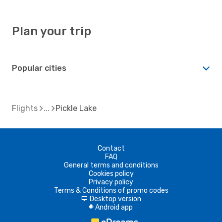
Plan your trip
Popular cities
Flights
Pickle Lake
Contact
FAQ
General terms and conditions
Cookies policy
Privacy policy
Terms & Conditions of promo codes
Desktop version
d
Android app
A