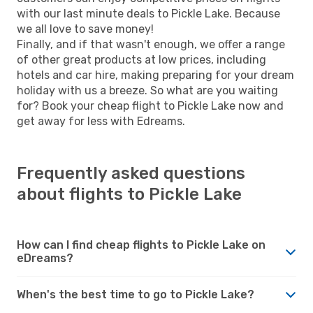
with our last minute deals to Pickle Lake. Because
we all love to save money!
Finally, and if that wasn't enough, we offer a range
of other great products at low prices, including
hotels and car hire, making preparing for your dream
holiday with us a breeze. So what are you waiting
for? Book your cheap flight to Pickle Lake now and
get away for less with Edreams.
Frequently asked questions
about flights to Pickle Lake
How can I find cheap flights to Pickle Lake on
eDreams?
When's the best time to go to Pickle Lake?