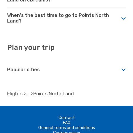
When's the best time to go to Points North
Land?
Plan your trip
Popular cities
Flights
Points North Land
Contact
FAQ
General terms and conditions
Cookies policy