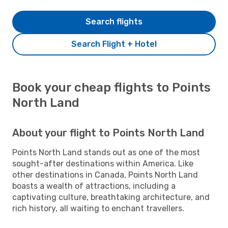
Search flights
Search Flight + Hotel
Book your cheap flights to Points
North Land
About your flight to Points North Land
Points North Land stands out as one of the most
sought-after destinations within America. Like
other destinations in Canada, Points North Land
boasts a wealth of attractions, including a
captivating culture, breathtaking architecture, and
rich history, all waiting to enchant travellers.