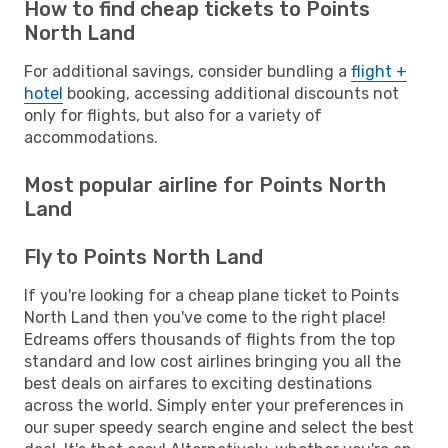
How to find cheap tickets to Points
North Land
For additional savings, consider bundling a
flight +
hotel
booking, accessing additional discounts not
only for flights, but also for a variety of
accommodations.
Most popular airline for Points North
Land
Fly to Points North Land
If you're looking for a cheap plane ticket to Points
North Land then you've come to the right place!
Edreams offers thousands of flights from the top
standard and low cost airlines bringing you all the
best deals on airfares to exciting destinations
across the world. Simply enter your preferences in
our super speedy search engine and select the best