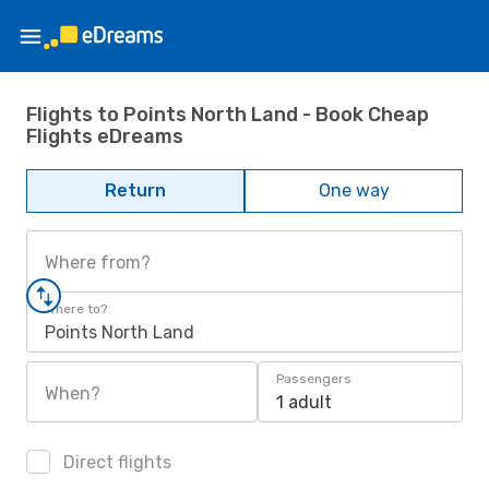
Flights to Points North Land - Book Cheap
Flights eDreams
Return
One way
Where from?
Where to?
Points North Land
Passengers
When?
1 adult
Direct flights