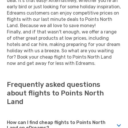
deal. It's that easy! Alternatively, whether you're an
early bird or just looking for some holiday inspiration,
Edreams customers can enjoy competitive prices on
flights with our last minute deals to Points North
Land. Because we all love to save money!
Finally, and if that wasn't enough, we offer a range
of other great products at low prices, including
hotels and car hire, making preparing for your dream
holiday with us a breeze. So what are you waiting
for? Book your cheap flight to Points North Land
now and get away for less with Edreams.
Frequently asked questions
about flights to Points North
Land
How can I find cheap flights to Points North
Land on eDreams?