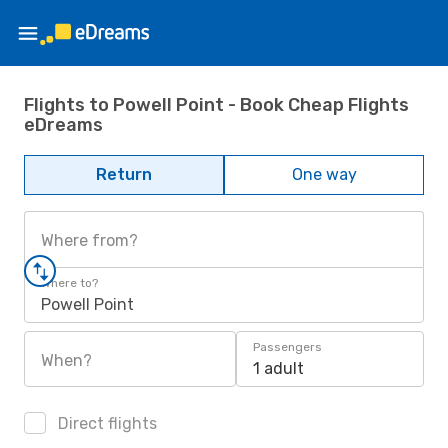
Flights to Powell Point - Book Cheap Flights
eDreams
Return
One way
Where from?
Where to?
Powell Point
Passengers
When?
1 adult
Direct flights