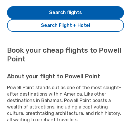
Search flights
Search Flight + Hotel
Book your cheap flights to Powell
Point
About your flight to Powell Point
Powell Point stands out as one of the most sought-
after destinations within America. Like other
destinations in Bahamas, Powell Point boasts a
wealth of attractions, including a captivating
culture, breathtaking architecture, and rich history,
all waiting to enchant travellers.