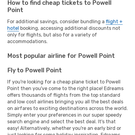
How to find cheap tickets to Powell
Point
For additional savings, consider bundling a
flight +
hotel
booking, accessing additional discounts not
only for flights, but also for a variety of
accommodations.
Most popular airline for Powell Point
Fly to Powell Point
If you're looking for a cheap plane ticket to Powell
Point then you've come to the right place! Edreams
offers thousands of flights from the top standard
and low cost airlines bringing you all the best deals
on airfares to exciting destinations across the world.
Simply enter your preferences in our super speedy
search engine and select the best deal. It's that
easy! Alternatively, whether you're an early bird or
just looking for some holiday inspiration, Edreams