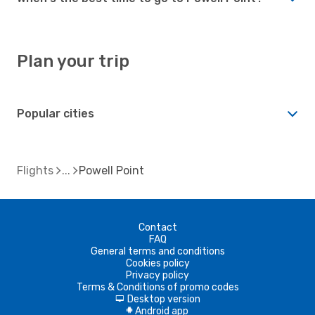
Plan your trip
Popular cities
Flights
Powell Point
Contact
FAQ
General terms and conditions
Cookies policy
Privacy policy
Terms & Conditions of promo codes
Desktop version
d
Android app
A