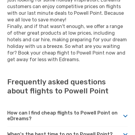
customers can enjoy competitive prices on flights
with our last minute deals to Powell Point. Because
we all love to save money!
Finally, and if that wasn't enough, we offer a range
of other great products at low prices, including
hotels and car hire, making preparing for your dream
holiday with us a breeze. So what are you waiting
for? Book your cheap flight to Powell Point now and
get away for less with Edreams.
Frequently asked questions
about flights to Powell Point
How can I find cheap flights to Powell Point on
eDreams?
When's the best time to go to Powell Point?