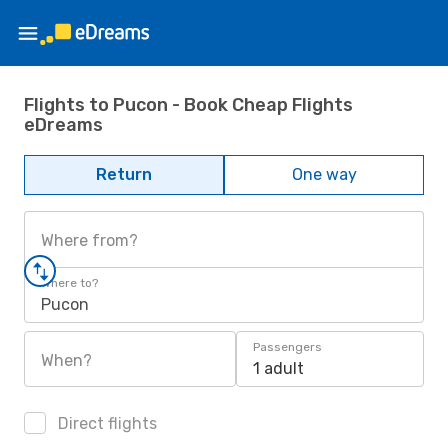
Flights to Pucon - Book Cheap Flights
eDreams
Return
One way
Where from?
Where to?
Pucon
Passengers
When?
1 adult
Direct flights