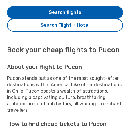
Search flights
Search Flight + Hotel
Book your cheap flights to Pucon
About your flight to Pucon
Pucon stands out as one of the most sought-after
destinations within America. Like other destinations
in Chile, Pucon boasts a wealth of attractions,
including a captivating culture, breathtaking
architecture, and rich history, all waiting to enchant
travellers.
How to find cheap tickets to Pucon