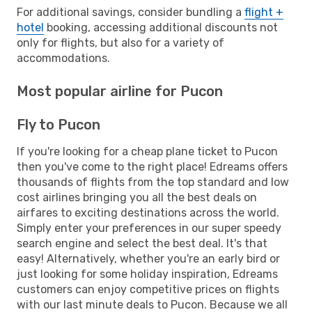
For additional savings, consider bundling a
flight +
hotel
booking, accessing additional discounts not
only for flights, but also for a variety of
accommodations.
Most popular airline for Pucon
Fly to Pucon
If you're looking for a cheap plane ticket to Pucon
then you've come to the right place! Edreams offers
thousands of flights from the top standard and low
cost airlines bringing you all the best deals on
airfares to exciting destinations across the world.
Simply enter your preferences in our super speedy
search engine and select the best deal. It's that
easy! Alternatively, whether you're an early bird or
just looking for some holiday inspiration, Edreams
customers can enjoy competitive prices on flights
with our last minute deals to Pucon. Because we all