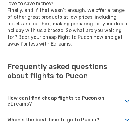
love to save money!
Finally, and if that wasn't enough, we offer a range
of other great products at low prices, including
hotels and car hire, making preparing for your dream
holiday with us a breeze. So what are you waiting
for? Book your cheap flight to Pucon now and get
away for less with Edreams.
Frequently asked questions
about flights to Pucon
How can I find cheap flights to Pucon on
eDreams?
When's the best time to go to Pucon?