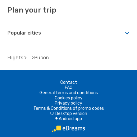
Plan your trip
Popular cities
Flights
Pucon
Contact
FAQ
General terms and conditions
Cookies policy
Privacy policy
Terms & Conditions of promo codes
Desktop version
d
Android app
A