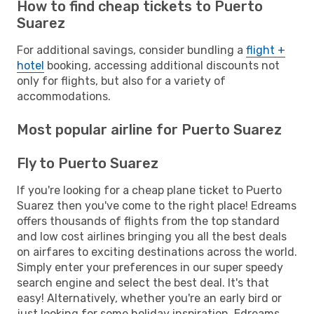
How to find cheap tickets to Puerto
Suarez
For additional savings, consider bundling a
flight +
hotel
booking, accessing additional discounts not
only for flights, but also for a variety of
accommodations.
Most popular airline for Puerto Suarez
Fly to Puerto Suarez
If you're looking for a cheap plane ticket to Puerto
Suarez then you've come to the right place! Edreams
offers thousands of flights from the top standard
and low cost airlines bringing you all the best deals
on airfares to exciting destinations across the world.
Simply enter your preferences in our super speedy
search engine and select the best deal. It's that
easy! Alternatively, whether you're an early bird or
just looking for some holiday inspiration, Edreams