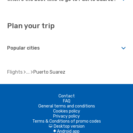
Plan your trip
Popular cities
Flights
Puerto Suarez
Contact
FAQ
General terms and conditions
Cookies policy
Privacy policy
Terms & Conditions of promo codes
Desktop version
d
Android app
A