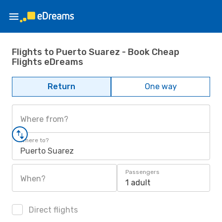
Flights to Puerto Suarez - Book Cheap
Flights eDreams
Return
One way
Where from?
Where to?
Puerto Suarez
Passengers
When?
1 adult
Direct flights