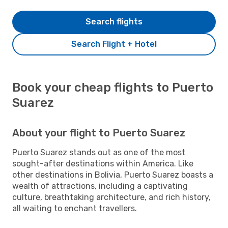
Search flights
Search Flight + Hotel
Book your cheap flights to Puerto
Suarez
About your flight to Puerto Suarez
Puerto Suarez stands out as one of the most
sought-after destinations within America. Like
other destinations in Bolivia, Puerto Suarez boasts a
wealth of attractions, including a captivating
culture, breathtaking architecture, and rich history,
all waiting to enchant travellers.