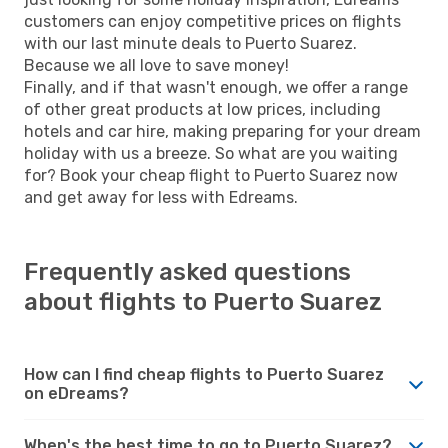
customers can enjoy competitive prices on flights
with our last minute deals to Puerto Suarez.
Because we all love to save money!
Finally, and if that wasn't enough, we offer a range
of other great products at low prices, including
hotels and car hire, making preparing for your dream
holiday with us a breeze. So what are you waiting
for? Book your cheap flight to Puerto Suarez now
and get away for less with Edreams.
Frequently asked questions
about flights to Puerto Suarez
How can I find cheap flights to Puerto Suarez
on eDreams?
When's the best time to go to Puerto Suarez?