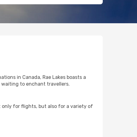
nations in Canada, Rae Lakes boasts a
l waiting to enchant travellers.
nly for flights, but also for a variety of