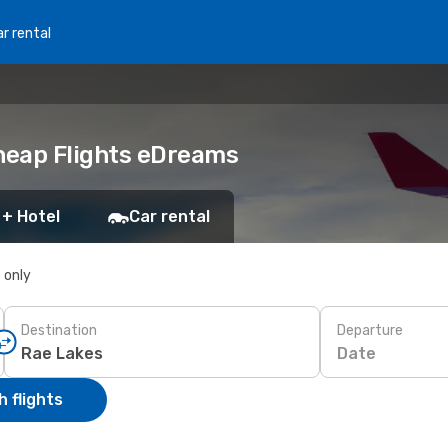
r rental
Cheap Flights eDreams
 + Hotel
Car rental
s only
Destination
Departure
Date
 flights