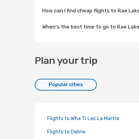
How can I find cheap flights to Rae La
When's the best time to go to Rae Lak
Plan your trip
Popular cities
Flights to Wha Ti Lac La Martre
Flights to Deline