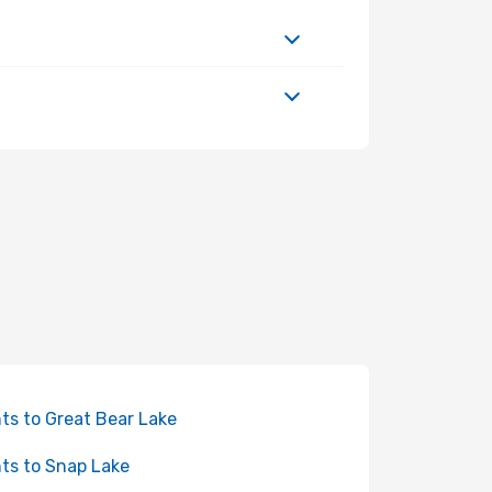
hts to Great Bear Lake
hts to Snap Lake