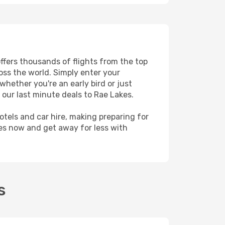
offers thousands of flights from the top
ross the world. Simply enter your
whether you're an early bird or just
 our last minute deals to Rae Lakes.
hotels and car hire, making preparing for
kes now and get away for less with
s