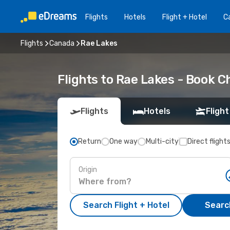
Flights
Hotels
Flight + Hotel
Ca
Flights
Canada
Rae Lakes
Flights to Rae Lakes - Book 
Flights
Hotels
Flight
Return
One way
Multi-city
Direct flight
Origin
Search Flight + Hotel
Search