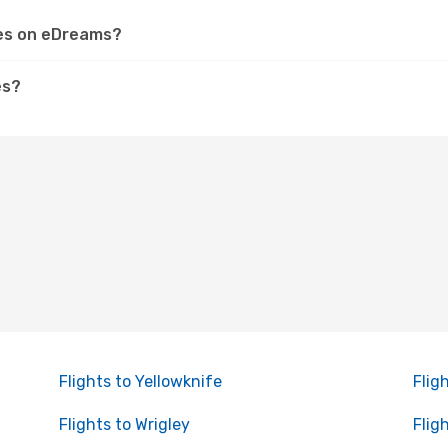
kes on eDreams?
es?
Flights to Yellowknife
Flig
Flights to Wrigley
Flig