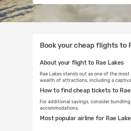
Book your cheap flights to
About your flight to Rae Lakes
Rae Lakes stands out as one of the most 
wealth of attractions, including a captiva
How to find cheap tickets to Ra
For additional savings, consider bundling
accommodations.
Most popular airline for Rae Lak