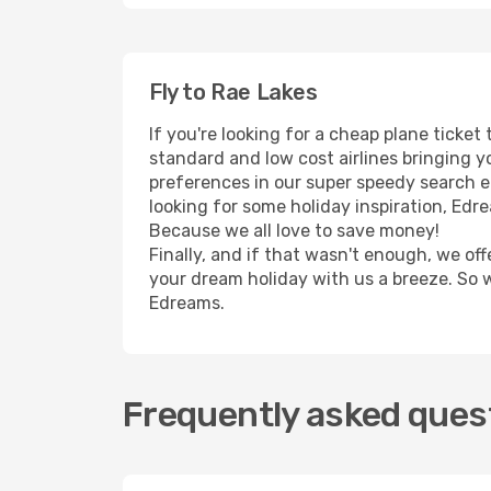
Fly to Rae Lakes
If you're looking for a cheap plane ticke
standard and low cost airlines bringing yo
preferences in our super speedy search eng
looking for some holiday inspiration, Edr
Because we all love to save money!
Finally, and if that wasn't enough, we off
your dream holiday with us a breeze. So 
Edreams.
Frequently asked quest