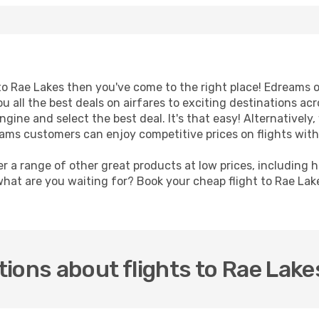
t to Rae Lakes then you've come to the right place! Edreams 
u all the best deals on airfares to exciting destinations ac
ine and select the best deal. It's that easy! Alternatively, 
eams customers can enjoy competitive prices on flights with
er a range of other great products at low prices, including 
what are you waiting for? Book your cheap flight to Rae La
ions about flights to Rae Lake