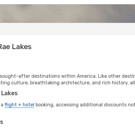
 Rae Lakes
sought-after destinations within America. Like other desti
ting culture, breathtaking architecture, and rich history, al
e Lakes
 a
flight + hotel
booking, accessing additional discounts not o
es