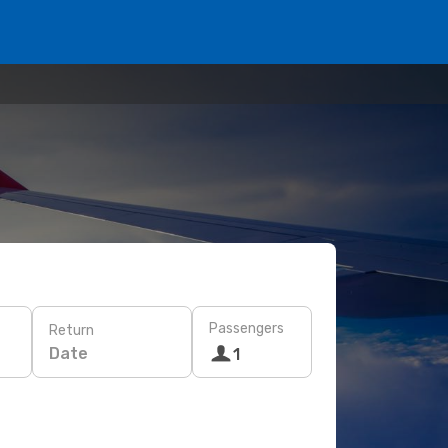
Passengers
Return
Date
1