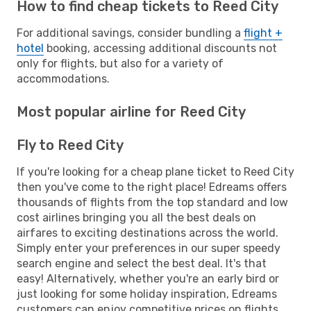
How to find cheap tickets to Reed City
For additional savings, consider bundling a
flight +
hotel
booking, accessing additional discounts not
only for flights, but also for a variety of
accommodations.
Most popular airline for Reed City
Fly to Reed City
If you're looking for a cheap plane ticket to Reed City
then you've come to the right place! Edreams offers
thousands of flights from the top standard and low
cost airlines bringing you all the best deals on
airfares to exciting destinations across the world.
Simply enter your preferences in our super speedy
search engine and select the best deal. It's that
easy! Alternatively, whether you're an early bird or
just looking for some holiday inspiration, Edreams
customers can enjoy competitive prices on flights