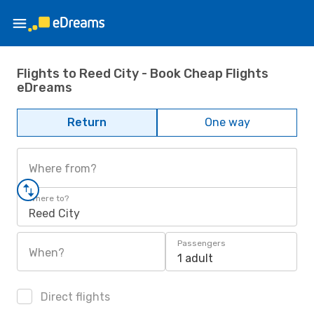
Flights to Reed City - Book Cheap Flights
eDreams
Return
One way
Where from?
Where to?
Reed City
Passengers
When?
1 adult
Direct flights