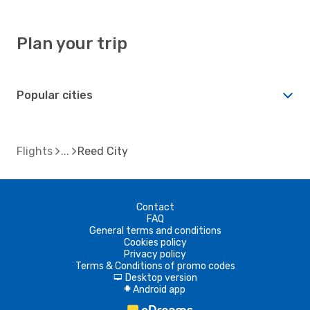
Plan your trip
Popular cities
Flights
Reed City
Contact
FAQ
General terms and conditions
Cookies policy
Privacy policy
Terms & Conditions of promo codes
Desktop version
d
Android app
A