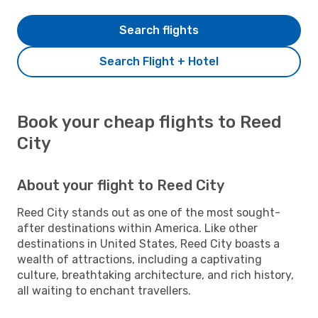
Search flights
Search Flight + Hotel
Book your cheap flights to Reed
City
About your flight to Reed City
Reed City stands out as one of the most sought-
after destinations within America. Like other
destinations in United States, Reed City boasts a
wealth of attractions, including a captivating
culture, breathtaking architecture, and rich history,
all waiting to enchant travellers.