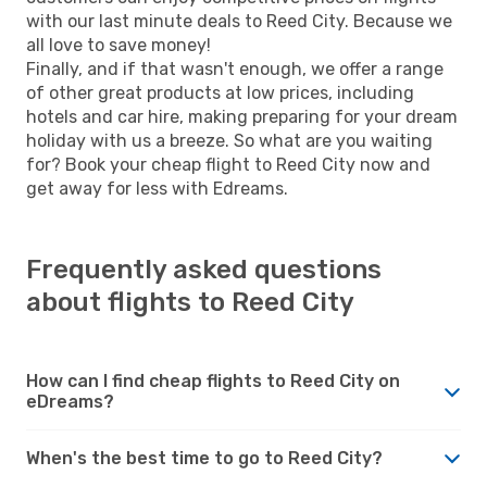
with our last minute deals to Reed City. Because we
all love to save money!
Finally, and if that wasn't enough, we offer a range
of other great products at low prices, including
hotels and car hire, making preparing for your dream
holiday with us a breeze. So what are you waiting
for? Book your cheap flight to Reed City now and
get away for less with Edreams.
Frequently asked questions
about flights to Reed City
How can I find cheap flights to Reed City on
eDreams?
When's the best time to go to Reed City?