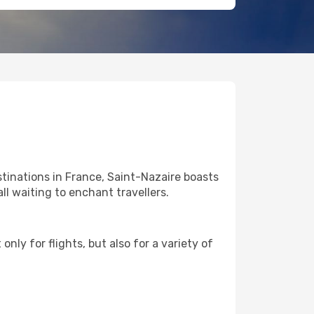
tinations in France, Saint-Nazaire boasts
ll waiting to enchant travellers.
nly for flights, but also for a variety of