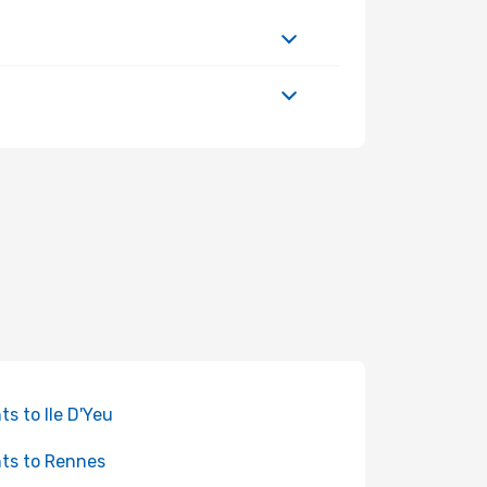
hts to Ile D'Yeu
hts to Rennes