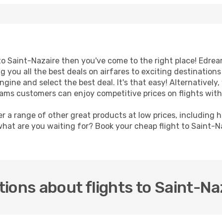
t to Saint-Nazaire then you've come to the right place! Edre
g you all the best deals on airfares to exciting destination
ine and select the best deal. It's that easy! Alternatively, 
eams customers can enjoy competitive prices on flights with
er a range of other great products at low prices, including 
what are you waiting for? Book your cheap flight to Saint-N
ions about flights to Saint-Na