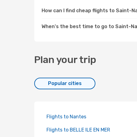
How can I find cheap flights to Saint-
When's the best time to go to Saint-N
Plan your trip
Popular cities
Flights to Nantes
Flights to BELLE ILE EN MER