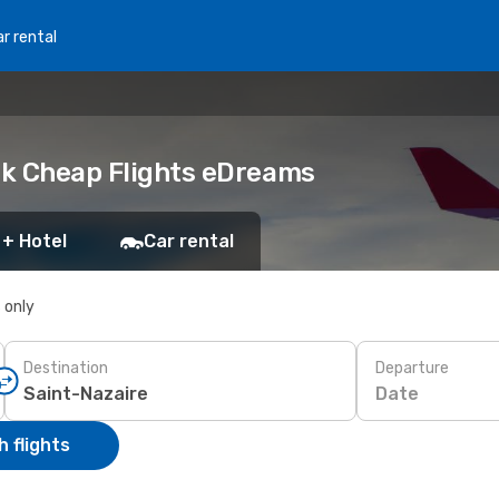
r rental
ook Cheap Flights eDreams
 + Hotel
Car rental
s only
Destination
Departure
Date
 flights