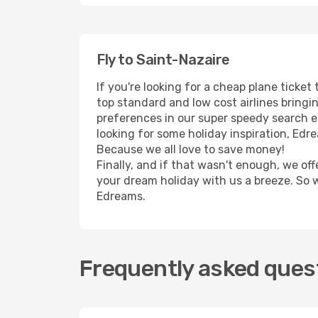
Fly to Saint-Nazaire
If you're looking for a cheap plane ticke
top standard and low cost airlines bringin
preferences in our super speedy search eng
looking for some holiday inspiration, Edr
Because we all love to save money!
Finally, and if that wasn't enough, we off
your dream holiday with us a breeze. So 
Edreams.
Frequently asked quest