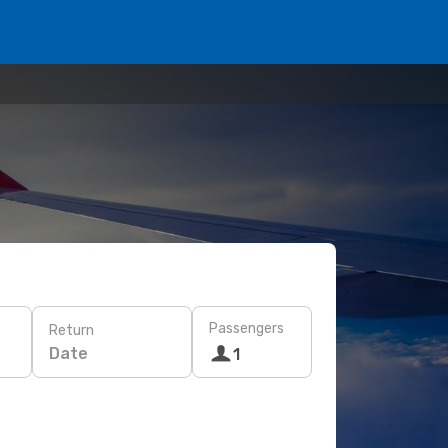
Passengers
Return
Date
1