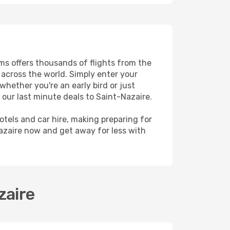
ams offers thousands of flights from the
s across the world. Simply enter your
whether you're an early bird or just
 our last minute deals to Saint-Nazaire.
hotels and car hire, making preparing for
azaire now and get away for less with
zaire