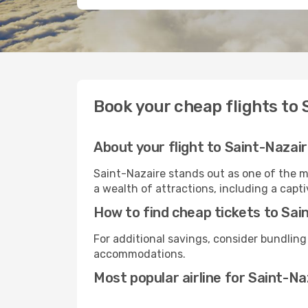
Book your cheap flights to 
About your flight to Saint-Nazai
Saint-Nazaire stands out as one of the m
a wealth of attractions, including a capti
How to find cheap tickets to Sai
For additional savings, consider bundling
accommodations.
Most popular airline for Saint-Na