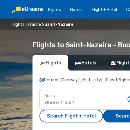
Flights
Hotels
Flight + Hotel
Ca
Flights
France
Saint-Nazaire
Flights to Saint-Nazaire - B
Flights
Hotels
Flight
Return
One way
Multi-city
Direct flight
Origin
Search Flight + Hotel
Search