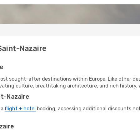
Saint-Nazaire
re
ost sought-after destinations within Europe. Like other des
vating culture, breathtaking architecture, and rich history, a
nt-Nazaire
 a
flight + hotel
booking, accessing additional discounts not o
zaire