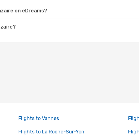
Nazaire on eDreams?
azaire?
Flights to Vannes
Flig
Flights to La Roche-Sur-Yon
Flig