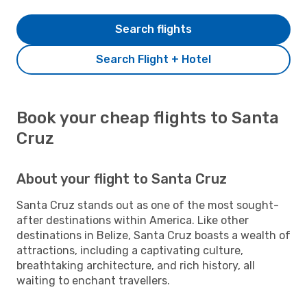
Search flights
Search Flight + Hotel
Book your cheap flights to Santa
Cruz
About your flight to Santa Cruz
Santa Cruz stands out as one of the most sought-
after destinations within America. Like other
destinations in Belize, Santa Cruz boasts a wealth of
attractions, including a captivating culture,
breathtaking architecture, and rich history, all
waiting to enchant travellers.