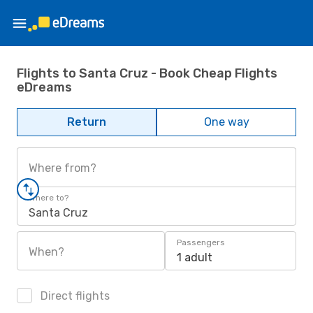
Flights to Santa Cruz - Book Cheap Flights
eDreams
Return
One way
Where from?
Where to?
Santa Cruz
Passengers
When?
1 adult
Direct flights