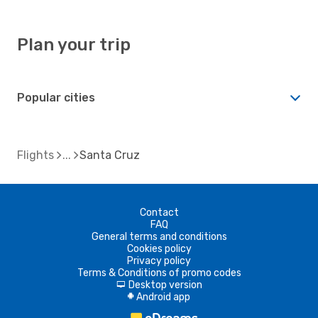
Plan your trip
Popular cities
Flights
Santa Cruz
Contact
FAQ
General terms and conditions
Cookies policy
Privacy policy
Terms & Conditions of promo codes
Desktop version
d
Android app
A