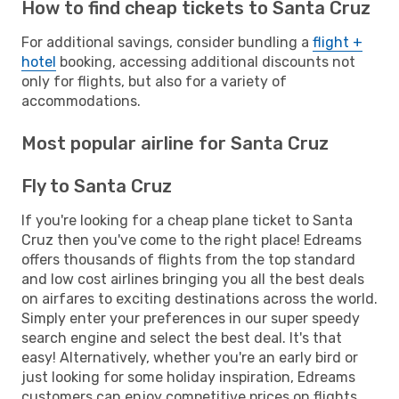
How to find cheap tickets to Santa Cruz
For additional savings, consider bundling a
flight +
hotel
booking, accessing additional discounts not
only for flights, but also for a variety of
accommodations.
Most popular airline for Santa Cruz
Fly to Santa Cruz
If you're looking for a cheap plane ticket to Santa
Cruz then you've come to the right place! Edreams
offers thousands of flights from the top standard
and low cost airlines bringing you all the best deals
on airfares to exciting destinations across the world.
Simply enter your preferences in our super speedy
search engine and select the best deal. It's that
easy! Alternatively, whether you're an early bird or
just looking for some holiday inspiration, Edreams
customers can enjoy competitive prices on flights