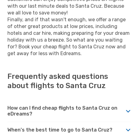
with our last minute deals to Santa Cruz. Because
we all love to save money!
Finally, and if that wasn't enough, we offer a range
of other great products at low prices, including
hotels and car hire, making preparing for your dream
holiday with us a breeze. So what are you waiting
for? Book your cheap flight to Santa Cruz now and
get away for less with Edreams.
Frequently asked questions
about flights to Santa Cruz
How can I find cheap flights to Santa Cruz on
eDreams?
When's the best time to go to Santa Cruz?