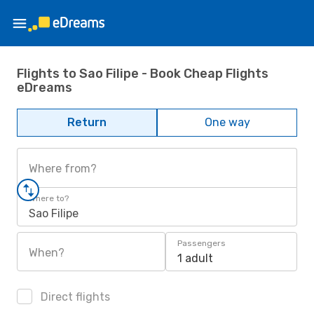
Flights to Sao Filipe - Book Cheap Flights
eDreams
Return
One way
Where from?
Where to?
Sao Filipe
Passengers
When?
1 adult
Direct flights