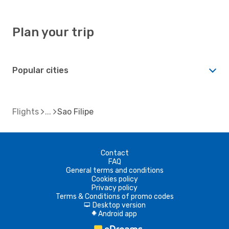
Plan your trip
Popular cities
Flights
Sao Filipe
Contact
FAQ
General terms and conditions
Cookies policy
Privacy policy
Terms & Conditions of promo codes
Desktop version
d
Android app
A