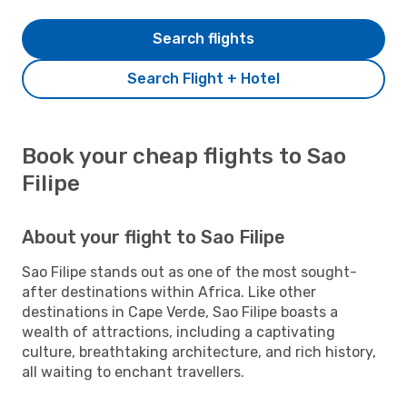
Search flights
Search Flight + Hotel
Book your cheap flights to Sao
Filipe
About your flight to Sao Filipe
Sao Filipe stands out as one of the most sought-
after destinations within Africa. Like other
destinations in Cape Verde, Sao Filipe boasts a
wealth of attractions, including a captivating
culture, breathtaking architecture, and rich history,
all waiting to enchant travellers.