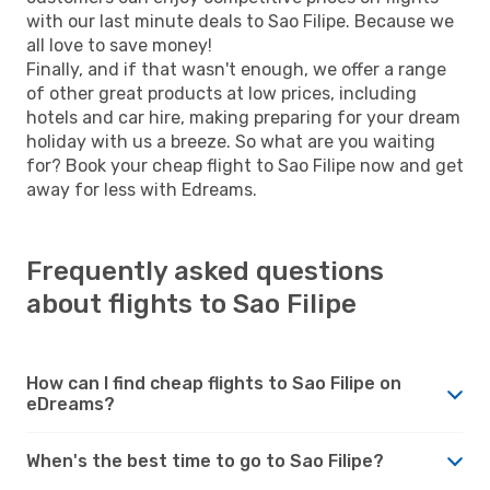
with our last minute deals to Sao Filipe. Because we
all love to save money!
Finally, and if that wasn't enough, we offer a range
of other great products at low prices, including
hotels and car hire, making preparing for your dream
holiday with us a breeze. So what are you waiting
for? Book your cheap flight to Sao Filipe now and get
away for less with Edreams.
Frequently asked questions
about flights to Sao Filipe
How can I find cheap flights to Sao Filipe on
eDreams?
When's the best time to go to Sao Filipe?