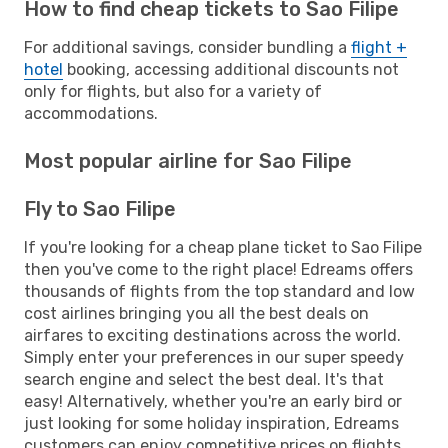
How to find cheap tickets to Sao Filipe
For additional savings, consider bundling a
flight +
hotel
booking, accessing additional discounts not
only for flights, but also for a variety of
accommodations.
Most popular airline for Sao Filipe
Fly to Sao Filipe
If you're looking for a cheap plane ticket to Sao Filipe
then you've come to the right place! Edreams offers
thousands of flights from the top standard and low
cost airlines bringing you all the best deals on
airfares to exciting destinations across the world.
Simply enter your preferences in our super speedy
search engine and select the best deal. It's that
easy! Alternatively, whether you're an early bird or
just looking for some holiday inspiration, Edreams
customers can enjoy competitive prices on flights