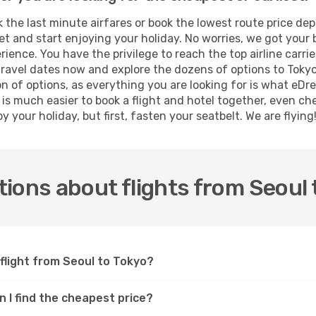
the last minute airfares or book the lowest route price dep
et and start enjoying your holiday. No worries, we got your 
ence. You have the privilege to reach the top airline carri
ravel dates now and explore the dozens of options to Tokyo 
on of options, as everything you are looking for is what eDr
t is much easier to book a flight and hotel together, even ch
 your holiday, but first, fasten your seatbelt. We are flying
ions about flights from Seoul 
 flight from Seoul to Tokyo?
n I find the cheapest price?