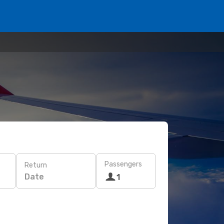
Passengers
Return
Date
1