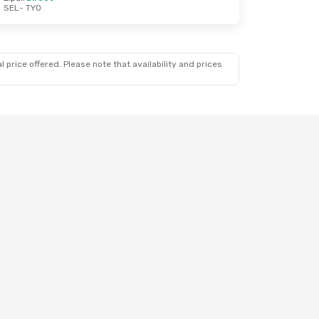
SEL
- TYO
 price offered. Please note that availability and prices