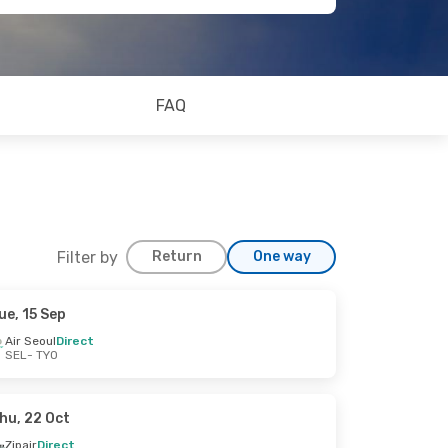
FAQ
Filter by
Return
One way
ue, 15 Sep
Air Seoul
Direct
SEL
- TYO
hu, 22 Oct
Zipair
Direct