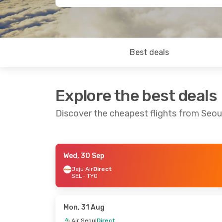
Best deals
Explore the best deals
Discover the cheapest flights from Seou
Wed, 30 Sep
Wed, 16 Sep
- Thu, 24 Sep
Sun, 30 Aug
Jeju Air
Direct
SEL
- TYO
Jeju Air
Direct
Jeju Air
Dire
SEL
- TYO
SEL
- TYO
Jeju Air
Direct
Jeju Air
Dire
TYO
- SEL
TYO
- SEL
Mon, 31 Aug
Air Seoul
Direct