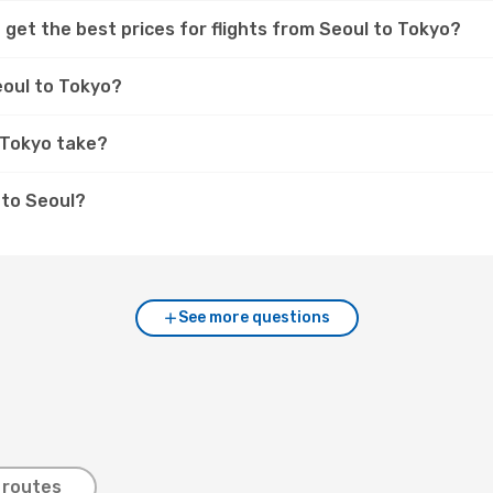
 get the best prices for flights from Seoul to Tokyo?
eoul to Tokyo?
 Tokyo take?
 to Seoul?
See more questions
 routes