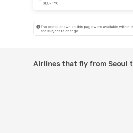
SEL
- TYO
Sat, 5 Sep
- Sat, 12 Sep
Wed, 14 Oct
-
Jeju Air
Direct
Zipair
Direct
SEL
- TYO
SEL
- TYO
Jeju Air
Direct
Zipair
Direct
TYO
- SEL
TYO
- SEL
The prices shown on this page were available within th
are subject to change.
Airlines that fly from Seoul 