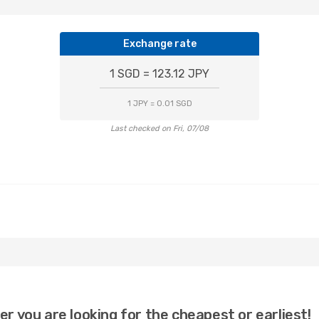
Exchange rate
1 SGD = 123.12 JPY
1 JPY = 0.01 SGD
Last checked on Fri, 07/08
er you are looking for the cheapest or earliest!