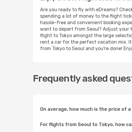
Are you ready to fly with eDreams? Check 
spending a lot of money to the flight tick
hassle-free and convenient booking experi
want to depart from Seoul? Adjust your t
flight to Tokyo amongst the large selecti
rent a car for the perfect vacation mix. I
from Tokyo to Seoul and you're done! Enjoy
Frequently asked quest
On average, how much is the price of a
For flights from Seoul to Tokyo, how ca