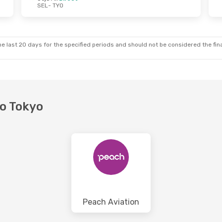
SEL
- TYO
 Wed, 21 Oct
Wed, 28 Oct
- Wed, 4 Nov
Zipair
Direct
SEL
- TYO
Zipair
Direct
TYO
- SEL
e last 20 days for the specified periods and should not be considered the final
to Tokyo
Peach Aviation