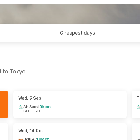
Cheapest days
l to Tokyo
Wed, 9 Sep
T
- Mon, 31 Aug
Tue, 29 Sep
- Sat, 3 Oct
Air Seoul
Direct
SEL
- TYO
ct
Jeju Air
Direct
SEL
- TYO
ct
Jeju Air
Direct
TYO
- SEL
Wed, 14 Oct
T
Jeju Air
Direct