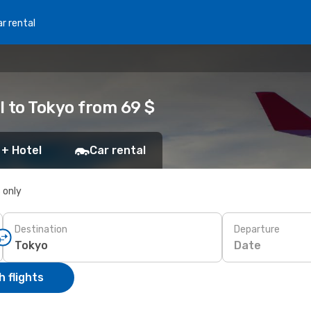
r rental
l to Tokyo from 69 $
 + Hotel
Car rental
s only
Destination
Departure
Date
 flights