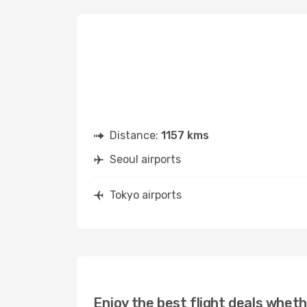
Distance:
1157 kms
Seoul airports
Tokyo airports
Enjoy the best flight deals wheth