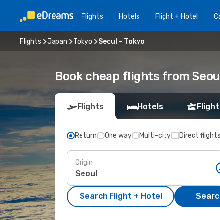
Flights
Hotels
Flight + Hotel
Ca
Flights
Japan
Tokyo
Seoul - Tokyo
Book cheap flights from Seou
Flights
Hotels
Flight
Return
One way
Multi-city
Direct flight
Origin
Search Flight + Hotel
Search