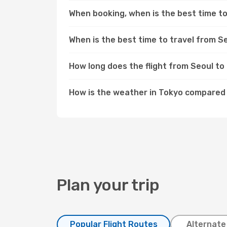
When booking, when is the best time to
When is the best time to travel from S
How long does the flight from Seoul to
How is the weather in Tokyo compared
Plan your trip
Popular Flight Routes
Alternate