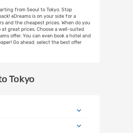
arting from Seoul to Tokyo. Stop
back! eDreams is on your side for a
ers and the cheapest prices. When do you
at great prices. Choose a well-suited
eams offer. You can even book a hotel and
eaper! Go ahead; select the best offer
!
to Tokyo