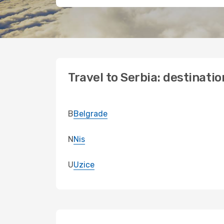
Travel to Serbia: destinatio
B
Belgrade
N
Nis
U
Uzice