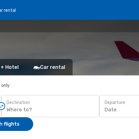
r rental
 + Hotel
Car rental
s only
Destination
Departure
Date
 flights