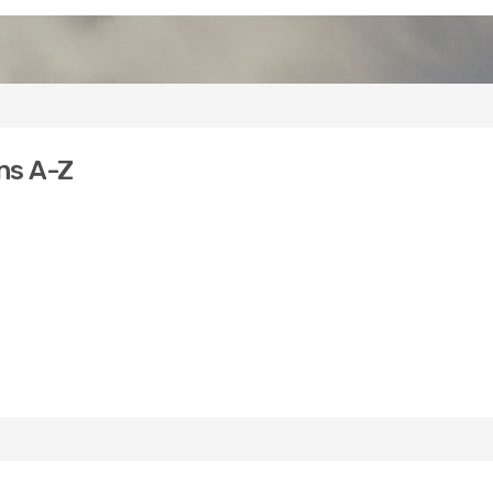
ns A-Z