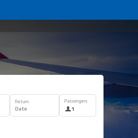
Passengers
Return
Date
1