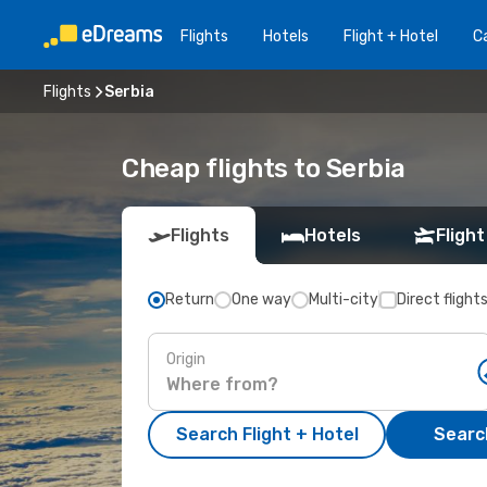
Flights
Hotels
Flight + Hotel
Ca
Flights
Serbia
Cheap flights to Serbia
Flights
Hotels
Flight
Return
One way
Multi-city
Direct flight
Origin
Search Flight + Hotel
Search