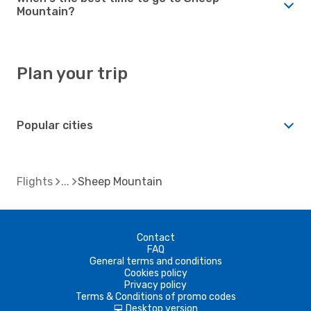
Mountain?
Plan your trip
Popular cities
Flights
Sheep Mountain
Contact
FAQ
General terms and conditions
Cookies policy
Privacy policy
Terms & Conditions of promo codes
Desktop version
d