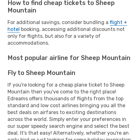
How to find cheap tickets to Sheep
Mountain
For additional savings, consider bundling a
flight +
hotel
booking, accessing additional discounts not
only for flights, but also for a variety of
accommodations.
Most popular airline for Sheep Mountain
Fly to Sheep Mountain
If you're looking for a cheap plane ticket to Sheep
Mountain then you've come to the right place!
Edreams offers thousands of flights from the top
standard and low cost airlines bringing you all the
best deals on airfares to exciting destinations
across the world. Simply enter your preferences in
our super speedy search engine and select the best
deal. It's that easy! Alternatively, whether you're an
early bird or just looking for some holiday inspiration,