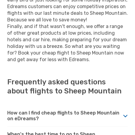
Edreams customers can enjoy competitive prices on
flights with our last minute deals to Sheep Mountain.
Because we all love to save money!
Finally, and if that wasn't enough, we offer a range
of other great products at low prices, including
hotels and car hire, making preparing for your dream
holiday with us a breeze. So what are you waiting
for? Book your cheap flight to Sheep Mountain now
and get away for less with Edreams.
Frequently asked questions
about flights to Sheep Mountain
How can I find cheap flights to Sheep Mountain
on eDreams?
When's the best time to go to Sheep