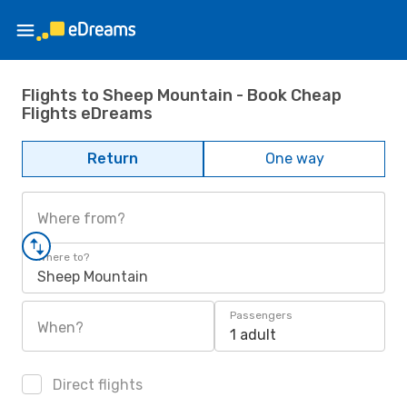
Flights to Sheep Mountain - Book Cheap
Flights eDreams
Return
One way
Where from?
Where to?
Sheep Mountain
Passengers
When?
1 adult
Direct flights