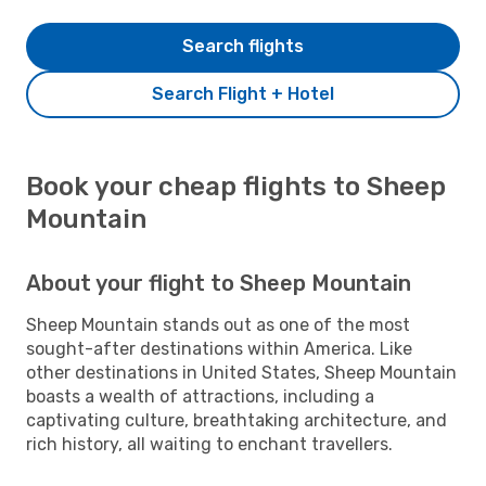
Search flights
Search Flight + Hotel
Book your cheap flights to Sheep
Mountain
About your flight to Sheep Mountain
Sheep Mountain stands out as one of the most
sought-after destinations within America. Like
other destinations in United States, Sheep Mountain
boasts a wealth of attractions, including a
captivating culture, breathtaking architecture, and
rich history, all waiting to enchant travellers.