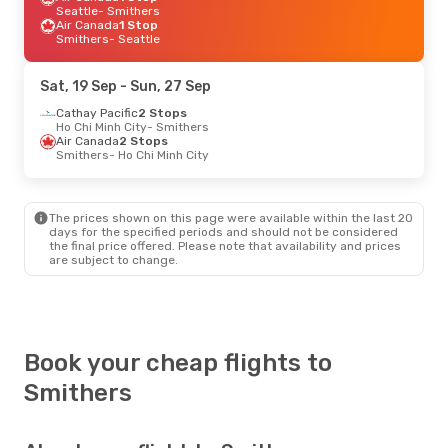
Seattle
- Smithers
Air Canada
1 Stop
Smithers
- Seattle
Sat, 19 Sep
- Sun, 27 Sep
Cathay Pacific
2 Stops
Ho Chi Minh City
- Smithers
Air Canada
2 Stops
Smithers
- Ho Chi Minh City
The prices shown on this page were available within the last 20
days for the specified periods and should not be considered
the final price offered. Please note that availability and prices
are subject to change.
Book your cheap flights to
Smithers