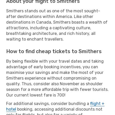
About your flight to Smithers
Smithers stands out as one of the most sought-
after destinations within America. Like other
destinations in Canada, Smithers boasts a wealth of
attractions, including a captivating culture,
breathtaking architecture, and rich history, all
waiting to enchant travellers.
How to find cheap tickets to Smithers
By being flexible with your travel dates and taking
advantage of early booking incentives, you can
maximise your savings and make the most of your
Smithers experience without compromising on
quality. Thus, consider also November as shoulder
season for a more affordable trip with fewer tourists.
Our current lowest fare is 700!
For additional savings, consider bundling a
flight +
hotel
booking, accessing additional discounts not
only for flights, but also for a variety of