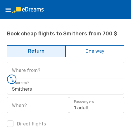
Book cheap flights to Smithers from 700 $
Return
One way
Where from?
Where to?
Smithers
Passengers
When?
1 adult
Direct flights