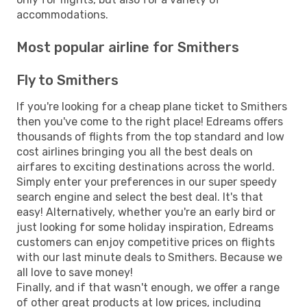
accommodations.
Most popular airline for Smithers
Fly to Smithers
If you're looking for a cheap plane ticket to Smithers
then you've come to the right place! Edreams offers
thousands of flights from the top standard and low
cost airlines bringing you all the best deals on
airfares to exciting destinations across the world.
Simply enter your preferences in our super speedy
search engine and select the best deal. It's that
easy! Alternatively, whether you're an early bird or
just looking for some holiday inspiration, Edreams
customers can enjoy competitive prices on flights
with our last minute deals to Smithers. Because we
all love to save money!
Finally, and if that wasn't enough, we offer a range
of other great products at low prices, including