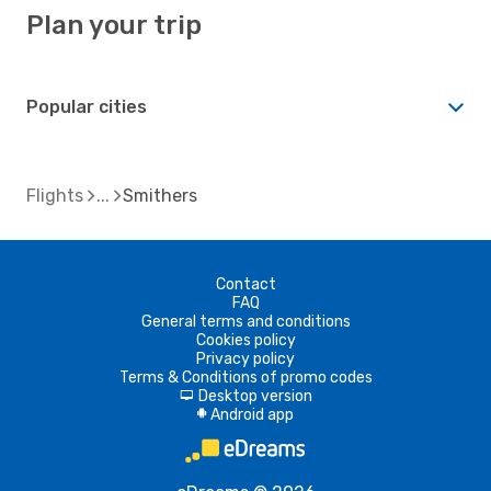
Plan your trip
Popular cities
Flights
Smithers
Contact
FAQ
General terms and conditions
Cookies policy
Privacy policy
Terms & Conditions of promo codes
Desktop version
d
Android app
A