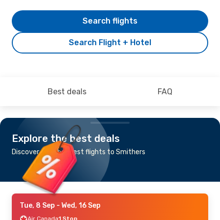
Search flights
Search Flight + Hotel
Best deals
FAQ
Explore the best deals
Discover the cheapest flights to Smithers
Tue, 8 Sep
- Wed, 16 Sep
Air Canada
1 Stop