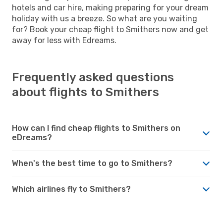
hotels and car hire, making preparing for your dream
holiday with us a breeze. So what are you waiting
for? Book your cheap flight to Smithers now and get
away for less with Edreams.
Frequently asked questions
about flights to Smithers
How can I find cheap flights to Smithers on
eDreams?
When's the best time to go to Smithers?
Which airlines fly to Smithers?