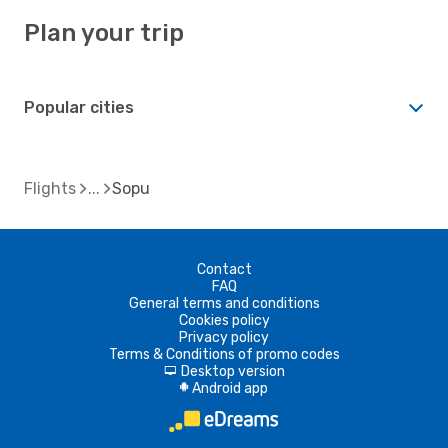
Plan your trip
Popular cities
Flights
Sopu
Contact
FAQ
General terms and conditions
Cookies policy
Privacy policy
Terms & Conditions of promo codes
Desktop version
d
Android app
A