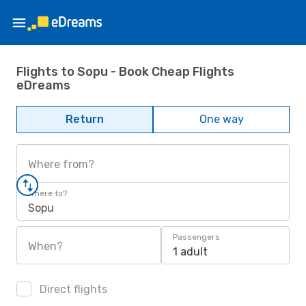
Flights to Sopu - Book Cheap Flights
eDreams
Return
One way
Where from?
Where to?
Sopu
Passengers
When?
1 adult
Direct flights