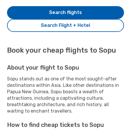
Search flights
Search Flight + Hotel
Book your cheap flights to Sopu
About your flight to Sopu
Sopu stands out as one of the most sought-after
destinations within Asia. Like other destinations in
Papua New Guinea, Sopu boasts a wealth of
attractions, including a captivating culture,
breathtaking architecture, and rich history, all
waiting to enchant travellers.
How to find cheap tickets to Sopu