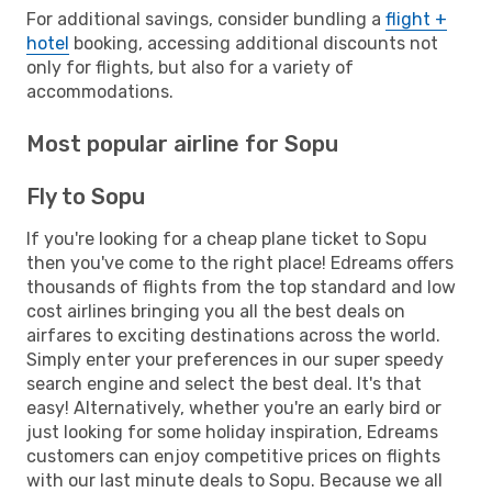
For additional savings, consider bundling a
flight +
hotel
booking, accessing additional discounts not
only for flights, but also for a variety of
accommodations.
Most popular airline for Sopu
Fly to Sopu
If you're looking for a cheap plane ticket to Sopu
then you've come to the right place! Edreams offers
thousands of flights from the top standard and low
cost airlines bringing you all the best deals on
airfares to exciting destinations across the world.
Simply enter your preferences in our super speedy
search engine and select the best deal. It's that
easy! Alternatively, whether you're an early bird or
just looking for some holiday inspiration, Edreams
customers can enjoy competitive prices on flights
with our last minute deals to Sopu. Because we all