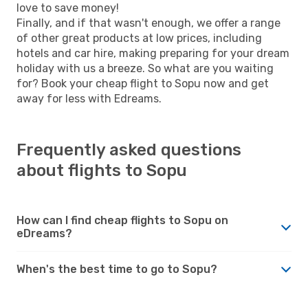
love to save money!
Finally, and if that wasn't enough, we offer a range
of other great products at low prices, including
hotels and car hire, making preparing for your dream
holiday with us a breeze. So what are you waiting
for? Book your cheap flight to Sopu now and get
away for less with Edreams.
Frequently asked questions
about flights to Sopu
How can I find cheap flights to Sopu on
eDreams?
When's the best time to go to Sopu?