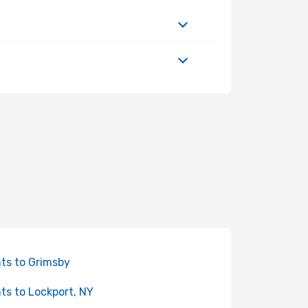
hts to Grimsby
hts to Lockport, NY