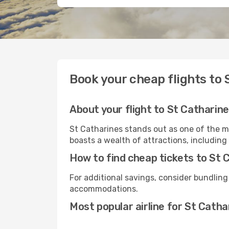
Book your cheap flights to 
About your flight to St Catharin
St Catharines stands out as one of the m
boasts a wealth of attractions, including 
How to find cheap tickets to St 
For additional savings, consider bundling
accommodations.
Most popular airline for St Catha