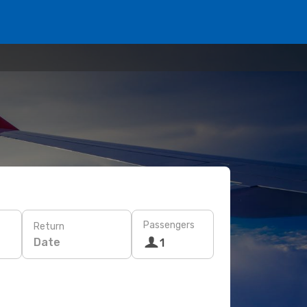
Passengers
Return
Date
1