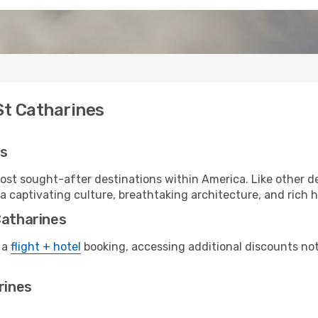
St Catharines
es
ost sought-after destinations within America. Like other d
a captivating culture, breathtaking architecture, and rich hi
Catharines
 a
flight + hotel
booking, accessing additional discounts not o
rines