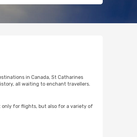
estinations in Canada, St Catharines
story, all waiting to enchant travellers.
nly for flights, but also for a variety of