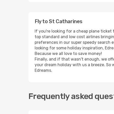
Fly to St Catharines
If you're looking for a cheap plane ticke
top standard and low cost airlines bringin
preferences in our super speedy search eng
looking for some holiday inspiration, Edr
Because we all love to save money!
Finally, and if that wasn't enough, we off
your dream holiday with us a breeze. So 
Edreams.
Frequently asked quest