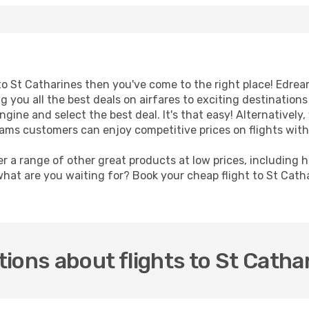
t to St Catharines then you've come to the right place! Edre
g you all the best deals on airfares to exciting destination
ine and select the best deal. It's that easy! Alternatively, 
eams customers can enjoy competitive prices on flights with
er a range of other great products at low prices, including 
what are you waiting for? Book your cheap flight to St Cath
ions about flights to St Catha