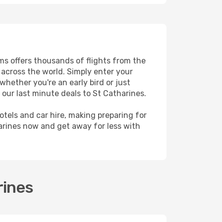
ams offers thousands of flights from the
s across the world. Simply enter your
whether you're an early bird or just
 our last minute deals to St Catharines.
hotels and car hire, making preparing for
arines now and get away for less with
rines