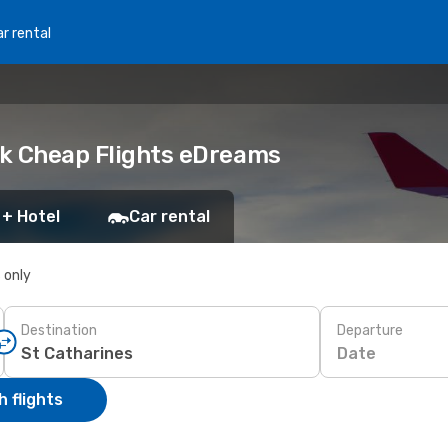
r rental
ook Cheap Flights eDreams
 + Hotel
Car rental
s only
Destination
Departure
Date
 flights