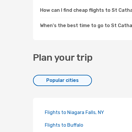
How can I find cheap flights to St Cat
When's the best time to go to St Cath
Plan your trip
Popular cities
Flights to Niagara Falls, NY
Flights to Buffalo