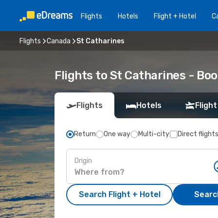
Flights
Hotels
Flight + Hotel
Ca
Flights
Canada
St Catharines
Flights to St Catharines - B
Flights
Hotels
Flight
Return
One way
Multi-city
Direct flight
Origin
Search Flight + Hotel
Search