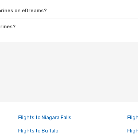
harines on eDreams?
arines?
Flights to Niagara Falls
Flig
Flights to Buffalo
Flig