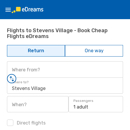
Flights to Stevens Village - Book Cheap
Flights eDreams
Return
One way
Where from?
Where to?
Stevens Village
Passengers
When?
1 adult
Direct flights