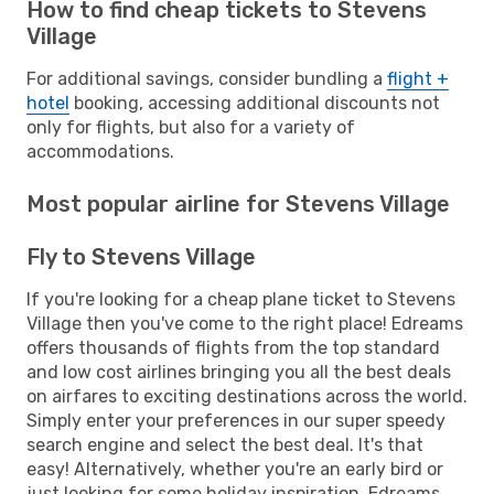
How to find cheap tickets to Stevens
Village
For additional savings, consider bundling a
flight +
hotel
booking, accessing additional discounts not
only for flights, but also for a variety of
accommodations.
Most popular airline for Stevens Village
Fly to Stevens Village
If you're looking for a cheap plane ticket to Stevens
Village then you've come to the right place! Edreams
offers thousands of flights from the top standard
and low cost airlines bringing you all the best deals
on airfares to exciting destinations across the world.
Simply enter your preferences in our super speedy
search engine and select the best deal. It's that
easy! Alternatively, whether you're an early bird or
just looking for some holiday inspiration, Edreams