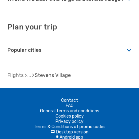
Plan your trip
Popular cities
Flights
Stevens Village
Contact
FAQ
General terms and conditions
Cookies policy
Privacy policy
Terms & Conditions of promo codes
Desktop version
d
Android app
A