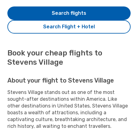
Search flights
Search Flight + Hotel
Book your cheap flights to
Stevens Village
About your flight to Stevens Village
Stevens Village stands out as one of the most
sought-after destinations within America. Like
other destinations in United States, Stevens Village
boasts a wealth of attractions, including a
captivating culture, breathtaking architecture, and
rich history, all waiting to enchant travellers.