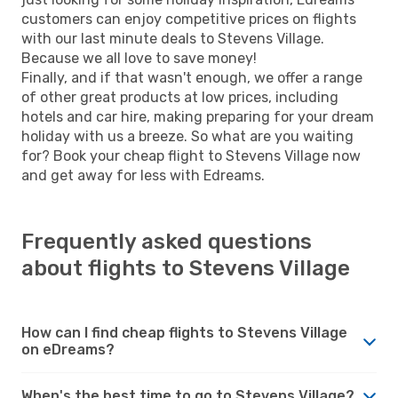
customers can enjoy competitive prices on flights
with our last minute deals to Stevens Village.
Because we all love to save money!
Finally, and if that wasn't enough, we offer a range
of other great products at low prices, including
hotels and car hire, making preparing for your dream
holiday with us a breeze. So what are you waiting
for? Book your cheap flight to Stevens Village now
and get away for less with Edreams.
Frequently asked questions
about flights to Stevens Village
How can I find cheap flights to Stevens Village
on eDreams?
When's the best time to go to Stevens Village?