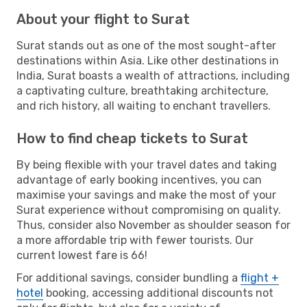
About your flight to Surat
Surat stands out as one of the most sought-after
destinations within Asia. Like other destinations in
India, Surat boasts a wealth of attractions, including
a captivating culture, breathtaking architecture,
and rich history, all waiting to enchant travellers.
How to find cheap tickets to Surat
By being flexible with your travel dates and taking
advantage of early booking incentives, you can
maximise your savings and make the most of your
Surat experience without compromising on quality.
Thus, consider also November as shoulder season for
a more affordable trip with fewer tourists. Our
current lowest fare is 66!
For additional savings, consider bundling a
flight +
hotel
booking, accessing additional discounts not