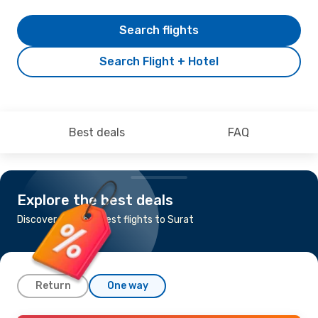
Search flights
Search Flight + Hotel
Best deals
FAQ
Explore the best deals
Discover the cheapest flights to Surat
Return
One way