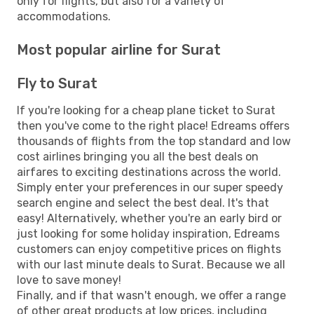
only for flights, but also for a variety of
accommodations.
Most popular airline for Surat
Fly to Surat
If you're looking for a cheap plane ticket to Surat
then you've come to the right place! Edreams offers
thousands of flights from the top standard and low
cost airlines bringing you all the best deals on
airfares to exciting destinations across the world.
Simply enter your preferences in our super speedy
search engine and select the best deal. It's that
easy! Alternatively, whether you're an early bird or
just looking for some holiday inspiration, Edreams
customers can enjoy competitive prices on flights
with our last minute deals to Surat. Because we all
love to save money!
Finally, and if that wasn't enough, we offer a range
of other great products at low prices, including