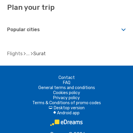
Plan your trip
Popular cities
Flights
Surat
Contact
FAQ
General terms and conditions
Cookies policy
Privacy policy
Terms & Conditions of promo codes
Desktop version
d
Android app
A