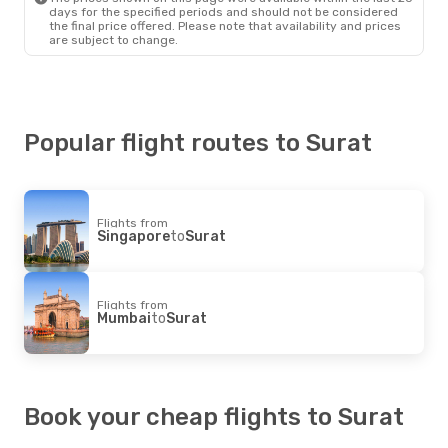
days for the specified periods and should not be considered
the final price offered. Please note that availability and prices
are subject to change.
Popular flight routes to Surat
Flights from
Singapore
to
Surat
Flights from
Mumbai
to
Surat
Book your cheap flights to Surat