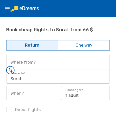
Book cheap flights to Surat from 66 $
Return
One way
Where from?
Where to?
Surat
Passengers
When?
1 adult
Direct flights