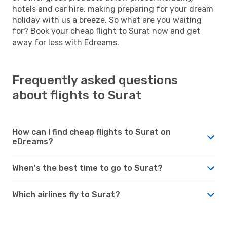
hotels and car hire, making preparing for your dream
holiday with us a breeze. So what are you waiting
for? Book your cheap flight to Surat now and get
away for less with Edreams.
Frequently asked questions
about flights to Surat
How can I find cheap flights to Surat on
eDreams?
When's the best time to go to Surat?
Which airlines fly to Surat?