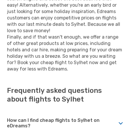
easy! Alternatively, whether you're an early bird or
just looking for some holiday inspiration, Edreams
customers can enjoy competitive prices on flights
with our last minute deals to Sylhet. Because we all
love to save money!
Finally, and if that wasn't enough, we offer a range
of other great products at low prices, including
hotels and car hire, making preparing for your dream
holiday with us a breeze. So what are you waiting
for? Book your cheap flight to Sylhet now and get
away for less with Edreams.
Frequently asked questions
about flights to Sylhet
How can I find cheap flights to Sylhet on
eDreams?