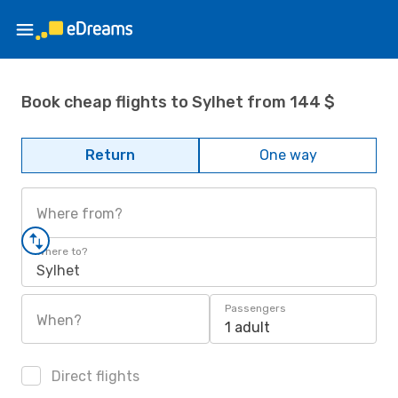
Book cheap flights to Sylhet from 144 $
Return
One way
Where from?
Where to?
Sylhet
Passengers
When?
1 adult
Direct flights