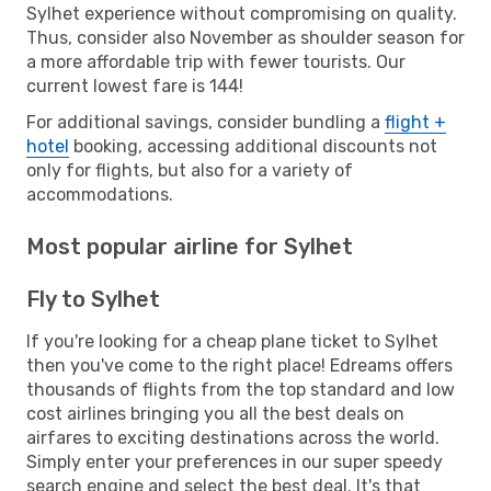
Sylhet experience without compromising on quality.
Thus, consider also November as shoulder season for
a more affordable trip with fewer tourists. Our
current lowest fare is 144!
For additional savings, consider bundling a
flight +
hotel
booking, accessing additional discounts not
only for flights, but also for a variety of
accommodations.
Most popular airline for Sylhet
Fly to Sylhet
If you're looking for a cheap plane ticket to Sylhet
then you've come to the right place! Edreams offers
thousands of flights from the top standard and low
cost airlines bringing you all the best deals on
airfares to exciting destinations across the world.
Simply enter your preferences in our super speedy
search engine and select the best deal. It's that