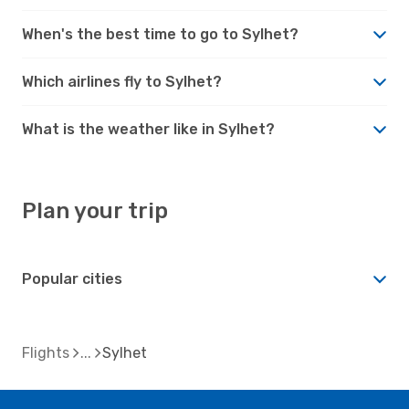
When's the best time to go to Sylhet?
Which airlines fly to Sylhet?
What is the weather like in Sylhet?
Plan your trip
Popular cities
Flights
Sylhet