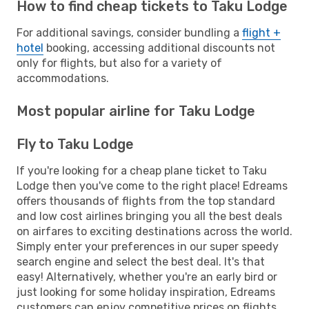
How to find cheap tickets to Taku Lodge
For additional savings, consider bundling a
flight +
hotel
booking, accessing additional discounts not
only for flights, but also for a variety of
accommodations.
Most popular airline for Taku Lodge
Fly to Taku Lodge
If you're looking for a cheap plane ticket to Taku
Lodge then you've come to the right place! Edreams
offers thousands of flights from the top standard
and low cost airlines bringing you all the best deals
on airfares to exciting destinations across the world.
Simply enter your preferences in our super speedy
search engine and select the best deal. It's that
easy! Alternatively, whether you're an early bird or
just looking for some holiday inspiration, Edreams
customers can enjoy competitive prices on flights