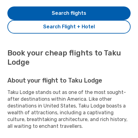
Search flights
Search Flight + Hotel
Book your cheap flights to Taku
Lodge
About your flight to Taku Lodge
Taku Lodge stands out as one of the most sought-
after destinations within America. Like other
destinations in United States, Taku Lodge boasts a
wealth of attractions, including a captivating
culture, breathtaking architecture, and rich history,
all waiting to enchant travellers.