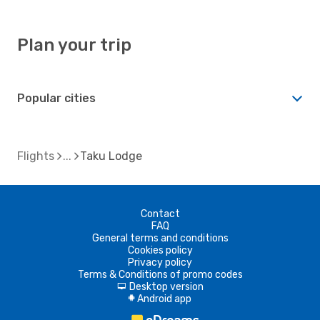
Plan your trip
Popular cities
Flights
Taku Lodge
Contact
FAQ
General terms and conditions
Cookies policy
Privacy policy
Terms & Conditions of promo codes
Desktop version
d
Android app
A