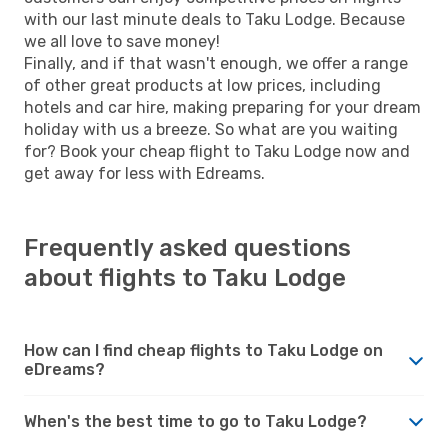
with our last minute deals to Taku Lodge. Because
we all love to save money!
Finally, and if that wasn't enough, we offer a range
of other great products at low prices, including
hotels and car hire, making preparing for your dream
holiday with us a breeze. So what are you waiting
for? Book your cheap flight to Taku Lodge now and
get away for less with Edreams.
Frequently asked questions
about flights to Taku Lodge
How can I find cheap flights to Taku Lodge on
eDreams?
When's the best time to go to Taku Lodge?