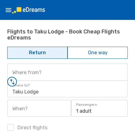
Flights to Taku Lodge - Book Cheap Flights
eDreams
Return
One way
Where from?
Where to?
Taku Lodge
Passengers
When?
1 adult
Direct flights