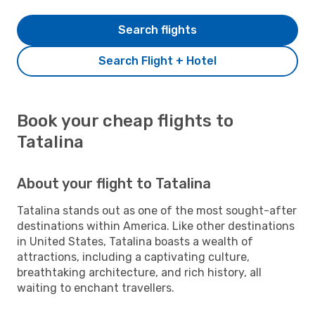
Search flights
Search Flight + Hotel
Book your cheap flights to
Tatalina
About your flight to Tatalina
Tatalina stands out as one of the most sought-after
destinations within America. Like other destinations
in United States, Tatalina boasts a wealth of
attractions, including a captivating culture,
breathtaking architecture, and rich history, all
waiting to enchant travellers.