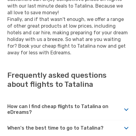
with our last minute deals to Tatalina. Because we
all love to save money!
Finally, and if that wasn't enough, we offer a range
of other great products at low prices, including
hotels and car hire, making preparing for your dream
holiday with us a breeze. So what are you waiting
for? Book your cheap flight to Tatalina now and get
away for less with Edreams.
Frequently asked questions
about flights to Tatalina
How can I find cheap flights to Tatalina on
eDreams?
When's the best time to go to Tatalina?