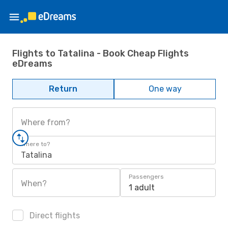
Flights to Tatalina - Book Cheap Flights
eDreams
Return
One way
Where from?
Where to?
Tatalina
Passengers
When?
1 adult
Direct flights