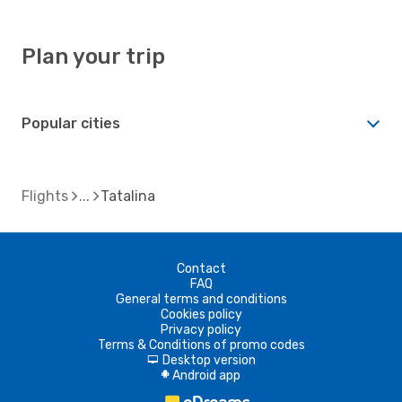
Plan your trip
Popular cities
Flights
Tatalina
Contact
FAQ
General terms and conditions
Cookies policy
Privacy policy
Terms & Conditions of promo codes
Desktop version
d
Android app
A