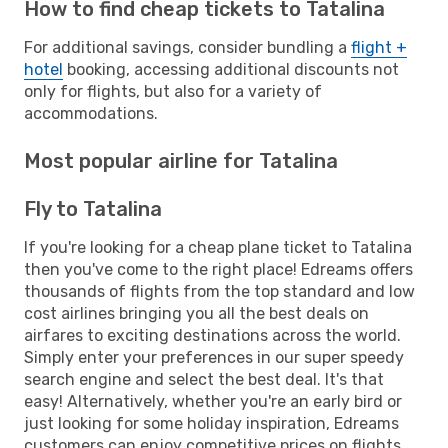
How to find cheap tickets to Tatalina
For additional savings, consider bundling a
flight +
hotel
booking, accessing additional discounts not
only for flights, but also for a variety of
accommodations.
Most popular airline for Tatalina
Fly to Tatalina
If you're looking for a cheap plane ticket to Tatalina
then you've come to the right place! Edreams offers
thousands of flights from the top standard and low
cost airlines bringing you all the best deals on
airfares to exciting destinations across the world.
Simply enter your preferences in our super speedy
search engine and select the best deal. It's that
easy! Alternatively, whether you're an early bird or
just looking for some holiday inspiration, Edreams
customers can enjoy competitive prices on flights