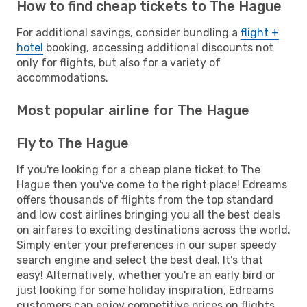
How to find cheap tickets to The Hague
For additional savings, consider bundling a
flight +
hotel
booking, accessing additional discounts not
only for flights, but also for a variety of
accommodations.
Most popular airline for The Hague
Fly to The Hague
If you're looking for a cheap plane ticket to The
Hague then you've come to the right place! Edreams
offers thousands of flights from the top standard
and low cost airlines bringing you all the best deals
on airfares to exciting destinations across the world.
Simply enter your preferences in our super speedy
search engine and select the best deal. It's that
easy! Alternatively, whether you're an early bird or
just looking for some holiday inspiration, Edreams
customers can enjoy competitive prices on flights