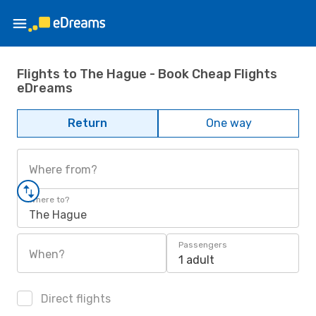
Flights to The Hague - Book Cheap Flights
eDreams
Return
One way
Where from?
Where to?
The Hague
Passengers
When?
1 adult
Direct flights