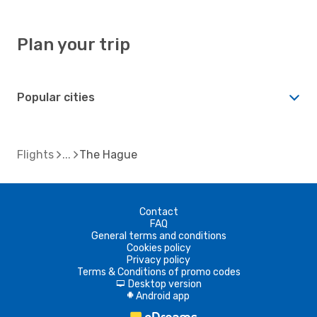
Plan your trip
Popular cities
Flights
The Hague
Contact
FAQ
General terms and conditions
Cookies policy
Privacy policy
Terms & Conditions of promo codes
Desktop version
d
Android app
A