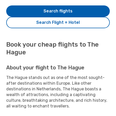
Search flights
Search Flight + Hotel
Book your cheap flights to The
Hague
About your flight to The Hague
The Hague stands out as one of the most sought-
after destinations within Europe. Like other
destinations in Netherlands, The Hague boasts a
wealth of attractions, including a captivating
culture, breathtaking architecture, and rich history,
all waiting to enchant travellers.