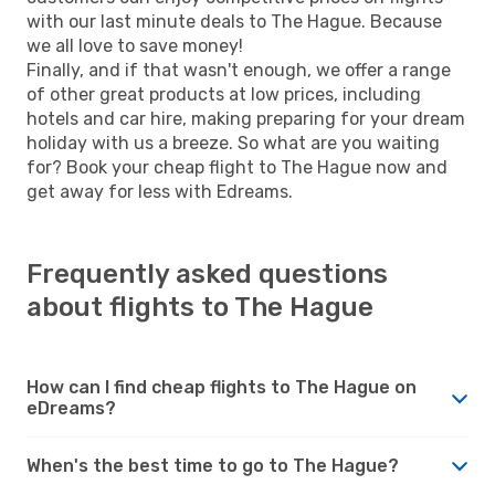
with our last minute deals to The Hague. Because
we all love to save money!
Finally, and if that wasn't enough, we offer a range
of other great products at low prices, including
hotels and car hire, making preparing for your dream
holiday with us a breeze. So what are you waiting
for? Book your cheap flight to The Hague now and
get away for less with Edreams.
Frequently asked questions
about flights to The Hague
How can I find cheap flights to The Hague on
eDreams?
When's the best time to go to The Hague?