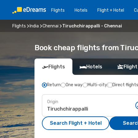
Flights
Hotels
Flight + Hotel
Ca
Flights
India
Chennai
Tiruchchirappalli - Chennai
Book cheap flights from Tiruc
Flights
Hotels
Flight
Return
One way
Multi-city
Direct flight
Origin
Search Flight + Hotel
Search