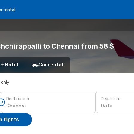
r rental
hchirappalli to Chennai from 58 $
 + Hotel
Car rental
s only
Destination
Departure
Date
 flights