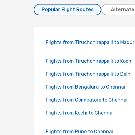
Popular Flight Routes
Alternate
Flights from Tiruchchirappalli to Madur
Flights from Tiruchchirappalli to Kochi
Flights from Tiruchchirappalli to Delhi
Flights from Bengaluru to Chennai
Flights from Coimbatore to Chennai
Flights from Kochi to Chennai
Flights from Pune to Chennai