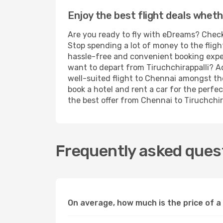
Enjoy the best flight deals wheth
Are you ready to fly with eDreams? Check 
Stop spending a lot of money to the fligh
hassle-free and convenient booking experi
want to depart from Tiruchchirappalli? A
well-suited flight to Chennai amongst the
book a hotel and rent a car for the perfec
the best offer from Chennai to Tiruchchira
Frequently asked quest
On average, how much is the price of a 