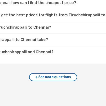
hennai, how can I find the cheapest price?
get the best prices for flights from Tiruchchirappalli t
ruchchirappalli to Chennai?
irappalli to Chennai take?
ruchchirappalli and Chennai?
See more questions