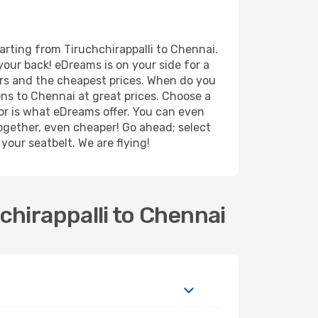
arting from Tiruchchirappalli to Chennai.
your back! eDreams is on your side for a
ers and the cheapest prices. When do you
ns to Chennai at great prices. Choose a
for is what eDreams offer. You can even
 together, even cheaper! Go ahead; select
your seatbelt. We are flying!
chirappalli to Chennai