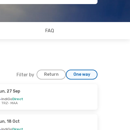
FAQ
Filter by
Return
One way
un, 27 Sep
IndiGo
Direct
TRZ
- MAA
un, 18 Oct
IndiGo
Direct