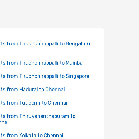
hts from Tiruchchirappalli to Bengaluru
hts from Tiruchchirappalli to Mumbai
hts from Tiruchchirappalli to Singapore
hts from Madurai to Chennai
hts from Tuticorin to Chennai
hts from Thiruvananthapuram to
nnai
hts from Kolkata to Chennai