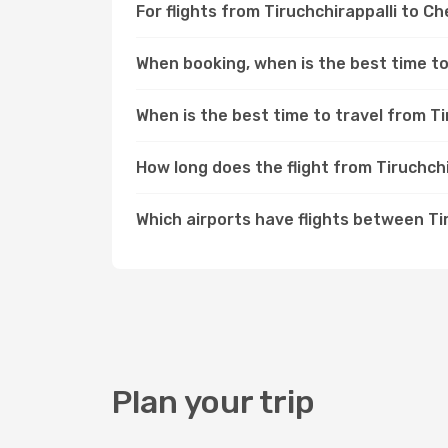
For flights from Tiruchchirappalli to C
When booking, when is the best time to 
When is the best time to travel from Ti
How long does the flight from Tiruchch
Which airports have flights between Ti
Plan your trip