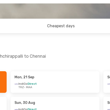
Cheapest days
hchirappalli to Chennai
Mon, 21 Sep
S
ed, 16 Sep
Thu, 3 Sep
- Fri, 4 Sep
IndiGo
Direct
TRZ
- MAA
IndiGo
Direct
TRZ
- MAA
IndiGo
Direct
MAA
- TRZ
Sun, 30 Aug
S
IndiGo
Direct