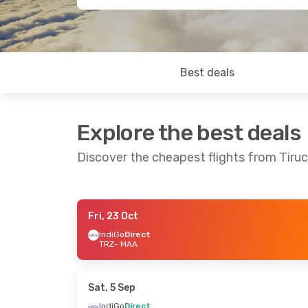
Best deals
Explore the best deals
Discover the cheapest flights from Tiruc
Fri, 23 Oct
Sat, 19 Sep
- Sun, 27 Sep
Sat, 12 Sep
- W
IndiGo
Direct
TRZ
- MAA
IndiGo
Direct
IndiGo
Direct
TRZ
- MAA
TRZ
- MAA
IndiGo
Direct
IndiGo
Direct
MAA
- TRZ
MAA
- TRZ
Sat, 5 Sep
IndiGo
Direct