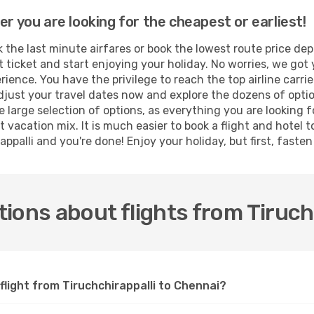
er you are looking for the cheapest or earliest!
the last minute airfares or book the lowest route price dep
t ticket and start enjoying your holiday. No worries, we got 
ence. You have the privilege to reach the top airline carri
djust your travel dates now and explore the dozens of optio
 large selection of options, as everything you are looking 
t vacation mix. It is much easier to book a flight and hotel
ppalli and you're done! Enjoy your holiday, but first, fasten 
ions about flights from Tiruch
flight from Tiruchchirappalli to Chennai?