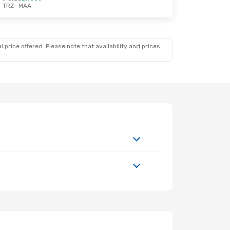
TRZ
- MAA
 price offered. Please note that availability and prices