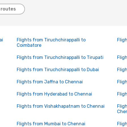
 routes
ai
Flights from Tiruchchirappalli to
Flig
Coimbatore
Flights from Tiruchchirappalli to Tirupati
Flig
Flights from Tiruchchirappalli to Dubai
Flig
Flights from Jaffna to Chennai
Flig
Flights from Hyderabad to Chennai
Flig
Flights from Vishakhapatnam to Chennai
Flig
Che
Flights from Mumbai to Chennai
Flig