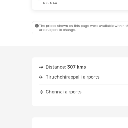
TRZ
- MAA
The prices shown on this page were available within th
are subject to change.
Distance:
307 kms
Tiruchchirappalli airports
Chennai airports