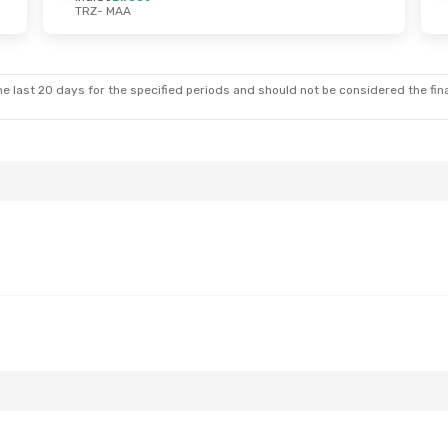
TRZ
- MAA
e last 20 days for the specified periods and should not be considered the final