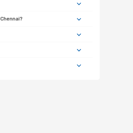
o Chennai?