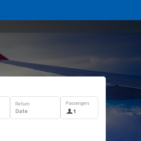
Passengers
Return
Date
1