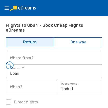
Flights to Ubari - Book Cheap Flights
eDreams
Return
One way
Where from?
Where to?
Ubari
Passengers
When?
1 adult
Direct flights