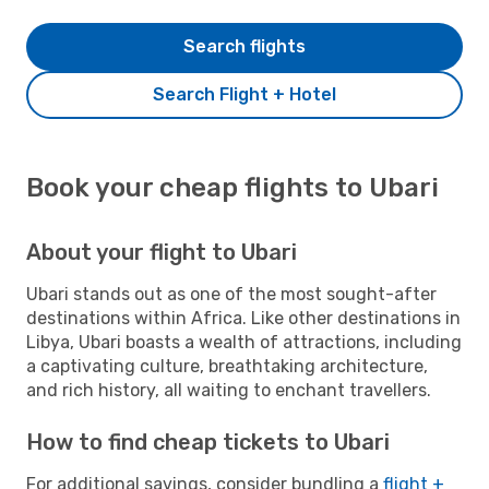
Search flights
Search Flight + Hotel
Book your cheap flights to Ubari
About your flight to Ubari
Ubari stands out as one of the most sought-after
destinations within Africa. Like other destinations in
Libya, Ubari boasts a wealth of attractions, including
a captivating culture, breathtaking architecture,
and rich history, all waiting to enchant travellers.
How to find cheap tickets to Ubari
For additional savings, consider bundling a
flight +