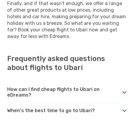
Finally, and if that wasn't enough, we offer a range
of other great products at low prices, including
hotels and car hire, making preparing for your dream
holiday with us a breeze. So what are you waiting
for? Book your cheap flight to Ubari now and get
away for less with Edreams.
Frequently asked questions
about flights to Ubari
How can I find cheap flights to Ubari on
eDreams?
When's the best time to go to Ubari?