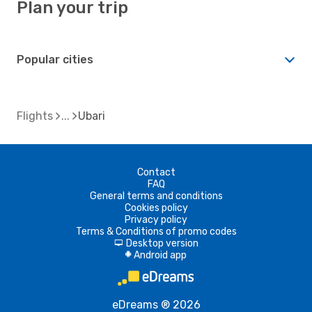
Plan your trip
Popular cities
Flights
Ubari
Contact
FAQ
General terms and conditions
Cookies policy
Privacy policy
Terms & Conditions of promo codes
Desktop version
d
Android app
A
eDreams ® 2026