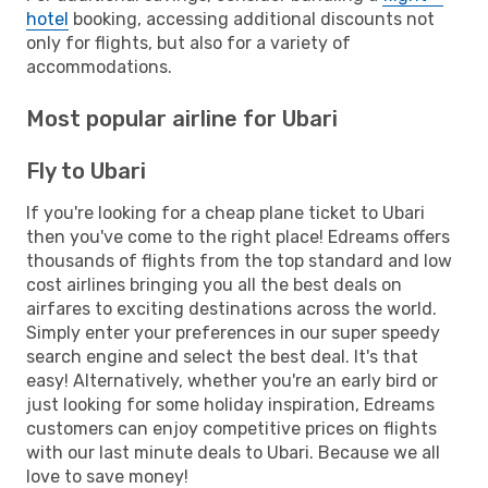
hotel
booking, accessing additional discounts not
only for flights, but also for a variety of
accommodations.
Most popular airline for Ubari
Fly to Ubari
If you're looking for a cheap plane ticket to Ubari
then you've come to the right place! Edreams offers
thousands of flights from the top standard and low
cost airlines bringing you all the best deals on
airfares to exciting destinations across the world.
Simply enter your preferences in our super speedy
search engine and select the best deal. It's that
easy! Alternatively, whether you're an early bird or
just looking for some holiday inspiration, Edreams
customers can enjoy competitive prices on flights
with our last minute deals to Ubari. Because we all
love to save money!