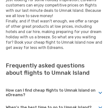
customers can enjoy competitive prices on flights
with our last minute deals to Umnak Island. Because
we all love to save money!
Finally, and if that wasn't enough, we offer a range
of other great products at low prices, including
hotels and car hire, making preparing for your dream
holiday with us a breeze. So what are you waiting
for? Book your cheap flight to Umnak Island now and
get away for less with Edreams.
Frequently asked questions
about flights to Umnak Island
How can I find cheap flights to Umnak Island on
eDreams?
When's the best time to go to Umnak Island?