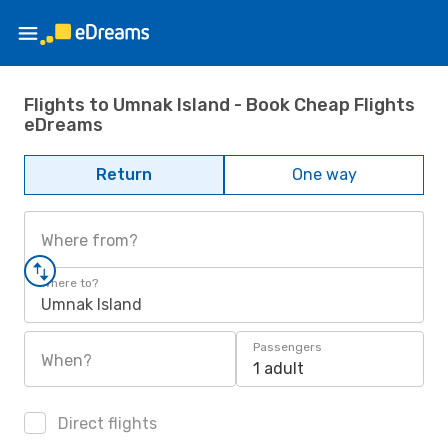
Flights to Umnak Island - Book Cheap Flights
eDreams
Return
One way
Where from?
Where to?
Umnak Island
Passengers
When?
1 adult
Direct flights