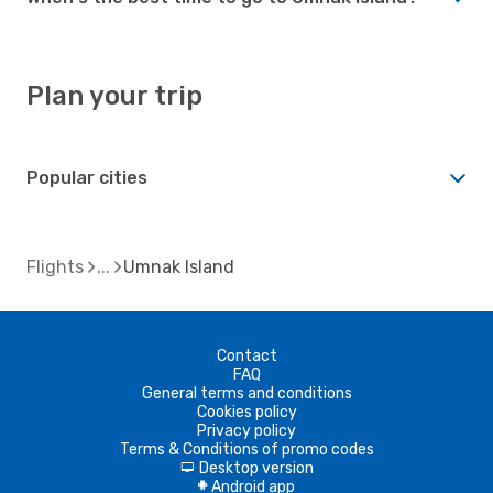
Plan your trip
Popular cities
Flights
Umnak Island
Contact
FAQ
General terms and conditions
Cookies policy
Privacy policy
Terms & Conditions of promo codes
Desktop version
d
Android app
A