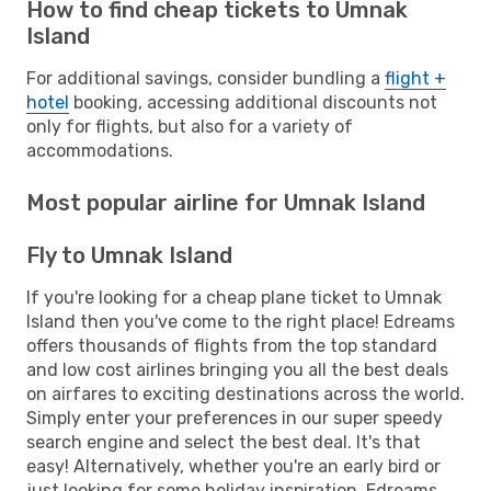
How to find cheap tickets to Umnak
Island
For additional savings, consider bundling a
flight +
hotel
booking, accessing additional discounts not
only for flights, but also for a variety of
accommodations.
Most popular airline for Umnak Island
Fly to Umnak Island
If you're looking for a cheap plane ticket to Umnak
Island then you've come to the right place! Edreams
offers thousands of flights from the top standard
and low cost airlines bringing you all the best deals
on airfares to exciting destinations across the world.
Simply enter your preferences in our super speedy
search engine and select the best deal. It's that
easy! Alternatively, whether you're an early bird or
just looking for some holiday inspiration, Edreams