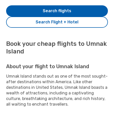
Search flights
Search Flight + Hotel
Book your cheap flights to Umnak
Island
About your flight to Umnak Island
Umnak Island stands out as one of the most sought-
after destinations within America. Like other
destinations in United States, Umnak Island boasts a
wealth of attractions, including a captivating
culture, breathtaking architecture, and rich history,
all waiting to enchant travellers.