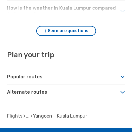
How is the weather in Kuala Lumpur compared
to Yangoon?
See more questions
Plan your trip
Popular routes
Alternate routes
Flights
Yangoon - Kuala Lumpur