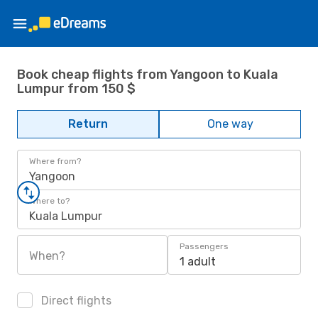
Book cheap flights from Yangoon to Kuala
Lumpur from 150 $
Return
One way
Where from?
Yangoon
Where to?
Kuala Lumpur
Passengers
When?
1 adult
Direct flights