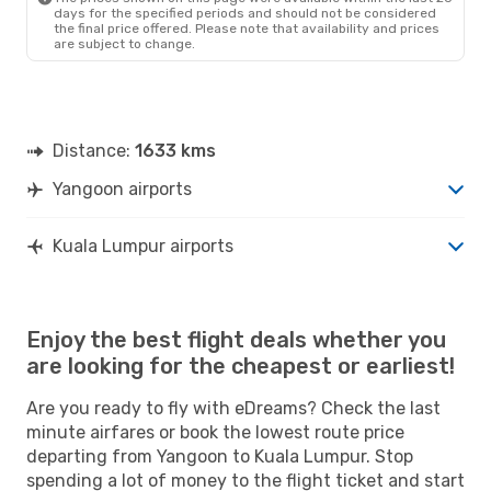
days for the specified periods and should not be considered
the final price offered. Please note that availability and prices
are subject to change.
Distance:
1633 kms
Yangoon airports
Kuala Lumpur airports
Enjoy the best flight deals whether you
are looking for the cheapest or earliest!
Are you ready to fly with eDreams? Check the last
minute airfares or book the lowest route price
departing from Yangoon to Kuala Lumpur. Stop
spending a lot of money to the flight ticket and start