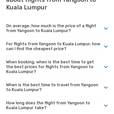
Kuala Lumpur
On average, how much is the price of a flight
from Yangoon to Kuala Lumpur?
For flights from Yangoon to Kuala Lumpur, how
can I find the cheapest price?
When booking, when is the best time to get
the best prices for flights from Yangoon to
Kuala Lumpur?
When is the best time to travel from Yangoon
to Kuala Lumpur?
How long does the flight from Yangoon to
Kuala Lumpur take?