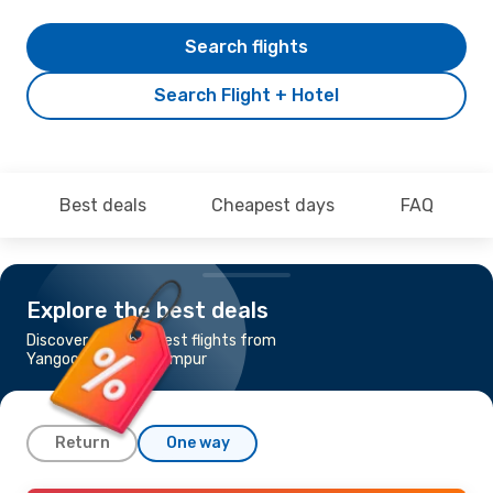
Search flights
Search Flight + Hotel
Best deals
Cheapest days
FAQ
Explore the best deals
Discover the cheapest flights from
Yangoon to Kuala Lumpur
Return
One way