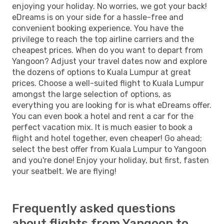
enjoying your holiday. No worries, we got your back!
eDreams is on your side for a hassle-free and
convenient booking experience. You have the
privilege to reach the top airline carriers and the
cheapest prices. When do you want to depart from
Yangoon? Adjust your travel dates now and explore
the dozens of options to Kuala Lumpur at great
prices. Choose a well-suited flight to Kuala Lumpur
amongst the large selection of options, as
everything you are looking for is what eDreams offer.
You can even book a hotel and rent a car for the
perfect vacation mix. It is much easier to book a
flight and hotel together, even cheaper! Go ahead;
select the best offer from Kuala Lumpur to Yangoon
and you're done! Enjoy your holiday, but first, fasten
your seatbelt. We are flying!
Frequently asked questions
about flights from Yangoon to