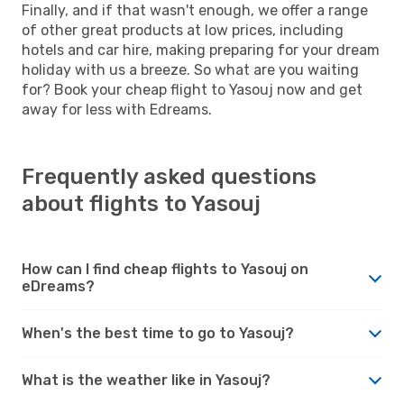
Finally, and if that wasn't enough, we offer a range
of other great products at low prices, including
hotels and car hire, making preparing for your dream
holiday with us a breeze. So what are you waiting
for? Book your cheap flight to Yasouj now and get
away for less with Edreams.
Frequently asked questions
about flights to Yasouj
How can I find cheap flights to Yasouj on
eDreams?
When's the best time to go to Yasouj?
What is the weather like in Yasouj?