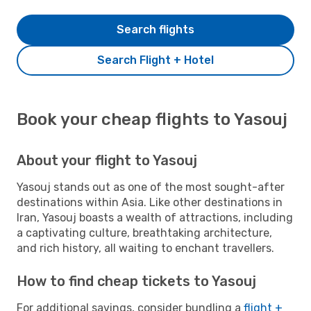
Search flights
Search Flight + Hotel
Book your cheap flights to Yasouj
About your flight to Yasouj
Yasouj stands out as one of the most sought-after
destinations within Asia. Like other destinations in
Iran, Yasouj boasts a wealth of attractions, including
a captivating culture, breathtaking architecture,
and rich history, all waiting to enchant travellers.
How to find cheap tickets to Yasouj
For additional savings, consider bundling a
flight +