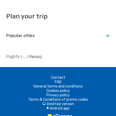
Plan your trip
Popular cities
Flights
Yasouj
Contact
FAQ
General terms and conditions
Cookies policy
Privacy policy
Terms & Conditions of promo codes
Desktop version
d
Android app
A