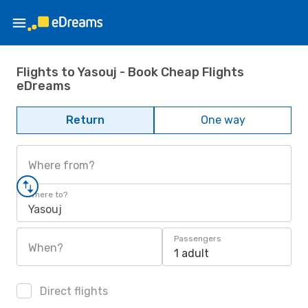
Flights to Yasouj - Book Cheap Flights
eDreams
Return
One way
Where from?
Where to?
Yasouj
Passengers
When?
1 adult
Direct flights