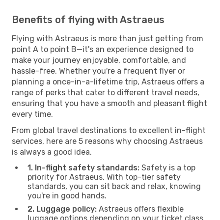
Benefits of flying with Astraeus
Flying with Astraeus is more than just getting from
point A to point B—it's an experience designed to
make your journey enjoyable, comfortable, and
hassle-free. Whether you're a frequent flyer or
planning a once-in-a-lifetime trip, Astraeus offers a
range of perks that cater to different travel needs,
ensuring that you have a smooth and pleasant flight
every time.
From global travel destinations to excellent in-flight
services, here are 5 reasons why choosing Astraeus
is always a good idea.
1. In-flight safety standards:
Safety is a top
priority for Astraeus. With top-tier safety
standards, you can sit back and relax, knowing
you're in good hands.
2. Luggage policy:
Astraeus offers flexible
luggage options depending on your ticket class.