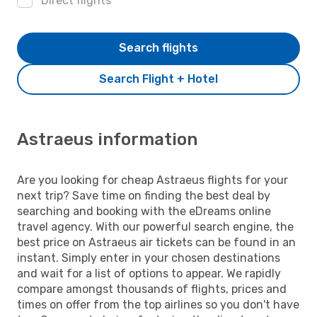
Direct flights
Search flights
Search Flight + Hotel
Astraeus information
Are you looking for cheap Astraeus flights for your
next trip? Save time on finding the best deal by
searching and booking with the eDreams online
travel agency. With our powerful search engine, the
best price on Astraeus air tickets can be found in an
instant. Simply enter in your chosen destinations
and wait for a list of options to appear. We rapidly
compare amongst thousands of flights, prices and
times on offer from the top airlines so you don't have