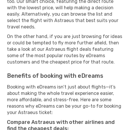
too. Our smart choice, featuring the direct route
with the lowest price, will help making a decision
easily. Alternatively, you can browse the list and
select the flight with Astraeus that best suits your
travel needs.
On the other hand, if you are just browsing for ideas
or could be tempted to fly more further afield, then
take a look at our Astraeus flight deals featuring
some of the most popular routes by eDreams
customers and the cheapest price for that route.
Benefits of booking with eDreams
Booking with eDreams isn’t just about flights—it’s
about making the whole travel experience easier,
more affordable, and stress-free. Here are some
reasons why eDreams can be your go-to for booking
your Astraeus ticket:
Compare Astraeus with other airlines and
find the cheapest deals: