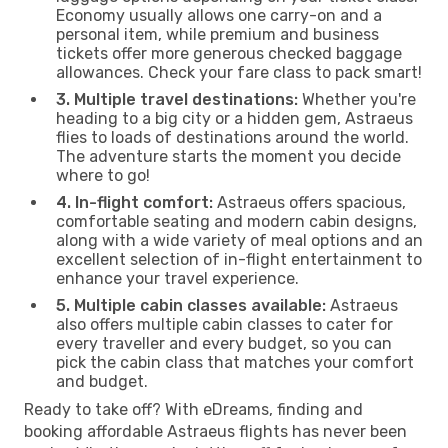
Economy usually allows one carry-on and a
personal item, while premium and business
tickets offer more generous checked baggage
allowances. Check your fare class to pack smart!
3. Multiple travel destinations:
Whether you're
heading to a big city or a hidden gem, Astraeus
flies to loads of destinations around the world.
The adventure starts the moment you decide
where to go!
4. In-flight comfort:
Astraeus offers spacious,
comfortable seating and modern cabin designs,
along with a wide variety of meal options and an
excellent selection of in-flight entertainment to
enhance your travel experience.
5. Multiple cabin classes available:
Astraeus
also offers multiple cabin classes to cater for
every traveller and every budget, so you can
pick the cabin class that matches your comfort
and budget.
Ready to take off? With eDreams, finding and
booking affordable Astraeus flights has never been