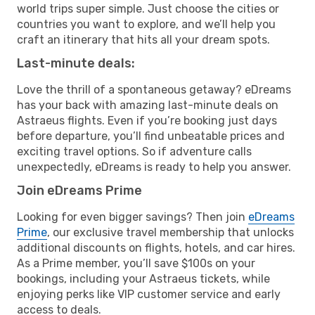
world trips super simple. Just choose the cities or
countries you want to explore, and we’ll help you
craft an itinerary that hits all your dream spots.
Last-minute deals:
Love the thrill of a spontaneous getaway? eDreams
has your back with amazing last-minute deals on
Astraeus flights. Even if you’re booking just days
before departure, you’ll find unbeatable prices and
exciting travel options. So if adventure calls
unexpectedly, eDreams is ready to help you answer.
Join eDreams Prime
Looking for even bigger savings? Then join
eDreams
Prime
, our exclusive travel membership that unlocks
additional discounts on flights, hotels, and car hires.
As a Prime member, you’ll save $100s on your
bookings, including your Astraeus tickets, while
enjoying perks like VIP customer service and early
access to deals.