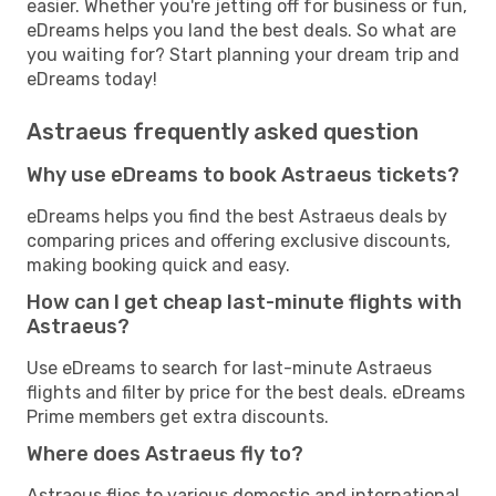
easier. Whether you're jetting off for business or fun,
eDreams helps you land the best deals. So what are
you waiting for? Start planning your dream trip and
eDreams today!
Astraeus frequently asked question
Why use eDreams to book Astraeus tickets?
eDreams helps you find the best Astraeus deals by
comparing prices and offering exclusive discounts,
making booking quick and easy.
How can I get cheap last-minute flights with
Astraeus?
Use eDreams to search for last-minute Astraeus
flights and filter by price for the best deals. eDreams
Prime members get extra discounts.
Where does Astraeus fly to?
Astraeus flies to various domestic and international