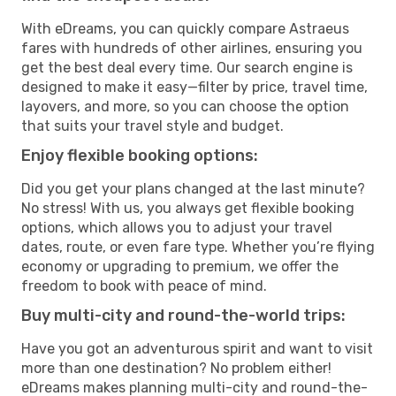
With eDreams, you can quickly compare Astraeus
fares with hundreds of other airlines, ensuring you
get the best deal every time. Our search engine is
designed to make it easy—filter by price, travel time,
layovers, and more, so you can choose the option
that suits your travel style and budget.
Enjoy flexible booking options:
Did you get your plans changed at the last minute?
No stress! With us, you always get flexible booking
options, which allows you to adjust your travel
dates, route, or even fare type. Whether you’re flying
economy or upgrading to premium, we offer the
freedom to book with peace of mind.
Buy multi-city and round-the-world trips:
Have you got an adventurous spirit and want to visit
more than one destination? No problem either!
eDreams makes planning multi-city and round-the-