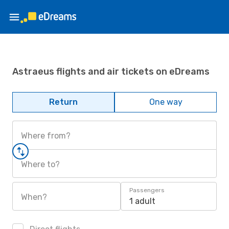
Astraeus flights and air tickets on eDreams
Return
One way
Where from?
Where to?
Passengers
When?
1 adult