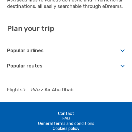
destinations, all easily searchable through eDreams.
Plan your trip
Popular airlines
Popular routes
Flights
Wizz Air Abu Dhabi
Contact
FAQ
General terms and conditions
Cookies policy