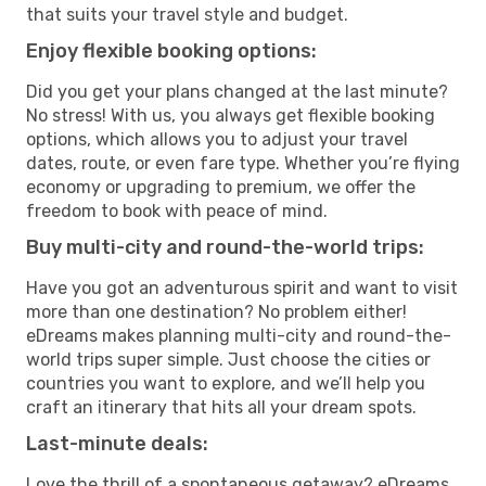
that suits your travel style and budget.
Enjoy flexible booking options:
Did you get your plans changed at the last minute?
No stress! With us, you always get flexible booking
options, which allows you to adjust your travel
dates, route, or even fare type. Whether you’re flying
economy or upgrading to premium, we offer the
freedom to book with peace of mind.
Buy multi-city and round-the-world trips:
Have you got an adventurous spirit and want to visit
more than one destination? No problem either!
eDreams makes planning multi-city and round-the-
world trips super simple. Just choose the cities or
countries you want to explore, and we’ll help you
craft an itinerary that hits all your dream spots.
Last-minute deals:
Love the thrill of a spontaneous getaway? eDreams