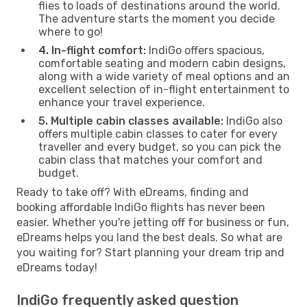
flies to loads of destinations around the world.
The adventure starts the moment you decide
where to go!
4. In-flight comfort:
IndiGo offers spacious,
comfortable seating and modern cabin designs,
along with a wide variety of meal options and an
excellent selection of in-flight entertainment to
enhance your travel experience.
5. Multiple cabin classes available:
IndiGo also
offers multiple cabin classes to cater for every
traveller and every budget, so you can pick the
cabin class that matches your comfort and
budget.
Ready to take off? With eDreams, finding and
booking affordable IndiGo flights has never been
easier. Whether you're jetting off for business or fun,
eDreams helps you land the best deals. So what are
you waiting for? Start planning your dream trip and
eDreams today!
IndiGo frequently asked question