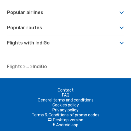
Popular airlines
Popular routes
Flights with IndiGo
Flights
IndiGo
Contact
FAQ
General terms and conditions
Cookies policy
Privacy policy
Terms & Conditions of promo codes
Desktop version
d
Android app
A