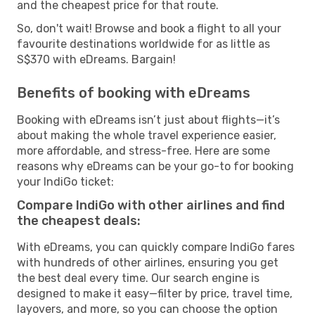
and the cheapest price for that route.
So, don't wait! Browse and book a flight to all your
favourite destinations worldwide for as little as
S$370 with eDreams. Bargain!
Benefits of booking with eDreams
Booking with eDreams isn’t just about flights—it’s
about making the whole travel experience easier,
more affordable, and stress-free. Here are some
reasons why eDreams can be your go-to for booking
your IndiGo ticket:
Compare IndiGo with other airlines and find
the cheapest deals:
With eDreams, you can quickly compare IndiGo fares
with hundreds of other airlines, ensuring you get
the best deal every time. Our search engine is
designed to make it easy—filter by price, travel time,
layovers, and more, so you can choose the option