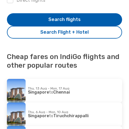
Direct flights
Search flights
Search Flight + Hotel
Cheap fares on IndiGo flights and
other popular routes
Thu, 13 Aug - Mon, 17 Aug
Singapore
to
Chennai
Thu, 6 Aug - Mon, 10 Aug
Singapore
to
Tiruchchirappalli