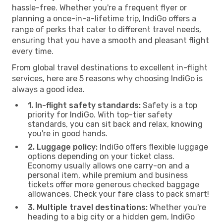
hassle-free. Whether you're a frequent flyer or
planning a once-in-a-lifetime trip, IndiGo offers a
range of perks that cater to different travel needs,
ensuring that you have a smooth and pleasant flight
every time.
From global travel destinations to excellent in-flight
services, here are 5 reasons why choosing IndiGo is
always a good idea.
1. In-flight safety standards:
Safety is a top
priority for IndiGo. With top-tier safety
standards, you can sit back and relax, knowing
you're in good hands.
2. Luggage policy:
IndiGo offers flexible luggage
options depending on your ticket class.
Economy usually allows one carry-on and a
personal item, while premium and business
tickets offer more generous checked baggage
allowances. Check your fare class to pack smart!
3. Multiple travel destinations:
Whether you're
heading to a big city or a hidden gem, IndiGo