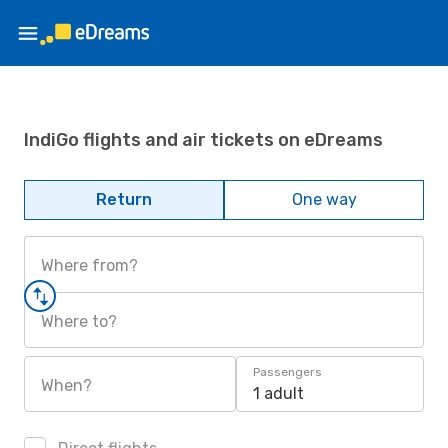
IndiGo flights and air tickets on eDreams
Return
One way
Where from?
Where to?
Passengers
When?
1 adult