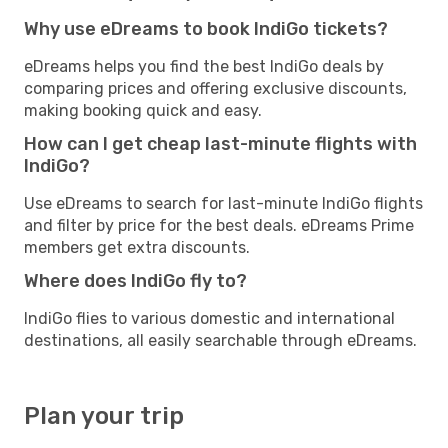
Why use eDreams to book IndiGo tickets?
eDreams helps you find the best IndiGo deals by
comparing prices and offering exclusive discounts,
making booking quick and easy.
How can I get cheap last-minute flights with
IndiGo?
Use eDreams to search for last-minute IndiGo flights
and filter by price for the best deals. eDreams Prime
members get extra discounts.
Where does IndiGo fly to?
IndiGo flies to various domestic and international
destinations, all easily searchable through eDreams.
Plan your trip