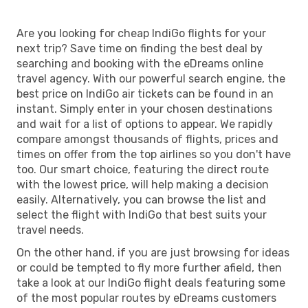
Are you looking for cheap IndiGo flights for your
next trip? Save time on finding the best deal by
searching and booking with the eDreams online
travel agency. With our powerful search engine, the
best price on IndiGo air tickets can be found in an
instant. Simply enter in your chosen destinations
and wait for a list of options to appear. We rapidly
compare amongst thousands of flights, prices and
times on offer from the top airlines so you don't have
too. Our smart choice, featuring the direct route
with the lowest price, will help making a decision
easily. Alternatively, you can browse the list and
select the flight with IndiGo that best suits your
travel needs.
On the other hand, if you are just browsing for ideas
or could be tempted to fly more further afield, then
take a look at our IndiGo flight deals featuring some
of the most popular routes by eDreams customers