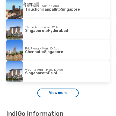
Fri, 7 Aug - Sun, 16 Aug
Tiruchchirappalli
to
Singapore
Thu, 6 Aug - Wed, 12 Aug
Singapore
to
Hyderabad
Fri, 7 Aug - Mon, 10 Aug
Chennai
to
Singapore
Wed, 12 Aug - Mon, 17 Aug
Singapore
to
Delhi
View more
IndiGo information