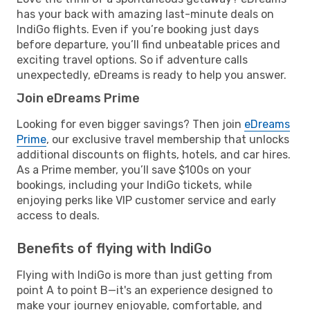
has your back with amazing last-minute deals on
IndiGo flights. Even if you’re booking just days
before departure, you’ll find unbeatable prices and
exciting travel options. So if adventure calls
unexpectedly, eDreams is ready to help you answer.
Join eDreams Prime
Looking for even bigger savings? Then join
eDreams
Prime
, our exclusive travel membership that unlocks
additional discounts on flights, hotels, and car hires.
As a Prime member, you’ll save $100s on your
bookings, including your IndiGo tickets, while
enjoying perks like VIP customer service and early
access to deals.
Benefits of flying with IndiGo
Flying with IndiGo is more than just getting from
point A to point B—it's an experience designed to
make your journey enjoyable, comfortable, and