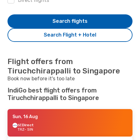
Direct flights
Search flights
Search Flight + Hotel
Flight offers from
Tiruchchirappalli to Singapore
Book now before it's too late
IndiGo best flight offers from
Tiruchchirappalli to Singapore
Sun, 16 Aug
6E
Direct
TRZ
- SIN