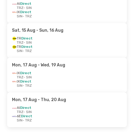
AI
Direct
TRZ
- SIN
IX
Direct
SIN
- TRZ
Sat, 15 Aug
- Sun, 16 Aug
TR
Direct
TRZ
- SIN
TR
Direct
SIN
- TRZ
Mon, 17 Aug
- Wed, 19 Aug
IX
Direct
TRZ
- SIN
IX
Direct
SIN
- TRZ
Mon, 17 Aug
- Thu, 20 Aug
AI
Direct
TRZ
- SIN
6E
Direct
SIN
- TRZ