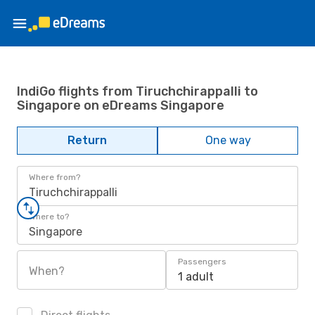
IndiGo flights from Tiruchchirappalli to
Singapore on eDreams Singapore
Return
One way
Where from?
Tiruchchirappalli
Where to?
Singapore
Passengers
When?
1 adult