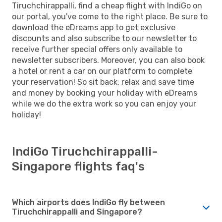
Tiruchchirappalli, find a cheap flight with IndiGo on
our portal, you've come to the right place. Be sure to
download the eDreams app to get exclusive
discounts and also subscribe to our newsletter to
receive further special offers only available to
newsletter subscribers. Moreover, you can also book
a hotel or rent a car on our platform to complete
your reservation! So sit back, relax and save time
and money by booking your holiday with eDreams
while we do the extra work so you can enjoy your
holiday!
IndiGo Tiruchchirappalli-
Singapore flights faq's
Which airports does IndiGo fly between
Tiruchchirappalli and Singapore?