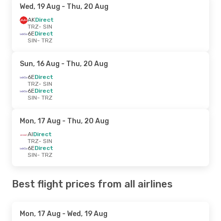
Wed, 19 Aug
- Thu, 20 Aug
AK
Direct
TRZ
- SIN
6E
Direct
SIN
- TRZ
Sun, 16 Aug
- Thu, 20 Aug
6E
Direct
TRZ
- SIN
6E
Direct
SIN
- TRZ
Mon, 17 Aug
- Thu, 20 Aug
AI
Direct
TRZ
- SIN
6E
Direct
SIN
- TRZ
Best flight prices from all airlines
Mon, 17 Aug
- Wed, 19 Aug