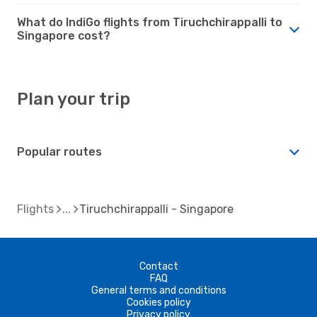
What do IndiGo flights from Tiruchchirappalli to
Singapore cost?
Plan your trip
Popular routes
Flights
Tiruchchirappalli - Singapore
Contact
FAQ
General terms and conditions
Cookies policy
Privacy policy