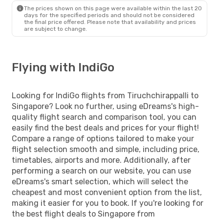
The prices shown on this page were available within the last 20
days for the specified periods and should not be considered
the final price offered. Please note that availability and prices
are subject to change.
Flying with IndiGo
Looking for IndiGo flights from Tiruchchirappalli to
Singapore? Look no further, using eDreams's high-
quality flight search and comparison tool, you can
easily find the best deals and prices for your flight!
Compare a range of options tailored to make your
flight selection smooth and simple, including price,
timetables, airports and more. Additionally, after
performing a search on our website, you can use
eDreams's smart selection, which will select the
cheapest and most convenient option from the list,
making it easier for you to book. If you're looking for
the best flight deals to Singapore from